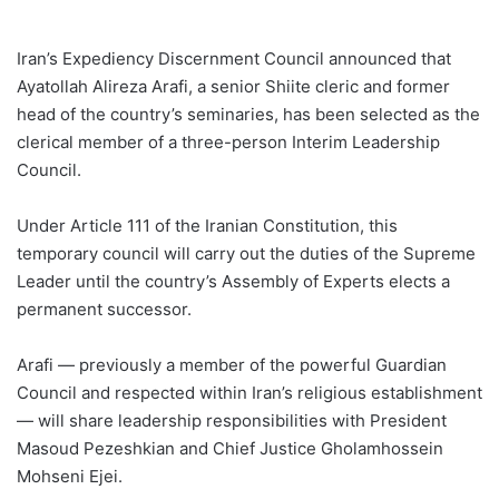
Iran’s Expediency Discernment Council announced that
Ayatollah Alireza Arafi, a senior Shiite cleric and former
head of the country’s seminaries, has been selected as the
clerical member of a three-person Interim Leadership
Council.
Under Article 111 of the Iranian Constitution, this
temporary council will carry out the duties of the Supreme
Leader until the country’s Assembly of Experts elects a
permanent successor.
Arafi — previously a member of the powerful Guardian
Council and respected within Iran’s religious establishment
— will share leadership responsibilities with President
Masoud Pezeshkian and Chief Justice Gholamhossein
Mohseni Ejei.