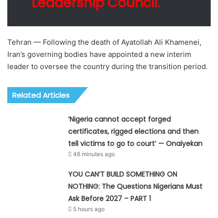
Leadership Council.
Tehran — Following the death of Ayatollah Ali Khamenei,
Iran’s governing bodies have appointed a new interim
leader to oversee the country during the transition period.
Related Articles
‘Nigeria cannot accept forged
certificates, rigged elections and then
tell victims to go to court’ — Onaiyekan
46 minutes ago
YOU CAN’T BUILD SOMETHING ON
NOTHING: The Questions Nigerians Must
Ask Before 2027 – PART 1
5 hours ago