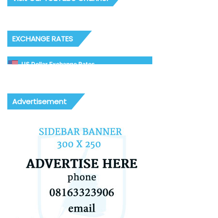
EXCHANGE RATES
US Dollar Exchange Rates
Advertisement