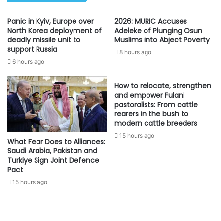
Panic in Kyiv, Europe over
2026: MURIC Accuses
North Korea deployment of
Adeleke of Plunging Osun
deadly missile unit to
Muslims into Abject Poverty
support Russia
8 hours ago
6 hours ago
How to relocate, strengthen
and empower Fulani
pastoralists: From cattle
rearers in the bush to
modern cattle breeders
15 hours ago
What Fear Does to Alliances:
Saudi Arabia, Pakistan and
Turkiye Sign Joint Defence
Pact
15 hours ago