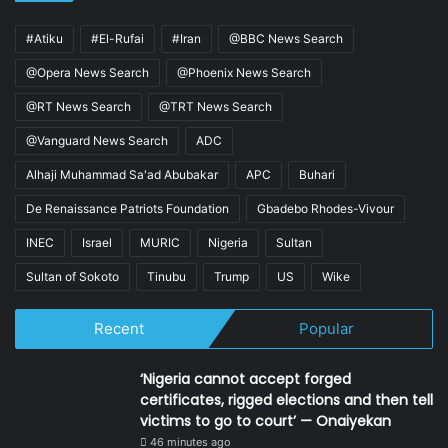
#Atiku
#El-Rufai
#Iran
@BBC News Search
@Opera News Search
@Phoenix News Search
@RT News Search
@TRT News Search
@Vanguard News Search
ADC
Alhaji Muhammad Sa'ad Abubakar
APC
Buhari
De Renaissance Patriots Foundation
Gbadebo Rhodes-Vivour
INEC
Israel
MURIC
Nigeria
Sultan
Sultan of Sokoto
Tinubu
Trump
US
Wike
Recent
Popular
‘Nigeria cannot accept forged
certificates, rigged elections and then tell
victims to go to court’ — Onaiyekan
46 minutes ago