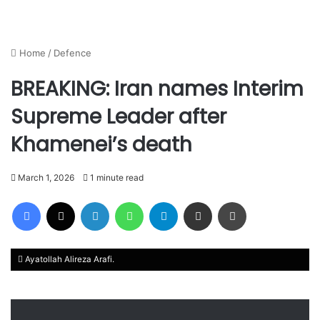
Home
/
Defence
BREAKING: Iran names Interim
Supreme Leader after
Khamenei’s death
March 1, 2026
1 minute read
Facebook
X
LinkedIn
WhatsApp
Telegram
Share via Email
Print
Ayatollah Alireza Arafi.