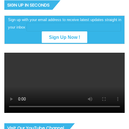
SIGN UP IN SECONDS
Sign up with your email address to receive latest updates straight in
your inbox
Visit Our YouTube Channel