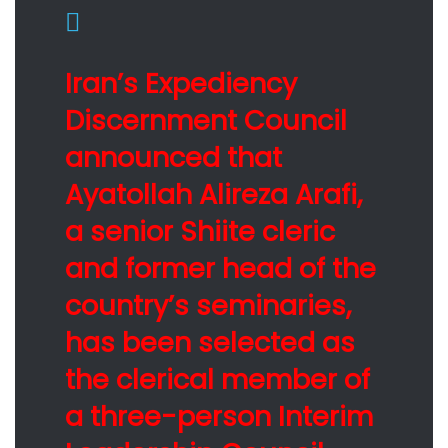
Iran’s Expediency
Discernment Council
announced that
Ayatollah Alireza Arafi,
a senior Shiite cleric
and former head of the
country’s seminaries,
has been selected as
the clerical member of
a three-person Interim