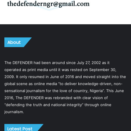
About
The DEFENDER had been around since July 27, 2002 as it
operated as print media until it was rested on September 30,
2009. It only resumed in June of 2016 and moved straight into the
global scene as online media “to deliver knowledge-driven, non-
sensational journalism for the love of country, Nigeria”. This June
2016, The DEFENDER was rebranded with clear vision of
“defending the truth and national integrity” through online
journalism.
Latest Post