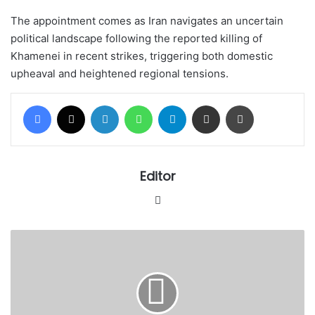
The appointment comes as Iran navigates an uncertain
political landscape following the reported killing of
Khamenei in recent strikes, triggering both domestic
upheaval and heightened regional tensions.
Facebook
X
LinkedIn
WhatsApp
Telegram
Share via Email
Print
Editor
Website
Iran
confirms
martyrdom
of
Supreme
Leader