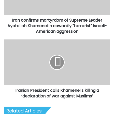
Ayatollah
Khamenei
in
Iran confirms martyrdom of Supreme Leader
cowardly
"terrorist"
Ayatollah Khamenei in cowardly "terrorist" Israeli-
Israeli-
American aggression
American
aggression
Iranian
President
calls
Khamenei’s
killing
a
‘declaration
of
war
Iranian President calls Khamenei’s killing a
against
Muslims’
‘declaration of war against Muslims’
Related Articles