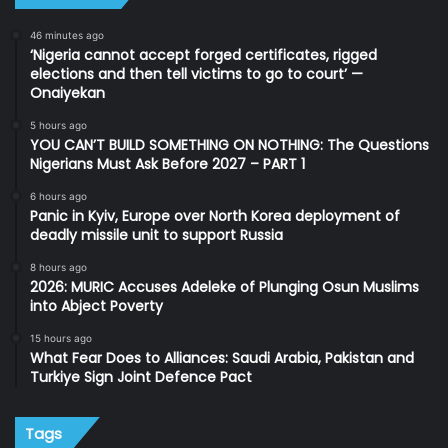
46 minutes ago
‘Nigeria cannot accept forged certificates, rigged
elections and then tell victims to go to court’ —
Onaiyekan
5 hours ago
YOU CAN’T BUILD SOMETHING ON NOTHING: The Questions
Nigerians Must Ask Before 2027 – PART 1
6 hours ago
Panic in Kyiv, Europe over North Korea deployment of
deadly missile unit to support Russia
8 hours ago
2026: MURIC Accuses Adeleke of Plunging Osun Muslims
into Abject Poverty
15 hours ago
What Fear Does to Alliances: Saudi Arabia, Pakistan and
Turkiye Sign Joint Defence Pact
Tags