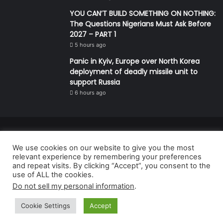
YOU CAN’T BUILD SOMETHING ON NOTHING:
The Questions Nigerians Must Ask Before
2027 – PART 1
5 hours ago
Panic in Kyiv, Europe over North Korea
deployment of deadly missile unit to
support Russia
6 hours ago
© Copyright 2026, All Rights Reserved | Defender Media Limited,
We use cookies on our website to give you the most
Nigeria.
relevant experience by remembering your preferences
Developed and managed by:
Abubakar Oyerogba
and repeat visits. By clicking “Accept”, you consent to the
use of ALL the cookies.
RSS
Do not sell my personal information
.
Cookie Settings
Accept