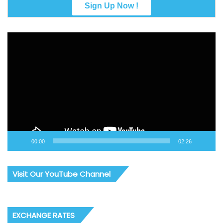
Video
Player
00:00
02:26
Visit Our YouTube Channel
EXCHANGE RATES