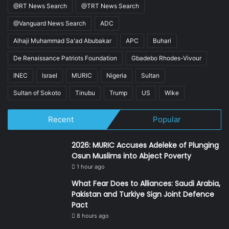
@RT News Search
@TRT News Search
@Vanguard News Search
ADC
Alhaji Muhammad Sa'ad Abubakar
APC
Buhari
De Renaissance Patriots Foundation
Gbadebo Rhodes-Vivour
INEC
Israel
MURIC
Nigeria
Sultan
Sultan of Sokoto
Tinubu
Trump
US
Wike
Recent
Popular
2026: MURIC Accuses Adeleke of Plunging
Osun Muslims into Abject Poverty
1 hour ago
What Fear Does to Alliances: Saudi Arabia,
Pakistan and Turkiye Sign Joint Defence
Pact
8 hours ago