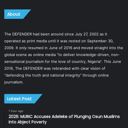
About
The DEFENDER had been around since July 27, 2002 as it
operated as print media until it was rested on September 30,
2009. It only resumed in June of 2016 and moved straight into the
global scene as online media “to deliver knowledge-driven, non-
sensational journalism for the love of country, Nigeria”. This June
2016, The DEFENDER was rebranded with clear vision of
“defending the truth and national integrity” through online
journalism.
Latest Post
1 hour ago
2026: MURIC Accuses Adeleke of Plunging Osun Muslims
into Abject Poverty