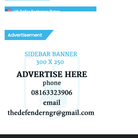
US Dollar Exchange Rates
Advertisement