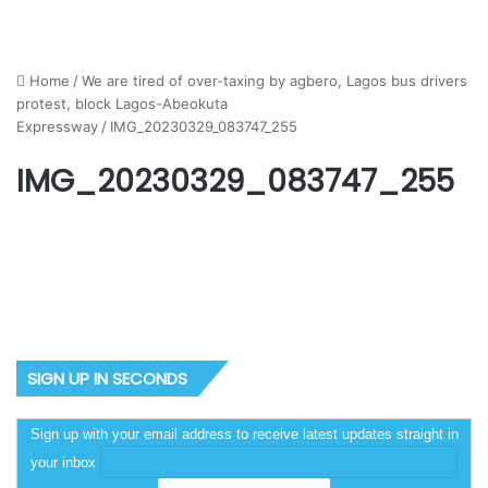
Home
/
We are tired of over-taxing by agbero, Lagos bus drivers
protest, block Lagos-Abeokuta
Expressway
/
IMG_20230329_083747_255
IMG_20230329_083747_255
SIGN UP IN SECONDS
Sign up with your email address to receive latest updates straight in
your inbox