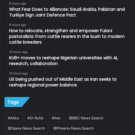
8 hours ago
What Fear Does to Alliances: Saudi Arabia, Pakistan and
Turkiye Sign Joint Defence Pact
8 hours ago
How to relocate, strengthen and empower Fulani
pastoralists: From cattle rearers in the bush to modern
cattle breeders
10 hours ago
KU8+ moves to reshape Nigerian universities with AI,
research, collaboration
10 hours ago
US being pushed out of Middle East as Iran seeks to
reshape regional power balance
Tags
#Atiku
#El-Rufai
#Iran
@BBC News Search
@Opera News Search
@Phoenix News Search