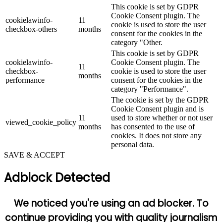
This cookie is set by GDPR
Cookie Consent plugin. The
cookielawinfo-
11
cookie is used to store the user
checkbox-others
months
consent for the cookies in the
category "Other.
This cookie is set by GDPR
cookielawinfo-
Cookie Consent plugin. The
11
checkbox-
cookie is used to store the user
months
performance
consent for the cookies in the
category "Performance".
The cookie is set by the GDPR
Cookie Consent plugin and is
11
used to store whether or not user
viewed_cookie_policy
months
has consented to the use of
cookies. It does not store any
personal data.
SAVE & ACCEPT
Adblock Detected
We noticed you're using an ad blocker. To
continue providing you with quality journalism