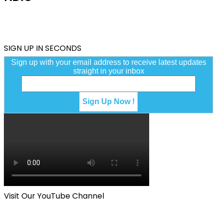
SIGN UP IN SECONDS
Sign up with your email address to receive latest updates
straight in your inbox
Visit Our YouTube Channel