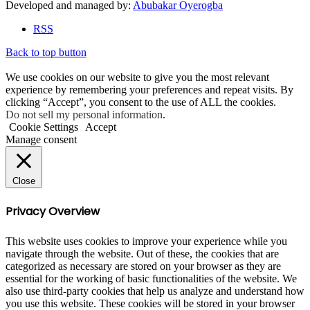
Developed and managed by:
Abubakar Oyerogba
RSS
Back to top button
We use cookies on our website to give you the most relevant
experience by remembering your preferences and repeat visits. By
clicking “Accept”, you consent to the use of ALL the cookies.
Do not sell my personal information
.
Cookie Settings
Accept
Manage consent
Close
Privacy Overview
This website uses cookies to improve your experience while you
navigate through the website. Out of these, the cookies that are
categorized as necessary are stored on your browser as they are
essential for the working of basic functionalities of the website. We
also use third-party cookies that help us analyze and understand how
you use this website. These cookies will be stored in your browser