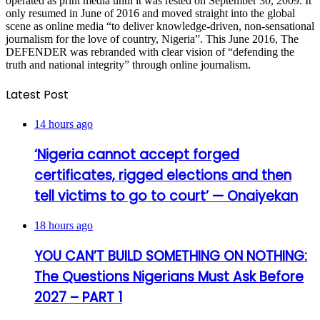
operated as print media until it was rested on September 30, 2009. It
only resumed in June of 2016 and moved straight into the global
scene as online media “to deliver knowledge-driven, non-sensational
journalism for the love of country, Nigeria”. This June 2016, The
DEFENDER was rebranded with clear vision of “defending the
truth and national integrity” through online journalism.
Latest Post
14 hours ago
‘Nigeria cannot accept forged
certificates, rigged elections and then
tell victims to go to court’ — Onaiyekan
18 hours ago
YOU CAN’T BUILD SOMETHING ON NOTHING:
The Questions Nigerians Must Ask Before
2027 – PART 1