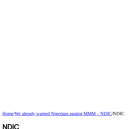
Home
/
We already warned Nigerians against MMM – NDIC
/
NDIC
NDIC