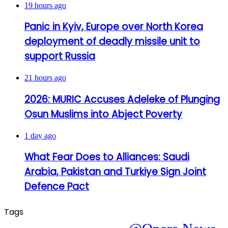
19 hours ago
Panic in Kyiv, Europe over North Korea
deployment of deadly missile unit to
support Russia
21 hours ago
2026: MURIC Accuses Adeleke of Plunging
Osun Muslims into Abject Poverty
1 day ago
What Fear Does to Alliances: Saudi
Arabia, Pakistan and Turkiye Sign Joint
Defence Pact
Tags