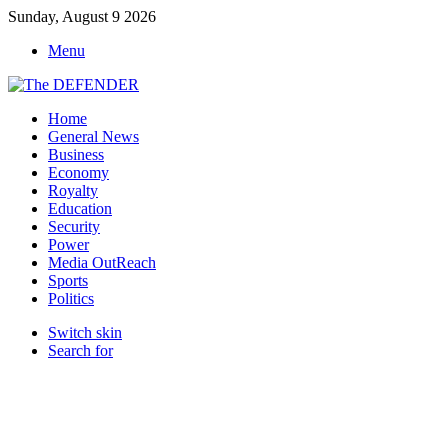
Sunday, August 9 2026
Menu
Home
General News
Business
Economy
Royalty
Education
Security
Power
Media OutReach
Sports
Politics
Switch skin
Search for