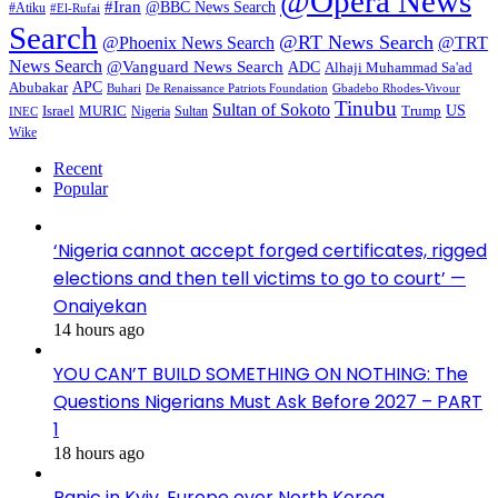
@Opera News
#Iran
@BBC News Search
#Atiku
#El-Rufai
Search
@RT News Search
@Phoenix News Search
@TRT
News Search
@Vanguard News Search
ADC
Alhaji Muhammad Sa'ad
APC
Abubakar
De Renaissance Patriots Foundation
Gbadebo Rhodes-Vivour
Buhari
Tinubu
Sultan of Sokoto
US
Israel
MURIC
Sultan
Trump
Nigeria
INEC
Wike
Recent
Popular
‘Nigeria cannot accept forged certificates, rigged
elections and then tell victims to go to court’ —
Onaiyekan
14 hours ago
YOU CAN’T BUILD SOMETHING ON NOTHING: The
Questions Nigerians Must Ask Before 2027 – PART
1
18 hours ago
Panic in Kyiv, Europe over North Korea