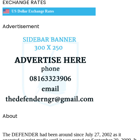
EXCHANGE RATES
US Dollar Exchange Rates
Advertisement
About
The DEFENDER had been around since July 27, 2002 as it