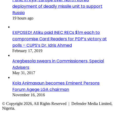
deployment of deadly missile unit to support
Russia
19 hours ago
EXPOSED! Atiku paid INEC RECs $1m each to
compromise Card Readers for PDP’s victory at
polls – CUPS’s Dr. Idris Ahmed
February 17, 2019
Aregbesola swears in Commissioners, Special
Advisers
May 31, 2017
Kola Animasaun becomes Eminent Persons
Forum Agege LGA chairman
November 16, 2016
© Copyright 2026, All Rights Reserved | Defender Media Limited,
Nigeria.