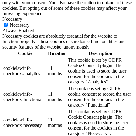
only with your consent. You also have the option to opt-out of these
cookies. But opting out of some of these cookies may affect your
browsing experience.
Necessary
Necessary
Always Enabled
Necessary cookies are absolutely essential for the website to
function properly. These cookies ensure basic functionalities and
security features of the website, anonymously.
Cookie
Duration
Description
This cookie is set by GDPR
Cookie Consent plugin. The
cookielawinfo-
11
cookie is used to store the user
checkbox-analytics
months
consent for the cookies in the
category "Analytics".
The cookie is set by GDPR
cookielawinfo-
11
cookie consent to record the user
checkbox-functional
months
consent for the cookies in the
category "Functional".
This cookie is set by GDPR
Cookie Consent plugin. The
cookielawinfo-
11
cookies is used to store the user
checkbox-necessary
months
consent for the cookies in the
category "Necessary".