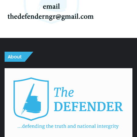
About