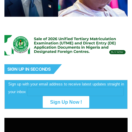
SIGN UP IN SECONDS
Sign up with your email address to receive latest updates straight in
your inbox
Video
Player