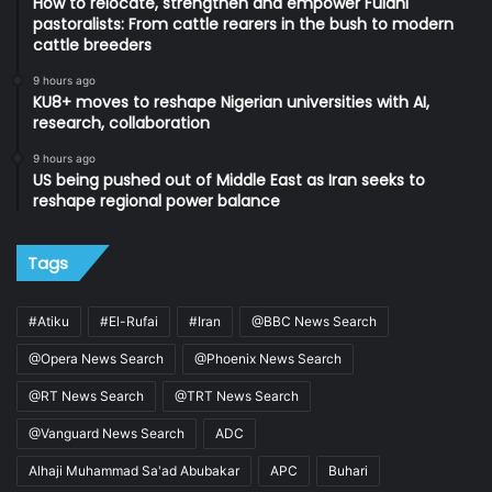
How to relocate, strengthen and empower Fulani
pastoralists: From cattle rearers in the bush to modern
cattle breeders
9 hours ago
KU8+ moves to reshape Nigerian universities with AI,
research, collaboration
9 hours ago
US being pushed out of Middle East as Iran seeks to
reshape regional power balance
Tags
#Atiku
#El-Rufai
#Iran
@BBC News Search
@Opera News Search
@Phoenix News Search
@RT News Search
@TRT News Search
@Vanguard News Search
ADC
Alhaji Muhammad Sa'ad Abubakar
APC
Buhari