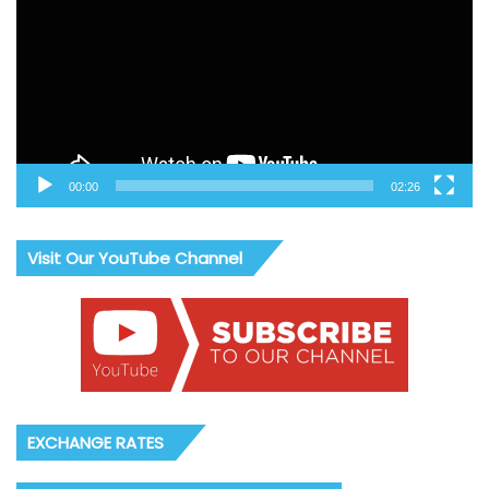
00:00
02:26
Visit Our YouTube Channel
EXCHANGE RATES