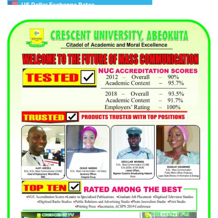
US Dollar Exchange Rates