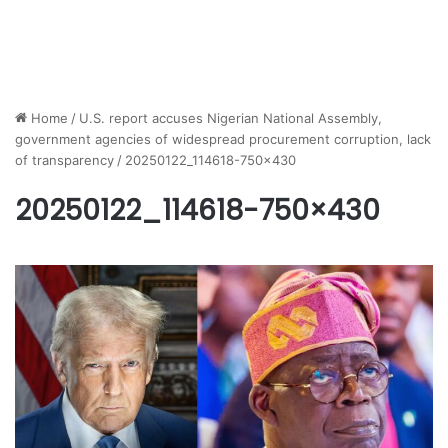
Home
/
U.S. report accuses Nigerian National Assembly,
government agencies of widespread procurement corruption, lack
of transparency
/
20250122_114618-750×430
20250122_114618-750×430