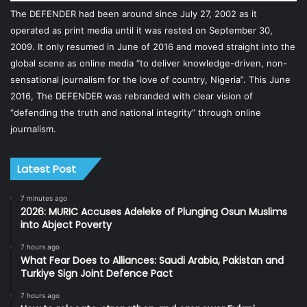
The DEFENDER had been around since July 27, 2002 as it
operated as print media until it was rested on September 30,
2009. It only resumed in June of 2016 and moved straight into the
global scene as online media “to deliver knowledge-driven, non-
sensational journalism for the love of country, Nigeria”. This June
2016, The DEFENDER was rebranded with clear vision of
“defending the truth and national integrity” through online
journalism.
Latest Post
7 minutes ago
2026: MURIC Accuses Adeleke of Plunging Osun Muslims
into Abject Poverty
7 hours ago
What Fear Does to Alliances: Saudi Arabia, Pakistan and
Turkiye Sign Joint Defence Pact
7 hours ago