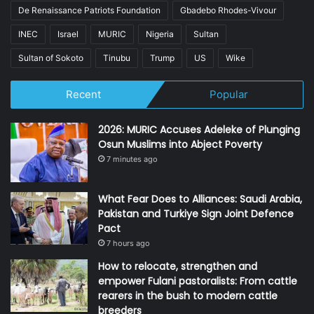
De Renaissance Patriots Foundation
Gbadebo Rhodes-Vivour
INEC
Israel
MURIC
Nigeria
Sultan
Sultan of Sokoto
Tinubu
Trump
US
Wike
Recent
Popular
2026: MURIC Accuses Adeleke of Plunging
Osun Muslims into Abject Poverty
7 minutes ago
What Fear Does to Alliances: Saudi Arabia,
Pakistan and Turkiye Sign Joint Defence
Pact
7 hours ago
How to relocate, strengthen and
empower Fulani pastoralists: From cattle
rearers in the bush to modern cattle
breeders