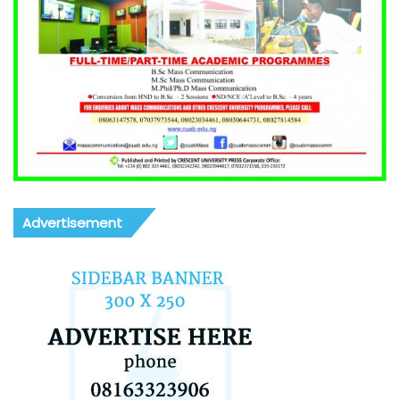
Advertisement