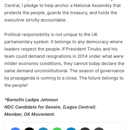
Central, I pledge to help anchor a National Assembly that
protects the people, guards the treasury, and holds the
executive strictly accountable.
Political responsibility is not unique to the UK
parliamentary system. It belongs to any democracy where
leaders respect the people. If President Tinubu and his
team could demand resignations in 2014 under what were
milder economic conditions, they cannot today declare the
same demand unconstitutional. The season of governance
by propaganda is coming to a close. The future belongs to
the people!
*Bamofin Ladipo Johnson
NDC Candidate for Senate, (Lagos Central).
Member, OK Movement.
Facebook
X
LinkedIn
WhatsApp
Telegram
Share via Email
Print