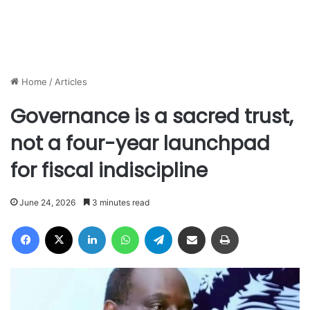
Home
/
Articles
Governance is a sacred trust,
not a four-year launchpad
for fiscal indiscipline
June 24, 2026
3 minutes read
Facebook
X
LinkedIn
WhatsApp
Telegram
Share via Email
Print