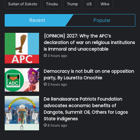
Sultan of Sokoto
Tinubu
Trump
US
Wike
Recent
Popular
{OPINION} 2027: Why the APC’s
declaration of war on religious institutions
is immoral and unacceptable
3 hours ago
Democracy is not built on one opposition
party, By Lauretta Onochie
3 hours ago
De Renaissance Patriots Foundation
advocates economic benefits of
Dangote, Summit Oil, Others for Lagos
State indigenes
8 hours ago