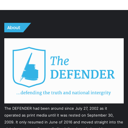
About
The DEFENDER had been around since July 27, 2002 as it
operated as print media until it was rested on September 30,
2009. It only resumed in June of 2016 and moved straight into the