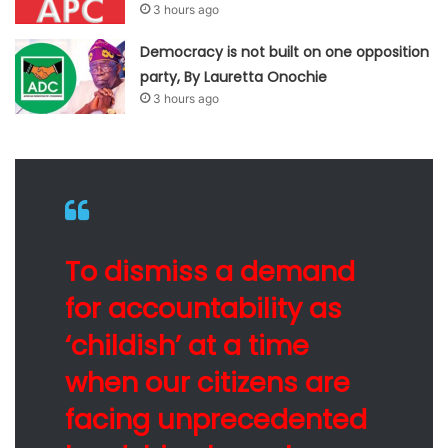
3 hours ago
Democracy is not built on one opposition
party, By Lauretta Onochie
3 hours ago
To dismiss a demand
for accountability as
‘childish’ at a time
when our citizens are
facing unprecedented