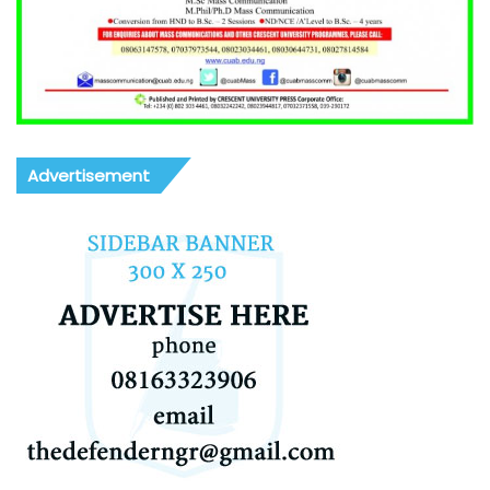
Advertisement