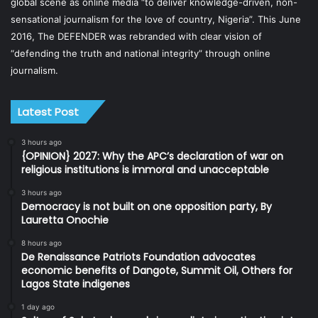
global scene as online media “to deliver knowledge-driven, non-
sensational journalism for the love of country, Nigeria”. This June
2016, The DEFENDER was rebranded with clear vision of
“defending the truth and national integrity” through online
journalism.
Latest Post
3 hours ago
{OPINION} 2027: Why the APC’s declaration of war on
religious institutions is immoral and unacceptable
3 hours ago
Democracy is not built on one opposition party, By
Lauretta Onochie
8 hours ago
De Renaissance Patriots Foundation advocates
economic benefits of Dangote, Summit Oil, Others for
Lagos State indigenes
1 day ago