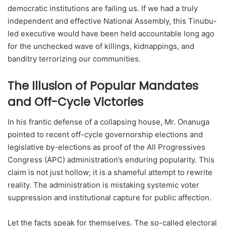
democratic institutions are failing us. If we had a truly
independent and effective National Assembly, this Tinubu-
led executive would have been held accountable long ago
for the unchecked wave of killings, kidnappings, and
banditry terrorizing our communities.
The Illusion of Popular Mandates
and Off-Cycle Victories
In his frantic defense of a collapsing house, Mr. Onanuga
pointed to recent off-cycle governorship elections and
legislative by-elections as proof of the All Progressives
Congress (APC) administration’s enduring popularity. This
claim is not just hollow; it is a shameful attempt to rewrite
reality. The administration is mistaking systemic voter
suppression and institutional capture for public affection.
Let the facts speak for themselves. The so-called electoral