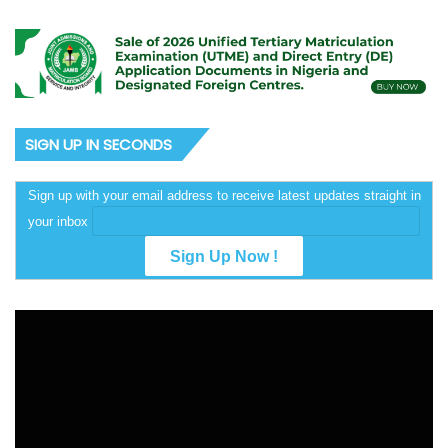
SIGN UP IN SECONDS
Sign up with your email address to receive latest updates straight in
your inbox
Video
Player