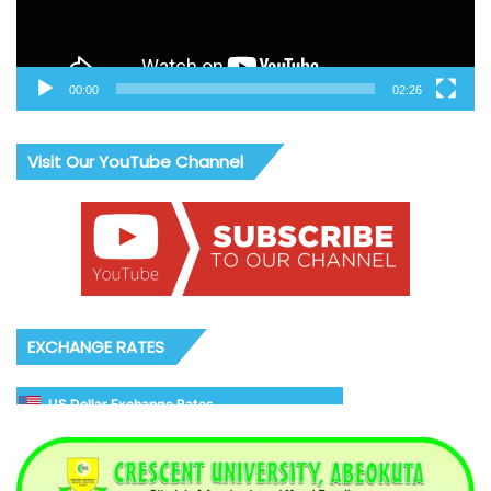
00:00
02:26
Visit Our YouTube Channel
EXCHANGE RATES
US Dollar Exchange Rates