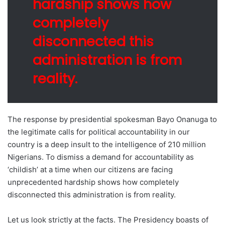
hardship shows how
completely
disconnected this
administration is from
reality.
The response by presidential spokesman Bayo Onanuga to
the legitimate calls for political accountability in our
country is a deep insult to the intelligence of 210 million
Nigerians. To dismiss a demand for accountability as
‘childish’ at a time when our citizens are facing
unprecedented hardship shows how completely
disconnected this administration is from reality.
Let us look strictly at the facts. The Presidency boasts of