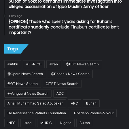
Sultan of Sokoto demands immediate investigation into
alleged assassination of Igbo Muslim Army officer
1 day ago
{OPINION}Those who spent years asking for Buhari’s
certificate suddenly conclude Tinubu’s certificate isn’t
important?
Tags
#Atiku
#El-Rufai
#Iran
@BBC News Search
@Opera News Search
@Phoenix News Search
@RT News Search
@TRT News Search
@Vanguard News Search
ADC
Alhaji Muhammad Sa'ad Abubakar
APC
Buhari
De Renaissance Patriots Foundation
Gbadebo Rhodes-Vivour
INEC
Israel
MURIC
Nigeria
Sultan