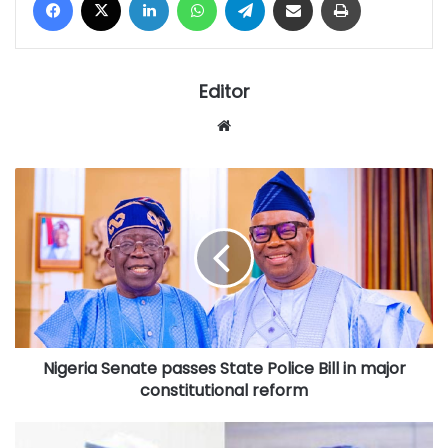
Editor
Website
Nigeria
Senate
passes
State
Police
Bill
in
major
constitutional
Nigeria Senate passes State Police Bill in major
reform
constitutional reform
Court's