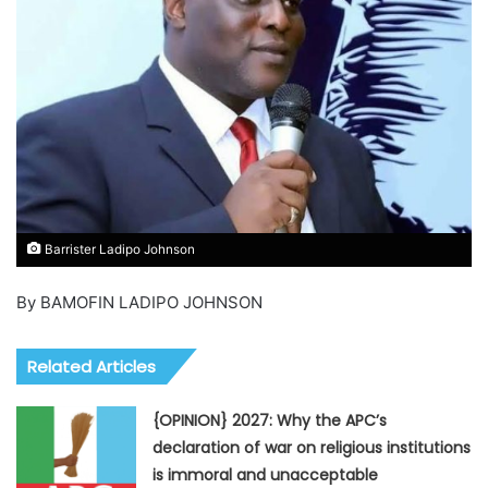
Barrister Ladipo Johnson
By BAMOFIN LADIPO JOHNSON
Related Articles
{OPINION} 2027: Why the APC’s
declaration of war on religious institutions
is immoral and unacceptable