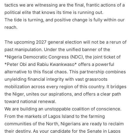
tactics we are witnessing are the final, frantic actions of a
political elite that knows its time is running out.
The tide is turning, and positive change is fully within our
reach.
The upcoming 2027 general election will not be a rerun of
past manipulation. Under the unified banner of the
*Nigeria Democratic Congress (NDC), the joint ticket of
*Peter Obi and Rabiu Kwankwaso* offers a powerful
alternative to this fiscal chaos. This partnership combines
unyielding financial integrity with vast grassroots
mobilization across every region of this country. It bridges
the Niger, unites our aspirations, and offers a clear path
toward national renewal.
We are building an unstoppable coalition of conscience.
From the markets of Lagos Island to the farming
communities of the North, Nigerians are ready to reclaim
their destiny. As your candidate for the Senate in Lagos