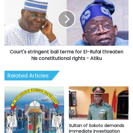
stringent
bail
terms
for
El-
Rufai
threaten
his
Court's stringent bail terms for El-Rufai threaten
constitutional
rights
his constitutional rights - Atiku
-
Atiku
Related Articles
Sultan of Sokoto demands
immediate investigation