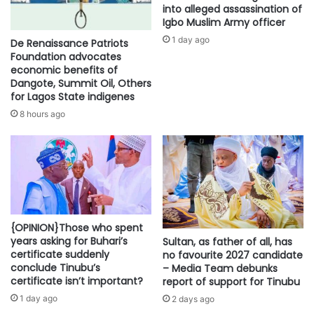
into alleged assassination of
Igbo Muslim Army officer
1 day ago
De Renaissance Patriots
Foundation advocates
economic benefits of
Dangote, Summit Oil, Others
for Lagos State indigenes
8 hours ago
{OPINION}Those who spent
years asking for Buhari’s
Sultan, as father of all, has
certificate suddenly
no favourite 2027 candidate
conclude Tinubu’s
– Media Team debunks
certificate isn’t important?
report of support for Tinubu
1 day ago
2 days ago