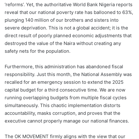
‘reforms’. Yet, the authoritative World Bank Nigeria reports
reveal that our national poverty rate has ballooned to 63%,
plunging 140 million of our brothers and sisters into
severe deprivation. This is not a global accident; it is the
direct result of poorly planned economic adjustments that
destroyed the value of the Naira without creating any
safety nets for the population.
Furthermore, this administration has abandoned fiscal
responsibility. Just this month, the National Assembly was
recalled for an emergency session to extend the 2025
capital budget for a third consecutive time. We are now
running overlapping budgets from multiple fiscal cycles
simultaneously. This chaotic implementation distorts
accountability, masks corruption, and proves that the
executive cannot properly manage our national finances.
The OK MOVEMENT firmly aligns with the view that our