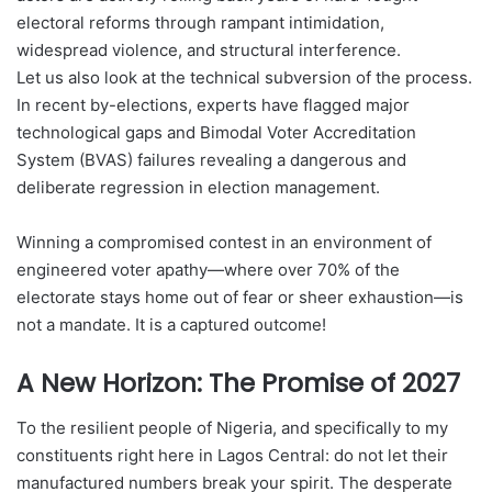
electoral reforms through rampant intimidation,
widespread violence, and structural interference.
Let us also look at the technical subversion of the process.
In recent by-elections, experts have flagged major
technological gaps and Bimodal Voter Accreditation
System (BVAS) failures revealing a dangerous and
deliberate regression in election management.
Winning a compromised contest in an environment of
engineered voter apathy—where over 70% of the
electorate stays home out of fear or sheer exhaustion—is
not a mandate. It is a captured outcome!
A New Horizon: The Promise of 2027
To the resilient people of Nigeria, and specifically to my
constituents right here in Lagos Central: do not let their
manufactured numbers break your spirit. The desperate