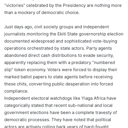
“victories” celebrated by the Presidency are nothing more
than a mockery of democratic choice.
Just days ago, civil society groups and independent
journalists monitoring the Ekiti State governorship election
documented widespread and sophisticated vote-buying
operations orchestrated by state actors. Party agents
abandoned direct cash distributions to evade security,
apparently replacing them with a predatory “numbered
slip” token economy. Voters were forced to display their
marked ballot papers to state agents before receiving
these chits, converting public desperation into forced
compliance.
Independent electoral watchdogs like Yiaga Africa have
categorically stated that recent sub-national and local
government elections have been a complete travesty of
democratic processes. They have noted that political
actors are actively rolling back years of hard-fought