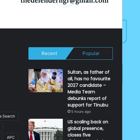
Recent
Popular
Sultan, as father of
all, has no favourite
2027 candidate –
Media Team
debunks report of
support for Tinubu
5 hours ago
 Search
US scaling back on
global presence,
closes five
APC