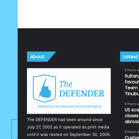
About
Latest
5 hours 
Sultan,
favour
Team d
Tinub
6 hours 
US sca
closes
The DEFENDER had been around since
abroa
July 27, 2002 as it operated as print media
9 hours 
until it was rested on September 30, 2009.
Custom