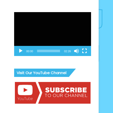
Video
Player
00:00
02:26
Visit Our YouTube Channel