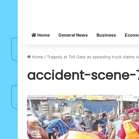
Home
General News
Business
Econ
Home
/
Tragedy at Toll Gate as speeding truck claims 
accident-scene-