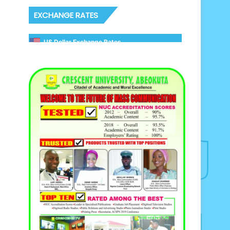
EXCHANGE RATES
US Dollar Exchange Rates