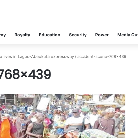
omy
Royalty
Education
Security
Power
Media Ou
six lives in Lagos-Abeokuta expressway
/
accident-scene-768×439
768×439