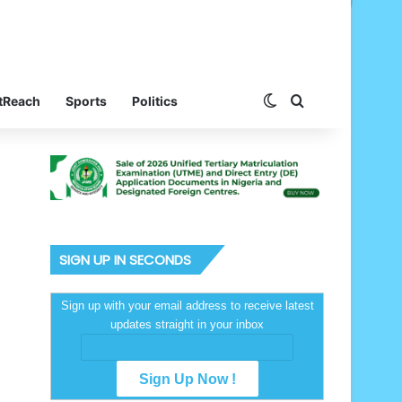
Switch skin
Search for
tReach
Sports
Politics
SIGN UP IN SECONDS
Sign up with your email address to receive latest
updates straight in your inbox