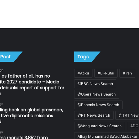
 Post
Tags
ago
#Atiku
#El-Rufai
#Iran
 as father of all, has no
ite 2027 candidate – Media
@BBC News Search
ebunks report of support for
u
@Opera News Search
ago
@Phoenix News Search
ling back on global presence,
 five diplomatic missions
@RT News Search
@TRT News
d
@Vanguard News Search
ADC
ago
Alhaji Muhammad Sa'ad Abubakar
s recruits 3,852 from