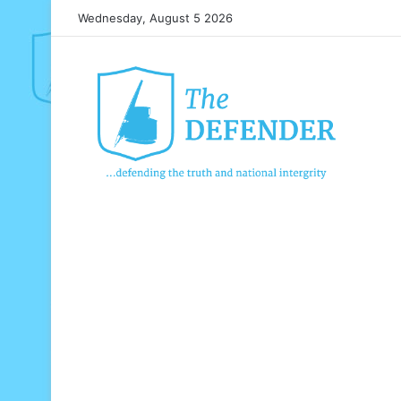
Wednesday, August 5 2026