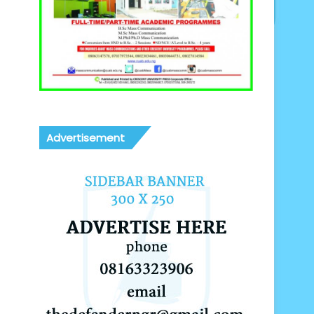
Advertisement