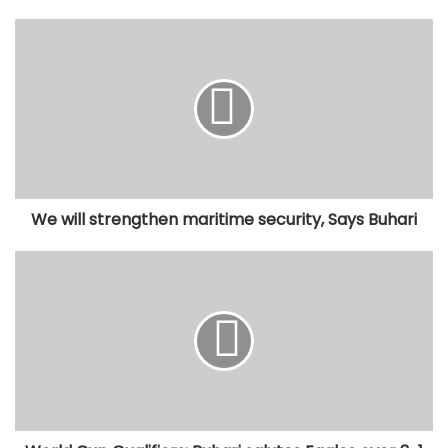
We
will
strengthen
maritime
security,
Says
Buhari
We will strengthen maritime security, Says Buhari
World
Cup
Qualifiers:
Buhari
salutes
Eaqles
over
3-
1