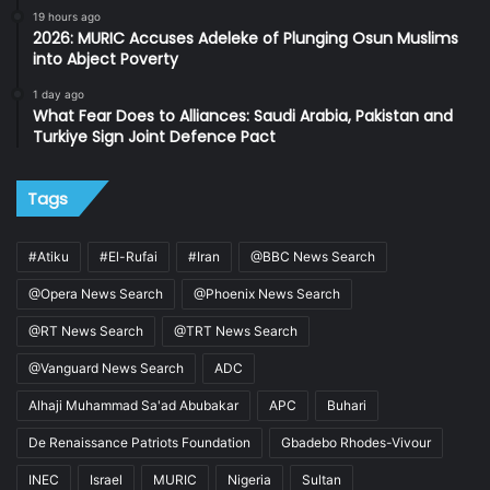
19 hours ago
2026: MURIC Accuses Adeleke of Plunging Osun Muslims
into Abject Poverty
1 day ago
What Fear Does to Alliances: Saudi Arabia, Pakistan and
Turkiye Sign Joint Defence Pact
Tags
#Atiku
#El-Rufai
#Iran
@BBC News Search
@Opera News Search
@Phoenix News Search
@RT News Search
@TRT News Search
@Vanguard News Search
ADC
Alhaji Muhammad Sa'ad Abubakar
APC
Buhari
De Renaissance Patriots Foundation
Gbadebo Rhodes-Vivour
INEC
Israel
MURIC
Nigeria
Sultan