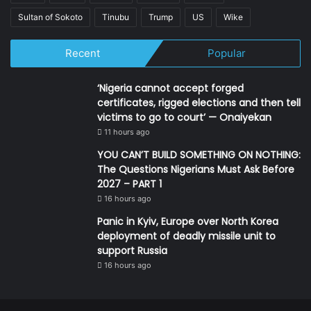
Sultan of Sokoto
Tinubu
Trump
US
Wike
Recent
Popular
‘Nigeria cannot accept forged
certificates, rigged elections and then tell
victims to go to court’ — Onaiyekan
11 hours ago
YOU CAN’T BUILD SOMETHING ON NOTHING:
The Questions Nigerians Must Ask Before
2027 – PART 1
16 hours ago
Panic in Kyiv, Europe over North Korea
deployment of deadly missile unit to
support Russia
16 hours ago