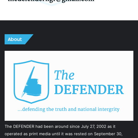
About
The DEFENDER had been around since July 27, 2002 as it
operated as print media until it was rested on September 30,