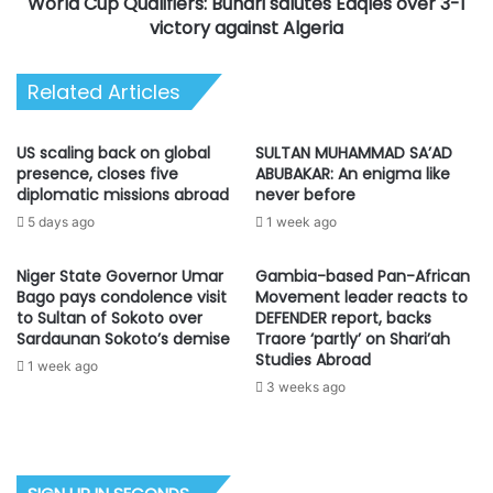
World Cup Qualifiers: Buhari salutes Eaqles over 3-1
victory
against
victory against Algeria
Algeria
Related Articles
US scaling back on global
SULTAN MUHAMMAD SA’AD
presence, closes five
ABUBAKAR: An enigma like
diplomatic missions abroad
never before
5 days ago
1 week ago
Niger State Governor Umar
Gambia-based Pan-African
Bago pays condolence visit
Movement leader reacts to
to Sultan of Sokoto over
DEFENDER report, backs
Sardaunan Sokoto’s demise
Traore ‘partly’ on Shari’ah
Studies Abroad
1 week ago
3 weeks ago