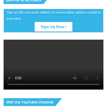
SIGN UP IN SECONDS
Sign up with your email address to receive latest updates straight in
your inbox
Visit Our YouTube Channel