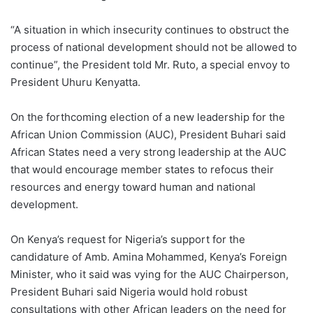
“A situation in which insecurity continues to obstruct the
process of national development should not be allowed to
continue”, the President told Mr. Ruto, a special envoy to
President Uhuru Kenyatta.
On the forthcoming election of a new leadership for the
African Union Commission (AUC), President Buhari said
African States need a very strong leadership at the AUC
that would encourage member states to refocus their
resources and energy toward human and national
development.
On Kenya’s request for Nigeria’s support for the
candidature of Amb. Amina Mohammed, Kenya’s Foreign
Minister, who it said was vying for the AUC Chairperson,
President Buhari said Nigeria would hold robust
consultations with other African leaders on the need for