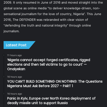
2009. It only resumed in June of 2016 and moved straight into the
global scene as online media “to deliver knowledge-driven, non-
sensational journalism for the love of country, Nigeria”. This June
2016, The DEFENDER was rebranded with clear vision of
“defending the truth and national integrity” through online
journalism.
Latest Post
11 hours ago
‘Nigeria cannot accept forged certificates, rigged
elections and then tell victims to go to court’ —
Onaiyekan
16 hours ago
YOU CAN’T BUILD SOMETHING ON NOTHING: The Questions
Nigerians Must Ask Before 2027 – PART 1
16 hours ago
Panic in Kyiv, Europe over North Korea deployment of
deadly missile unit to support Russia