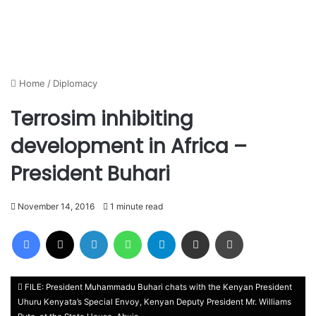
Home
/
Diplomacy
Terrosim inhibiting
development in Africa –
President Buhari
November 14, 2016
1 minute read
Facebook
X
LinkedIn
WhatsApp
Telegram
Share via Email
Print
FILE: President Muhammadu Buhari chats with the Kenyan President
Uhuru Kenyata’s Special Envoy, Kenyan Deputy President Mr. Williams