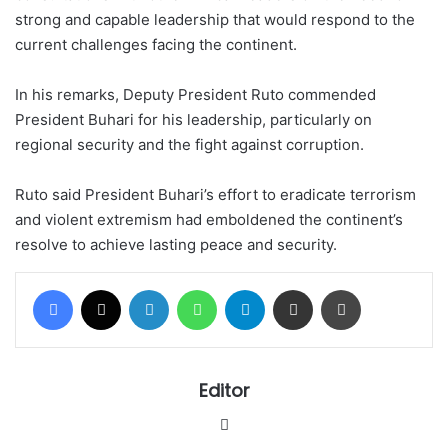
strong and capable leadership that would respond to the
current challenges facing the continent.
In his remarks, Deputy President Ruto commended
President Buhari for his leadership, particularly on
regional security and the fight against corruption.
Ruto said President Buhari’s effort to eradicate terrorism
and violent extremism had emboldened the continent’s
resolve to achieve lasting peace and security.
Facebook
X
LinkedIn
WhatsApp
Telegram
Share via Email
Print
Editor
Website