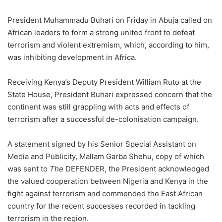
President Muhammadu Buhari on Friday in Abuja called on
African leaders to form a strong united front to defeat
terrorism and violent extremism, which, according to him,
was inhibiting development in Africa.
Receiving Kenya’s Deputy President William Ruto at the
State House, President Buhari expressed concern that the
continent was still grappling with acts and effects of
terrorism after a successful de-colonisation campaign.
A statement signed by his Senior Special Assistant on
Media and Publicity, Mallam Garba Shehu, copy of which
was sent to
The
DEFENDER, the President acknowledged
the valued cooperation between Nigeria and Kenya in the
fight against terrorism and commended the East African
country for the recent successes recorded in tackling
terrorism in the region.