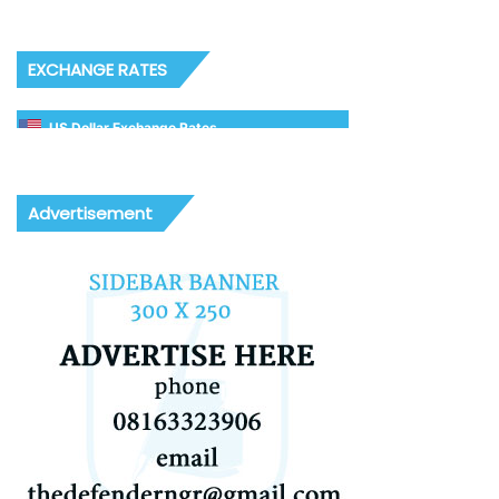
EXCHANGE RATES
US Dollar Exchange Rates
Advertisement