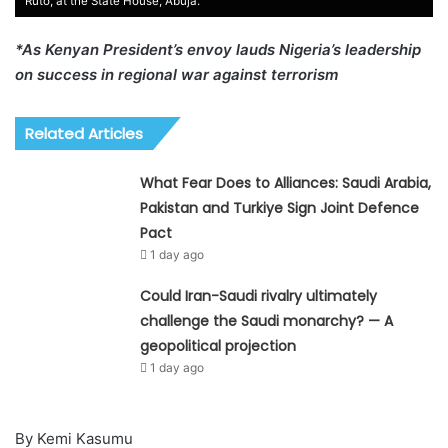
Ruto, at the State House, Abuja.
*As Kenyan President’s envoy lauds Nigeria’s leadership
on success in regional war against terrorism
Related Articles
What Fear Does to Alliances: Saudi Arabia,
Pakistan and Turkiye Sign Joint Defence
Pact
1 day ago
Could Iran-Saudi rivalry ultimately
challenge the Saudi monarchy? — A
geopolitical projection
1 day ago
By Kemi Kasumu