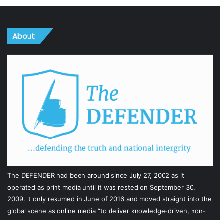
About
The DEFENDER had been around since July 27, 2002 as it
operated as print media until it was rested on September 30,
2009. It only resumed in June of 2016 and moved straight into the
global scene as online media “to deliver knowledge-driven, non-