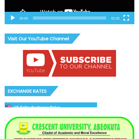
00:00
02:26
Visit Our YouTube Channel
EXCHANGE RATES
US Dollar Exchange Rates