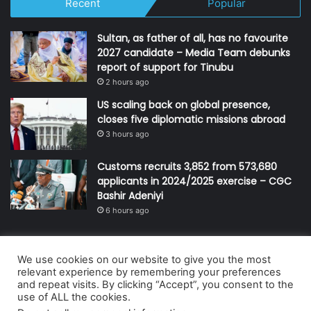
Recent
Popular
Sultan, as father of all, has no favourite
2027 candidate – Media Team debunks
report of support for Tinubu
2 hours ago
US scaling back on global presence,
closes five diplomatic missions abroad
3 hours ago
Customs recruits 3,852 from 573,680
applicants in 2024/2025 exercise – CGC
Bashir Adeniyi
6 hours ago
We use cookies on our website to give you the most
© Copyright 2026, All Rights Reserved | Defender Media Limited,
relevant experience by remembering your preferences
and repeat visits. By clicking “Accept”, you consent to the
Nigeria.
use of ALL the cookies.
Developed and managed by:
Abubakar Oyerogba