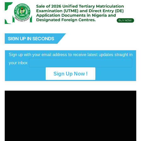
SIGN UP IN SECONDS
Sign up with your email address to receive latest updates straight in
your inbox
Video
Player