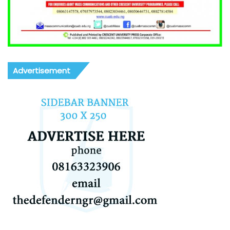
Advertisement