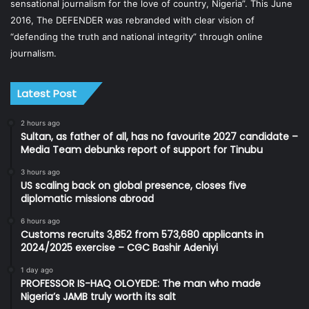
sensational journalism for the love of country, Nigeria”. This June
2016, The DEFENDER was rebranded with clear vision of
“defending the truth and national integrity” through online
journalism.
Latest Post
2 hours ago
Sultan, as father of all, has no favourite 2027 candidate –
Media Team debunks report of support for Tinubu
3 hours ago
US scaling back on global presence, closes five
diplomatic missions abroad
6 hours ago
Customs recruits 3,852 from 573,680 applicants in
2024/2025 exercise – CGC Bashir Adeniyi
1 day ago
PROFESSOR IS-HAQ OLOYEDE: The man who made
Nigeria’s JAMB truly worth its salt