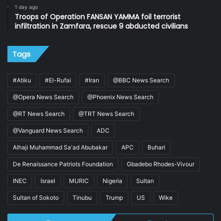
1 day ago
Troops of Operation FANSAN YAMMA foil terrorist
infiltration in Zamfara, rescue 9 abducted civilians
Tags
#Atiku
#El-Rufai
#Iran
@BBC News Search
@Opera News Search
@Phoenix News Search
@RT News Search
@TRT News Search
@Vanguard News Search
ADC
Alhaji Muhammad Sa'ad Abubakar
APC
Buhari
De Renaissance Patriots Foundation
Gbadebo Rhodes-Vivour
INEC
Israel
MURIC
Nigeria
Sultan
Sultan of Sokoto
Tinubu
Trump
US
Wike