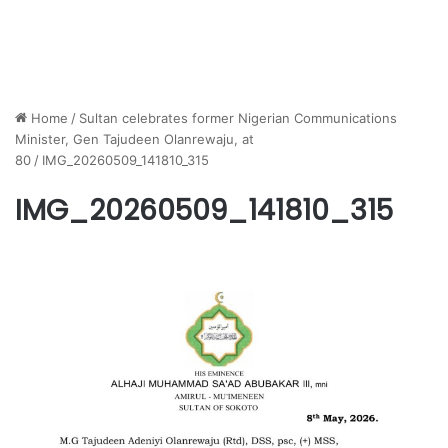
Home
/
Sultan celebrates former Nigerian Communications
Minister, Gen Tajudeen Olanrewaju, at
80
/
IMG_20260509_141810_315
IMG_20260509_141810_315