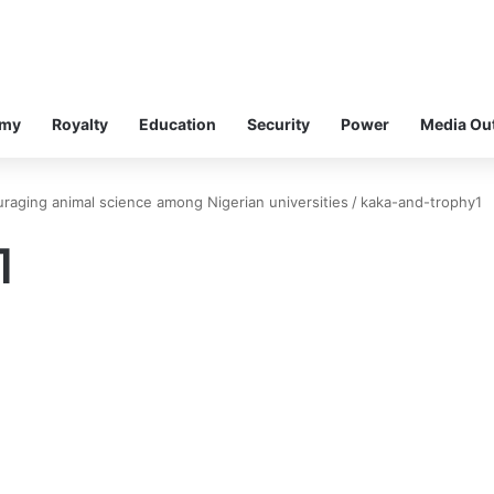
omy
Royalty
Education
Security
Power
Media Ou
aging animal science among Nigerian universities
/
kaka-and-trophy1
1