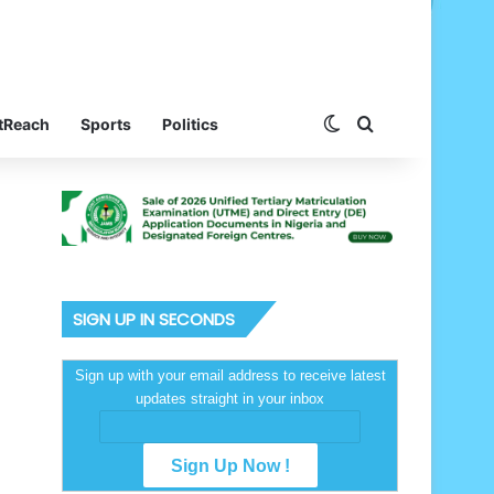
Switch skin
Search for
tReach
Sports
Politics
SIGN UP IN SECONDS
Sign up with your email address to receive latest
updates straight in your inbox