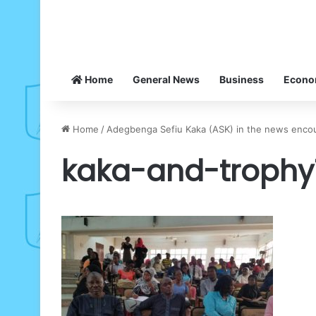
Home
General News
Business
Econ
Home
/
Adegbenga Sefiu Kaka (ASK) in the news encour
kaka-and-trophy