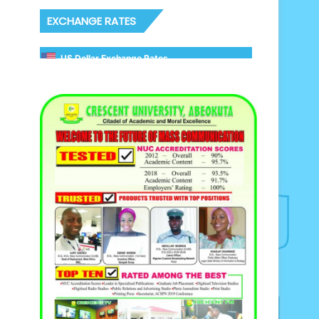
EXCHANGE RATES
US Dollar Exchange Rates