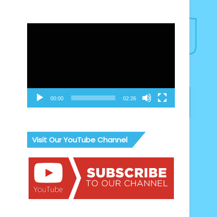
Video
Player
00:00
02:26
Visit Our YouTube Channel