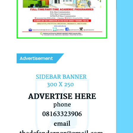
Advertisement