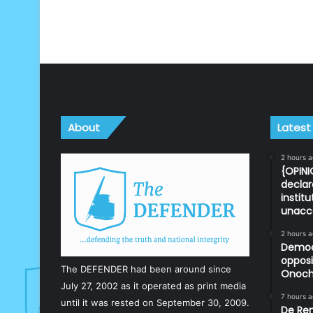
About
Latest
2 hours 
{OPINI
declar
instit
unacc
2 hours 
Democr
opposi
The DEFENDER had been around since
Onoch
July 27, 2002 as it operated as print media
7 hours 
until it was rested on September 30, 2009.
De Ren