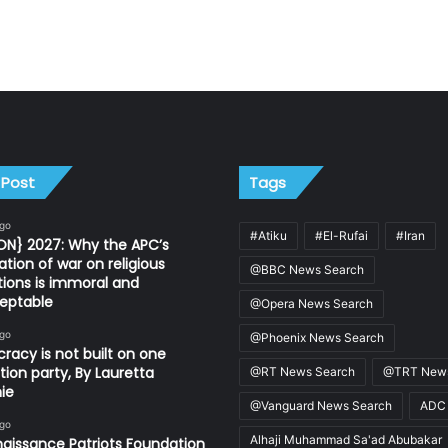
 Post
Tags
ago
#Atiku
#El-Rufai
#Iran
ON} 2027: Why the APC’s
ation of war on religious
@BBC News Search
utions is immoral and
eptable
@Opera News Search
ago
@Phoenix News Search
acy is not built on one
tion party, By Lauretta
@RT News Search
@TRT News
ie
@Vanguard News Search
ADC
ago
Alhaji Muhammad Sa'ad Abubakar
aissance Patriots Foundation