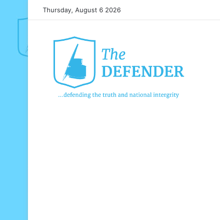
Thursday, August 6 2026