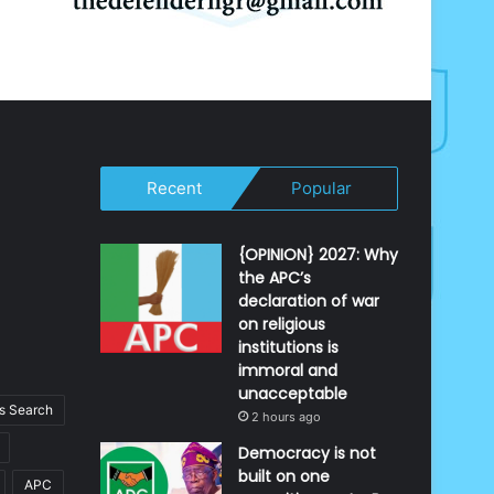
Recent
Popular
{OPINION} 2027: Why
the APC’s
declaration of war
on religious
institutions is
immoral and
unacceptable
 Search
2 hours ago
Democracy is not
built on one
APC