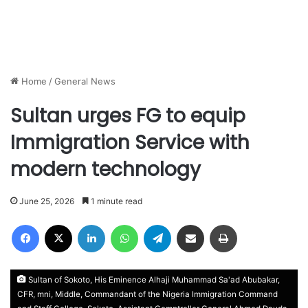
Home
/
General News
Sultan urges FG to equip
Immigration Service with
modern technology
June 25, 2026
1 minute read
Facebook
X
LinkedIn
WhatsApp
Telegram
Share via Email
Print
Sultan of Sokoto, His Eminence Alhaji Muhammad Sa'ad Abubakar,
CFR, mni, Middle, Commandant of the Nigeria Immigration Command