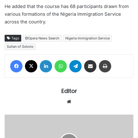
He added that the course has 68 participants drawn from
various formations of the Nigeria Immigration Service
across the country.
Tags
@Opera News Search
Nigeria Immigration Service
Sultan of Sokoto
Facebook
X
LinkedIn
WhatsApp
Telegram
Share via Email
Print
Editor
Website
Court's
stringent
bail
terms