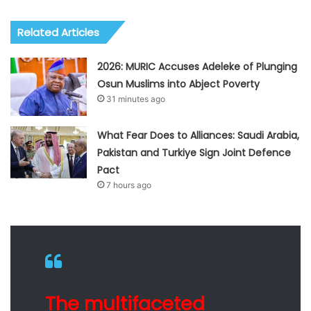
Related Articles
2026: MURIC Accuses Adeleke of Plunging
Osun Muslims into Abject Poverty
31 minutes ago
What Fear Does to Alliances: Saudi Arabia,
Pakistan and Turkiye Sign Joint Defence
Pact
7 hours ago
The multifaceted