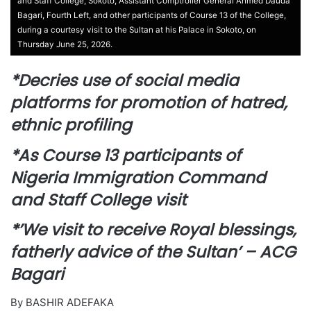
and Staff College, Sokoto, Assistant Comptroller General Ahmed Dauda
Bagari, Fourth Left, and other participants of Course 13 of the College,
during a courtesy visit to the Sultan at his Palace in Sokoto, on
Thursday June 25, 2026.
*Decries use of social media
platforms for promotion of hatred,
ethnic profiling
*As Course 13 participants of
Nigeria Immigration Command
and Staff College visit
*’We visit to receive Royal blessings,
fatherly advice of the Sultan’ – ACG
Bagari
By BASHIR ADEFAKA