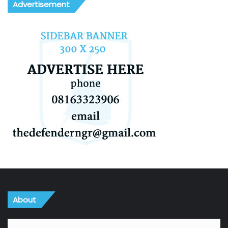
Advertisement
About