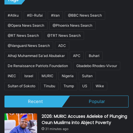
#Atiku
#El-Rufai
#Iran
@BBC News Search
@Opera News Search
@Phoenix News Search
@RT News Search
@TRT News Search
@Vanguard News Search
ADC
Alhaji Muhammad Sa'ad Abubakar
APC
Buhari
De Renaissance Patriots Foundation
Gbadebo Rhodes-Vivour
INEC
Israel
MURIC
Nigeria
Sultan
Sultan of Sokoto
Tinubu
Trump
US
Wike
Recent
Popular
2026: MURIC Accuses Adeleke of Plunging
Osun Muslims into Abject Poverty
31 minutes ago