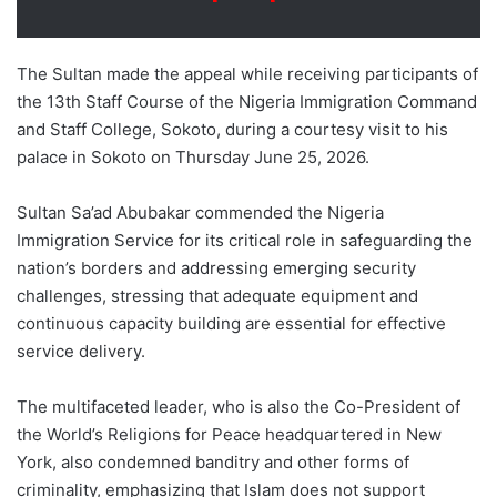
The Sultan made the appeal while receiving participants of
the 13th Staff Course of the Nigeria Immigration Command
and Staff College, Sokoto, during a courtesy visit to his
palace in Sokoto on Thursday June 25, 2026.
Sultan Sa’ad Abubakar commended the Nigeria
Immigration Service for its critical role in safeguarding the
nation’s borders and addressing emerging security
challenges, stressing that adequate equipment and
continuous capacity building are essential for effective
service delivery.
The multifaceted leader, who is also the Co-President of
the World’s Religions for Peace headquartered in New
York, also condemned banditry and other forms of
criminality, emphasizing that Islam does not support