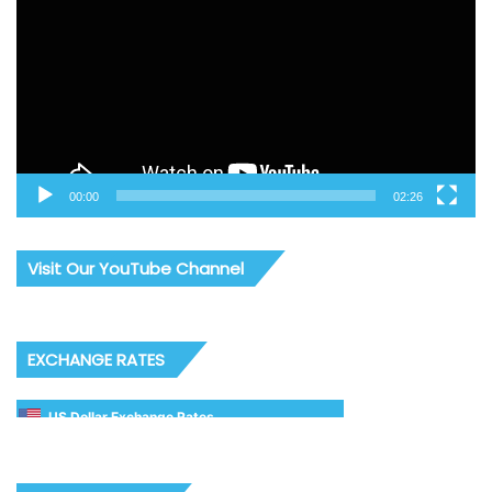
00:00
02:26
Visit Our YouTube Channel
EXCHANGE RATES
US Dollar Exchange Rates