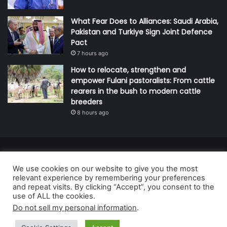
What Fear Does to Alliances: Saudi Arabia,
Pakistan and Turkiye Sign Joint Defence
Pact
7 hours ago
How to relocate, strengthen and
empower Fulani pastoralists: From cattle
rearers in the bush to modern cattle
breeders
8 hours ago
© Copyright 2026, All Rights Reserved | Defender Media Limited,
We use cookies on our website to give you the most
Nigeria.
relevant experience by remembering your preferences
Developed and managed by:
Abubakar Oyerogba
and repeat visits. By clicking “Accept”, you consent to the
use of ALL the cookies.
RSS
Do not sell my personal information
.