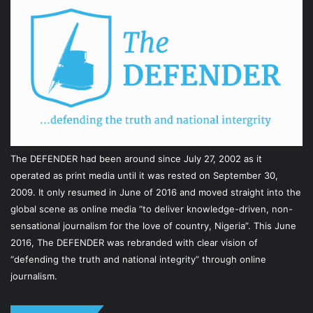
The DEFENDER had been around since July 27, 2002 as it
operated as print media until it was rested on September 30,
2009. It only resumed in June of 2016 and moved straight into the
global scene as online media “to deliver knowledge-driven, non-
sensational journalism for the love of country, Nigeria”. This June
2016, The DEFENDER was rebranded with clear vision of
“defending the truth and national integrity” through online
journalism.