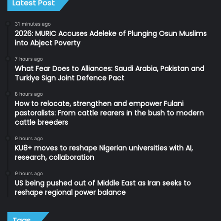
Latest Post
31 minutes ago
2026: MURIC Accuses Adeleke of Plunging Osun Muslims
into Abject Poverty
7 hours ago
What Fear Does to Alliances: Saudi Arabia, Pakistan and
Turkiye Sign Joint Defence Pact
8 hours ago
How to relocate, strengthen and empower Fulani
pastoralists: From cattle rearers in the bush to modern
cattle breeders
9 hours ago
KU8+ moves to reshape Nigerian universities with AI,
research, collaboration
9 hours ago
US being pushed out of Middle East as Iran seeks to
reshape regional power balance
Tags