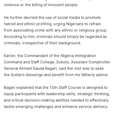
violence or the killing of innocent people.
He further decried the use of social media to promote
hatred and ethnic profiling, urging Nigerians to refrain
from associating crime with any ethnic or religious group.
According to him, criminals should simply be regarded as
criminals, irrespective of their background.
Earlier, the Commandant of the Nigeria Immigration
Command and Staff College, Sokoto, Assistant Comptroller
General Ahmed Dauda Bagari, said the visit was to seek
the Sultan’s blessings and benefit from his fatherly advice.
Bagari explained that the 13th Staff Course is designed to
equip participants with leadership skills, strategic thinking,
and critical decision-making abilities needed to effectively
tackle emerging challenges and enhance service delivery.