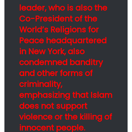
leader, who is also the
Co-President of the
World’s Religions for
Peace headquartered
in New York, also
condemned banditry
and other forms of
criminality,
emphasizing that Islam
does not support
violence or the killing of
innocent people.