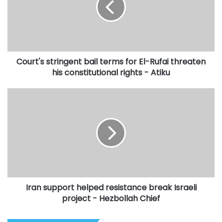
for
El-
Rufai
threaten
his
Court's stringent bail terms for El-Rufai threaten
constitutional
rights
his constitutional rights - Atiku
-
Atiku
Iran
support
helped
resistance
break
Israeli
project
-
Hezbollah
Iran support helped resistance break Israeli
Chief
project - Hezbollah Chief