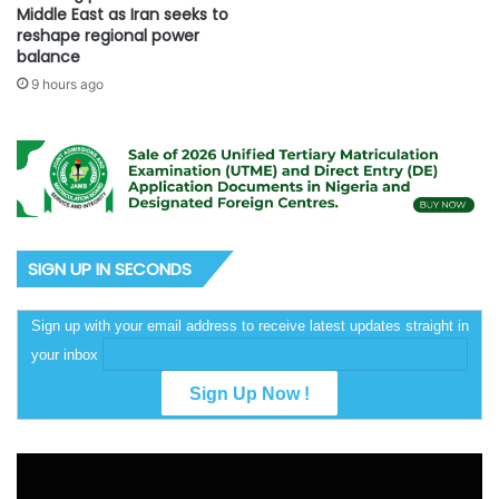
Middle East as Iran seeks to
reshape regional power
balance
9 hours ago
SIGN UP IN SECONDS
Sign up with your email address to receive latest updates straight in
your inbox
Video
Player