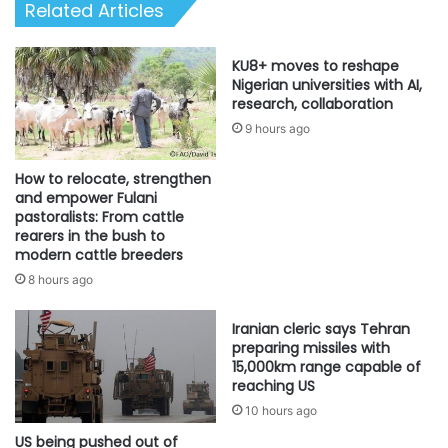
Related Articles
KU8+ moves to reshape
Nigerian universities with AI,
research, collaboration
9 hours ago
How to relocate, strengthen
and empower Fulani
pastoralists: From cattle
rearers in the bush to
modern cattle breeders
8 hours ago
Iranian cleric says Tehran
preparing missiles with
15,000km range capable of
reaching US
10 hours ago
US being pushed out of