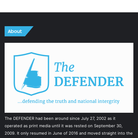
About
The DEFENDER had been around since July 27, 2002 as it
operated as print media until it was rested on September 30,
2009. It only resumed in June of 2016 and moved straight into the