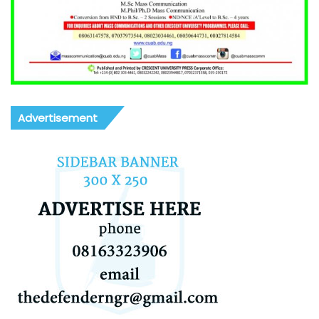
Advertisement