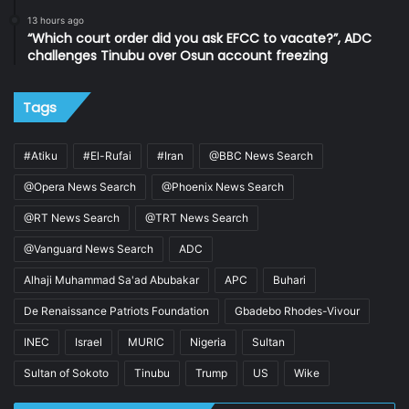
13 hours ago
“Which court order did you ask EFCC to vacate?”, ADC
challenges Tinubu over Osun account freezing
Tags
#Atiku
#El-Rufai
#Iran
@BBC News Search
@Opera News Search
@Phoenix News Search
@RT News Search
@TRT News Search
@Vanguard News Search
ADC
Alhaji Muhammad Sa'ad Abubakar
APC
Buhari
De Renaissance Patriots Foundation
Gbadebo Rhodes-Vivour
INEC
Israel
MURIC
Nigeria
Sultan
Sultan of Sokoto
Tinubu
Trump
US
Wike