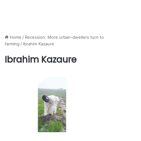
Home
/
Recession: More urban-dwellers turn to
farming
/
Ibrahim Kazaure
Ibrahim Kazaure