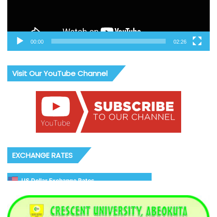
00:00
02:26
Visit Our YouTube Channel
EXCHANGE RATES
US Dollar Exchange Rates