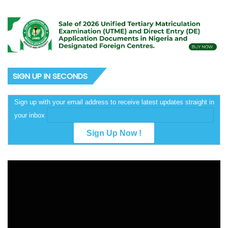
SIGN UP IN SECONDS
Sign up with your email address to receive latest updates straight in
your inbox
Video
Player