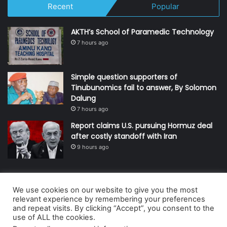
Recent
Popular
AKTH’s School of Paramedic Technology
7 hours ago
Simple question supporters of
Tinubunomics fail to answer, By Solomon
Dalung
7 hours ago
Report claims U.S. pursuing Hormuz deal
after costly standoff with Iran
9 hours ago
We use cookies on our website to give you the most
© Copyright 2026, All Rights Reserved | Defender Media Limited,
relevant experience by remembering your preferences
and repeat visits. By clicking “Accept”, you consent to the
Nigeria.
use of ALL the cookies.
Developed and managed by:
Abubakar Oyerogba