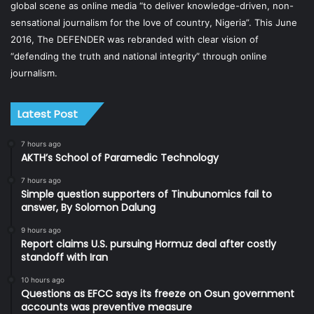
global scene as online media “to deliver knowledge-driven, non-
sensational journalism for the love of country, Nigeria”. This June
2016, The DEFENDER was rebranded with clear vision of
“defending the truth and national integrity” through online
journalism.
Latest Post
7 hours ago
AKTH’s School of Paramedic Technology
7 hours ago
Simple question supporters of Tinubunomics fail to
answer, By Solomon Dalung
9 hours ago
Report claims U.S. pursuing Hormuz deal after costly
standoff with Iran
10 hours ago
Questions as EFCC says its freeze on Osun government
accounts was preventive measure