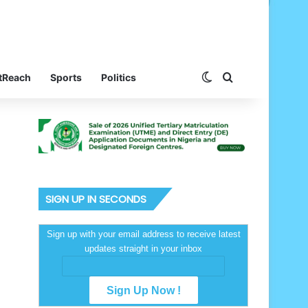
Switch skin
Search for
tReach
Sports
Politics
SIGN UP IN SECONDS
Sign up with your email address to receive latest
updates straight in your inbox