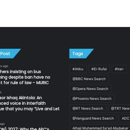
 Post
Tags
es ago
#Atiku
#El-Rufai
#Iran
thers insisting on bus
ing despite ban have no
@BBC News Search
t for rule of law – MURIC
@Opera News Search
o
sor Ishaq Akintola: An
@Phoenix News Search
nced voice in interfaith
ue that you may “Live and Let
@RT News Search
@TRT News
@Vanguard News Search
ADC
 ago
Alhaji Muhammad Sa'ad Abubakar
ON} 2027: Why the APC’s