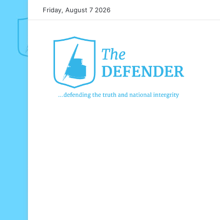
Friday, August 7 2026