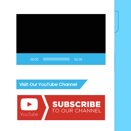
Video
Player
00:00
02:26
Visit Our YouTube Channel