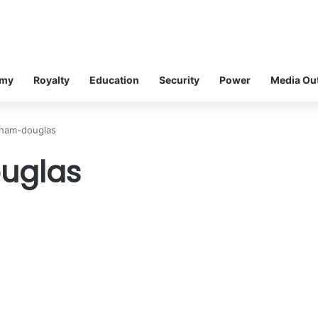
omy
Royalty
Education
Security
Power
Media Ou
aham-douglas
uglas