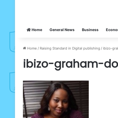
Home
General News
Business
Econ
Home
/
Raising Standard in Digital publishing
/
ibizo-gr
ibizo-graham-do