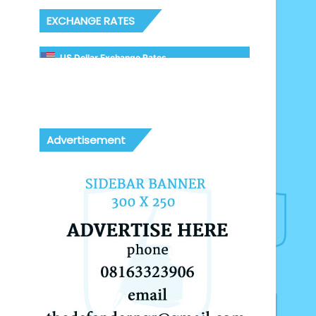
EXCHANGE RATES
US Dollar Exchange Rates
Advertisement