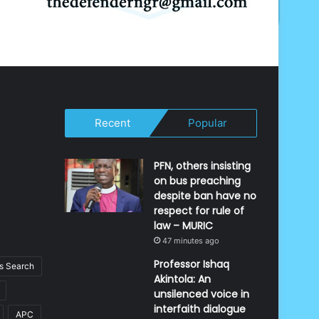
Recent
Popular
PFN, others insisting
on bus preaching
despite ban have no
respect for rule of
law – MURIC
47 minutes ago
Professor Ishaq
 Search
Akintola: An
unsilenced voice in
interfaith dialogue
APC