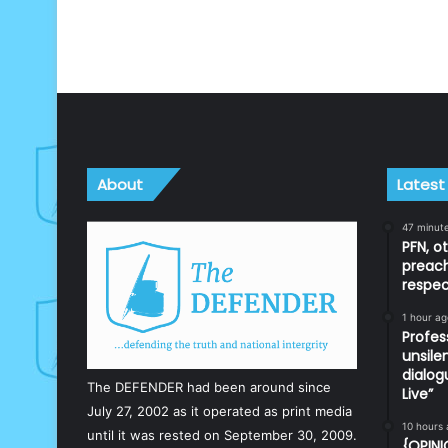
About
Latest
47 minut
PFN, o
preach
respec
1 hour ag
Profes
unsile
dialog
The DEFENDER had been around since
Live”
July 27, 2002 as it operated as print media
10 hours
until it was rested on September 30, 2009.
{OPINI