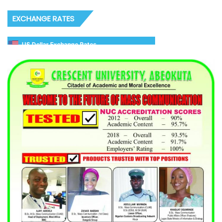
EXCHANGE RATES
US Dollar Exchange Rates