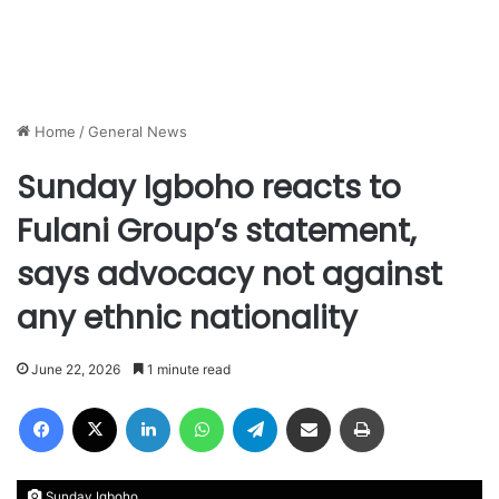
Home
/
General News
Sunday Igboho reacts to
Fulani Group’s statement,
says advocacy not against
any ethnic nationality
June 22, 2026
1 minute read
Facebook
X
LinkedIn
WhatsApp
Telegram
Share via Email
Print
Sunday Igboho.