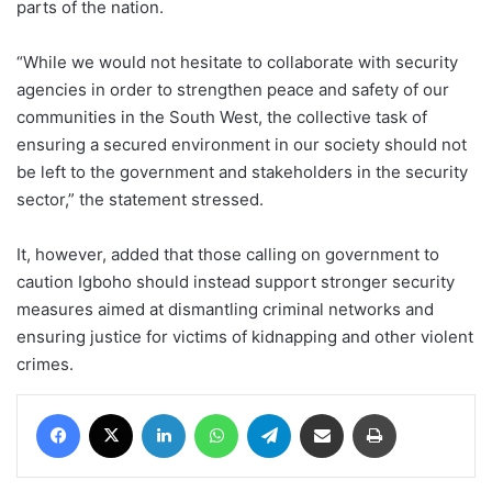
parts of the nation.
“While we would not hesitate to collaborate with security
agencies in order to strengthen peace and safety of our
communities in the South West, the collective task of
ensuring a secured environment in our society should not
be left to the government and stakeholders in the security
sector,” the statement stressed.
It, however, added that those calling on government to
caution Igboho should instead support stronger security
measures aimed at dismantling criminal networks and
ensuring justice for victims of kidnapping and other violent
crimes.
Facebook
X
LinkedIn
WhatsApp
Telegram
Share via Email
Print