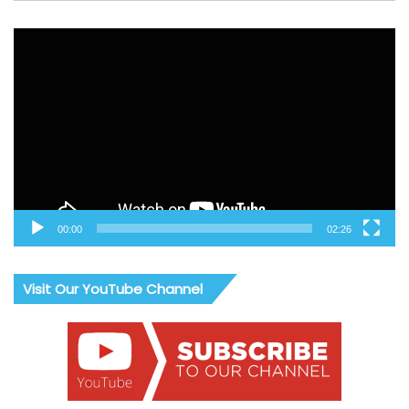
Video
Player
00:00
02:26
Visit Our YouTube Channel