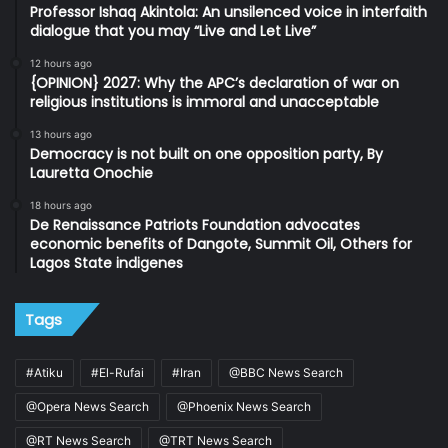
Professor Ishaq Akintola: An unsilenced voice in interfaith
dialogue that you may “Live and Let Live”
12 hours ago
{OPINION} 2027: Why the APC’s declaration of war on
religious institutions is immoral and unacceptable
13 hours ago
Democracy is not built on one opposition party, By
Lauretta Onochie
18 hours ago
De Renaissance Patriots Foundation advocates
economic benefits of Dangote, Summit Oil, Others for
Lagos State indigenes
Tags
#Atiku
#El-Rufai
#Iran
@BBC News Search
@Opera News Search
@Phoenix News Search
@RT News Search
@TRT News Search