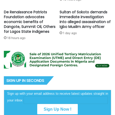
De Renaissance Patriots
Sultan of Sokoto demands
Foundation advocates
immediate investigation
economic benefits of
into alleged assassination of
Dangote, Summit Oil, Others
Igbo Muslim Army officer
for Lagos State indigenes
1 day ago
18 hours ago
SIGN UP IN SECONDS
Sign up with your email address to receive latest updates straight in
your inbox