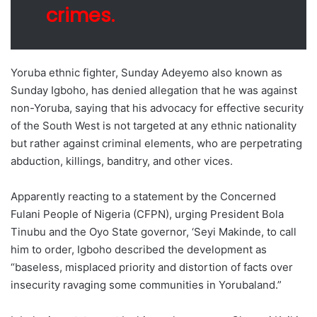
crimes.
Yoruba ethnic fighter, Sunday Adeyemo also known as
Sunday Igboho, has denied allegation that he was against
non-Yoruba, saying that his advocacy for effective security
of the South West is not targeted at any ethnic nationality
but rather against criminal elements, who are perpetrating
abduction, killings, banditry, and other vices.
Apparently reacting to a statement by the Concerned
Fulani People of Nigeria (CFPN), urging President Bola
Tinubu and the Oyo State governor, ‘Seyi Makinde, to call
him to order, Igboho described the development as
“baseless, misplaced priority and distortion of facts over
insecurity ravaging some communities in Yorubaland.”