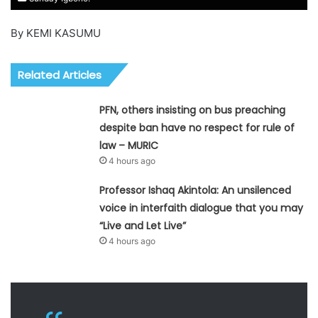
By KEMI KASUMU
Related Articles
PFN, others insisting on bus preaching
despite ban have no respect for rule of
law – MURIC
4 hours ago
Professor Ishaq Akintola: An unsilenced
voice in interfaith dialogue that you may
“Live and Let Live”
4 hours ago