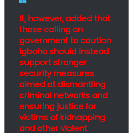
It, however, added that
those calling on
government to caution
Igboho should instead
support stronger
security measures
aimed at dismantling
criminal networks and
ensuring justice for
victims of kidnapping
and other violent