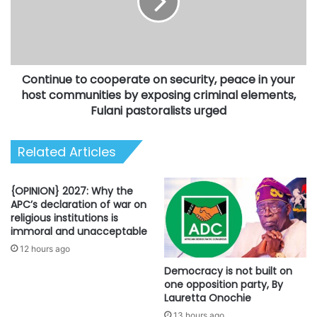
security,
peace
in
your
host
Continue to cooperate on security, peace in your
communities
by
host communities by exposing criminal elements,
exposing
Fulani pastoralists urged
criminal
elements,
Related Articles
Fulani
pastoralists
urged
{OPINION} 2027: Why the
APC’s declaration of war on
religious institutions is
immoral and unacceptable
12 hours ago
Democracy is not built on
one opposition party, By
Lauretta Onochie
13 hours ago