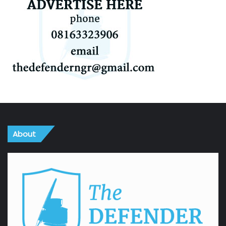
About