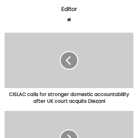
Editor
Website
CISLAC
calls
for
stronger
domestic
accountability
after
UK
court
CISLAC calls for stronger domestic accountability
acquits
Diezani
after UK court acquits Diezani
Continue
to
cooperate
on