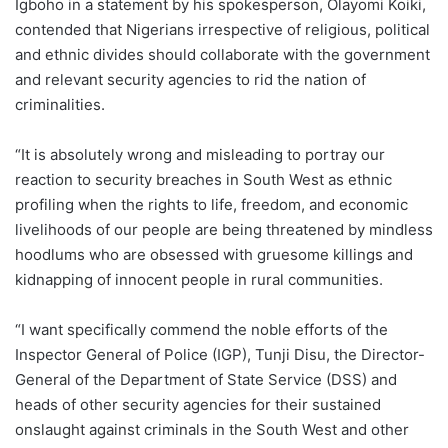
Igboho in a statement by his spokesperson, Olayomi Koiki,
contended that Nigerians irrespective of religious, political
and ethnic divides should collaborate with the government
and relevant security agencies to rid the nation of
criminalities.
“It is absolutely wrong and misleading to portray our
reaction to security breaches in South West as ethnic
profiling when the rights to life, freedom, and economic
livelihoods of our people are being threatened by mindless
hoodlums who are obsessed with gruesome killings and
kidnapping of innocent people in rural communities.
“I want specifically commend the noble efforts of the
Inspector General of Police (IGP), Tunji Disu, the Director-
General of the Department of State Service (DSS) and
heads of other security agencies for their sustained
onslaught against criminals in the South West and other