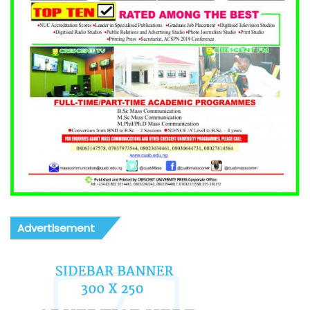
Advertisement