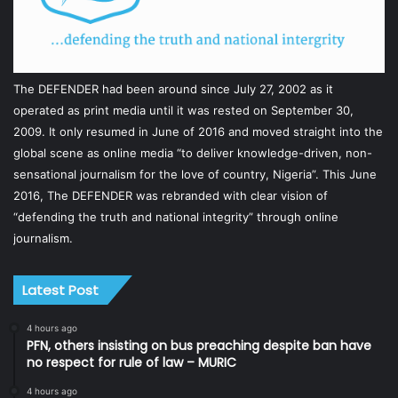
The DEFENDER had been around since July 27, 2002 as it
operated as print media until it was rested on September 30,
2009. It only resumed in June of 2016 and moved straight into the
global scene as online media “to deliver knowledge-driven, non-
sensational journalism for the love of country, Nigeria”. This June
2016, The DEFENDER was rebranded with clear vision of
“defending the truth and national integrity” through online
journalism.
Latest Post
4 hours ago
PFN, others insisting on bus preaching despite ban have
no respect for rule of law – MURIC
4 hours ago