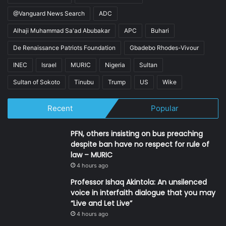
@Vanguard News Search
ADC
Alhaji Muhammad Sa'ad Abubakar
APC
Buhari
De Renaissance Patriots Foundation
Gbadebo Rhodes-Vivour
INEC
Israel
MURIC
Nigeria
Sultan
Sultan of Sokoto
Tinubu
Trump
US
Wike
Recent
Popular
PFN, others insisting on bus preaching
despite ban have no respect for rule of
law – MURIC
4 hours ago
Professor Ishaq Akintola: An unsilenced
voice in interfaith dialogue that you may
“Live and Let Live”
4 hours ago