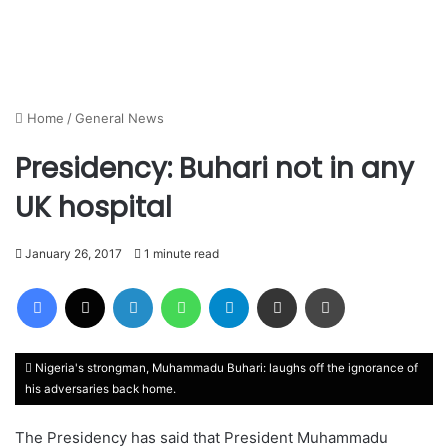
Home
/
General News
Presidency: Buhari not in any
UK hospital
January 26, 2017
1 minute read
Facebook
X
LinkedIn
WhatsApp
Telegram
Share via Email
Print
Nigeria's strongman, Muhammadu Buhari: laughs off the ignorance of
his adversaries back home.
The Presidency has said that President Muhammadu