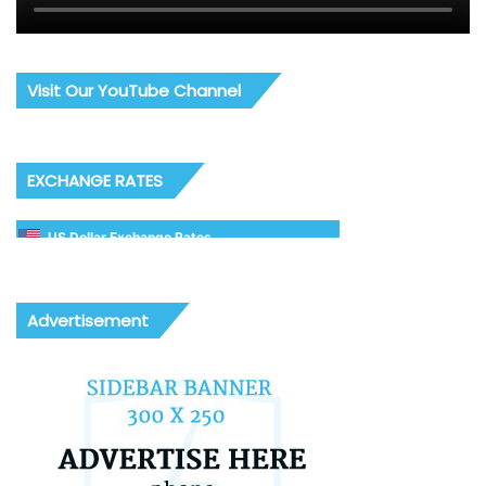
Visit Our YouTube Channel
EXCHANGE RATES
US Dollar Exchange Rates
Advertisement