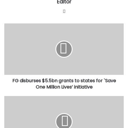
Editor
Website
FG
disburses
$5.5bn
grants
to
states
for
`Save
One
FG disburses $5.5bn grants to states for `Save
Million
Lives’
One Million Lives’ initiative
initiative
Each
time
Buhari
goes
on