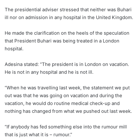
The presidential adviser stressed that neither was Buhari
ill nor on admission in any hospital in the United Kingdom.
He made the clarification on the heels of the speculation
that President Buhari was being treated in a London
hospital.
Adesina stated: “The president is in London on vacation.
He is not in any hospital and he is not ill.
“When he was travelling last week, the statement we put
out was that he was going on vacation and during the
vacation, he would do routine medical check-up and
nothing has changed from what we pushed out last week.
“If anybody has fed something else into the rumour mill
that is just what it is – rumour.”