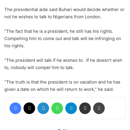
The presidential aide said Buhari would decide whether or
not he wishes to talk to Nigerians from London.
“The fact that he is a president, he still has his rights.
Compelling him to come out and talk will be infringing on
his rights.
“The president will talk if he wishes to. If he doesn’t wish
to, nobody will compel him to talk.
“The truth is that the president is on vacation and he has
given a date on which he will return to work,” he said.
Facebook
X
LinkedIn
WhatsApp
Telegram
Share via Email
Print