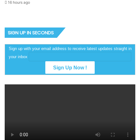
16 hours ago
SIGN UP IN SECONDS
Sign up with your email address to receive latest updates straight in
your inbox