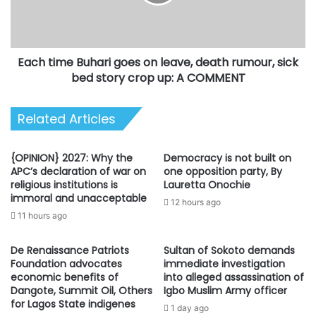
leave,
death
rumour,
sick
Each time Buhari goes on leave, death rumour, sick
bed
story
bed story crop up: A COMMENT
crop
up:
Related Articles
A
COMMENT
{OPINION} 2027: Why the
Democracy is not built on
APC’s declaration of war on
one opposition party, By
religious institutions is
Lauretta Onochie
immoral and unacceptable
12 hours ago
11 hours ago
De Renaissance Patriots
Sultan of Sokoto demands
Foundation advocates
immediate investigation
economic benefits of
into alleged assassination of
Dangote, Summit Oil, Others
Igbo Muslim Army officer
for Lagos State indigenes
1 day ago