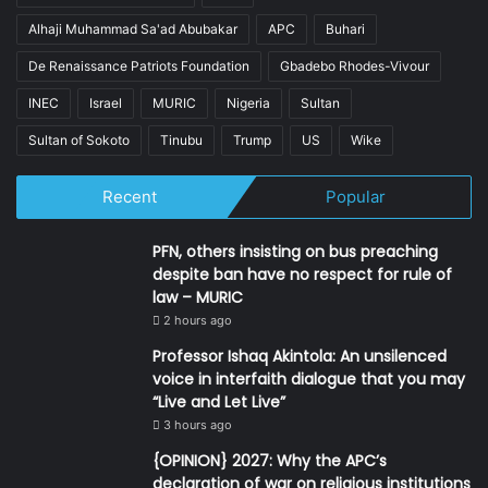
Alhaji Muhammad Sa'ad Abubakar
APC
Buhari
De Renaissance Patriots Foundation
Gbadebo Rhodes-Vivour
INEC
Israel
MURIC
Nigeria
Sultan
Sultan of Sokoto
Tinubu
Trump
US
Wike
Recent
Popular
PFN, others insisting on bus preaching
despite ban have no respect for rule of
law – MURIC
2 hours ago
Professor Ishaq Akintola: An unsilenced
voice in interfaith dialogue that you may
“Live and Let Live”
3 hours ago
{OPINION} 2027: Why the APC’s
declaration of war on religious institutions