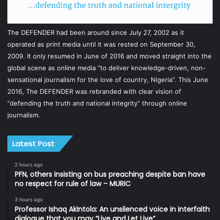
The DEFENDER had been around since July 27, 2002 as it
operated as print media until it was rested on September 30,
2009. It only resumed in June of 2016 and moved straight into the
global scene as online media “to deliver knowledge-driven, non-
sensational journalism for the love of country, Nigeria”. This June
2016, The DEFENDER was rebranded with clear vision of
“defending the truth and national integrity” through online
journalism.
Latest Post
2 hours ago
PFN, others insisting on bus preaching despite ban have
no respect for rule of law – MURIC
3 hours ago
Professor Ishaq Akintola: An unsilenced voice in interfaith
dialogue that you may “Live and Let Live”