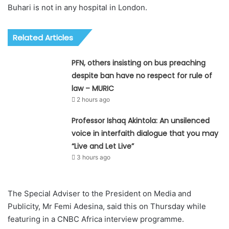
Buhari is not in any hospital in London.
Related Articles
PFN, others insisting on bus preaching
despite ban have no respect for rule of
law – MURIC
2 hours ago
Professor Ishaq Akintola: An unsilenced
voice in interfaith dialogue that you may
“Live and Let Live”
3 hours ago
The Special Adviser to the President on Media and
Publicity, Mr Femi Adesina, said this on Thursday while
featuring in a CNBC Africa interview programme.