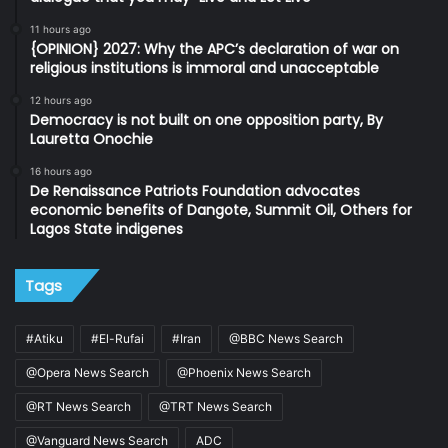
11 hours ago
{OPINION} 2027: Why the APC’s declaration of war on
religious institutions is immoral and unacceptable
12 hours ago
Democracy is not built on one opposition party, By
Lauretta Onochie
16 hours ago
De Renaissance Patriots Foundation advocates
economic benefits of Dangote, Summit Oil, Others for
Lagos State indigenes
Tags
#Atiku
#El-Rufai
#Iran
@BBC News Search
@Opera News Search
@Phoenix News Search
@RT News Search
@TRT News Search
@Vanguard News Search
ADC