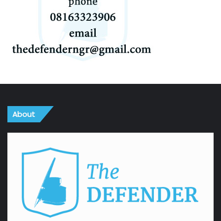
About