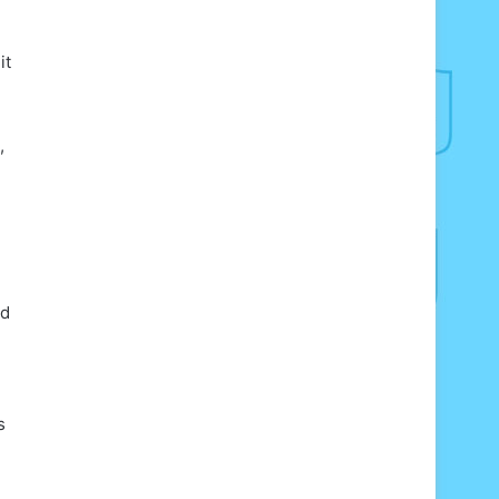
it
,
ed
s