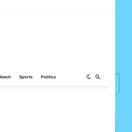
Switch skin
Search for
Reach
Sports
Politics