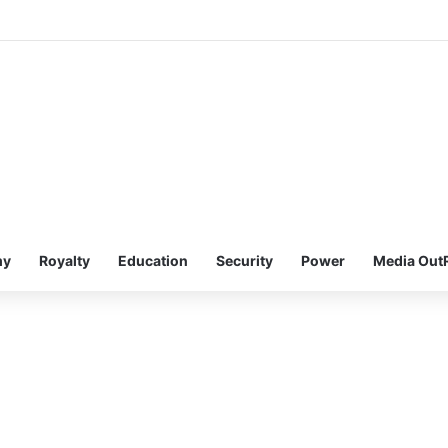
my
Royalty
Education
Security
Power
Media Out