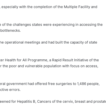
 especially with the completion of the Multiple Facility and
of the challenges states were experiencing in accessing the
 bottlenecks.
he operational meetings and had built the capacity of state
er Health for All Programme, a Rapid Result Initiative of the
r the poor and vulnerable population with focus on access,
ral government had offered free surgeries to 1,486 people,
ctive errors.
eened for Hepatitis B, Cancers of the cervix, breast and prostat