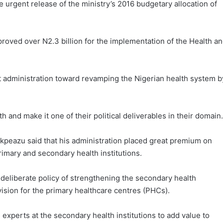
e urgent release of the ministry’s 2016 budgetary allocation of
oved over N2.3 billion for the implementation of the Health a
 administration toward revamping the Nigerian health system b
 and make it one of their political deliverables in their domain.
Ikpeazu said that his administration placed great premium on
imary and secondary health institutions.
 deliberate policy of strengthening the secondary health
vision for the primary healthcare centres (PHCs).
 experts at the secondary health institutions to add value to