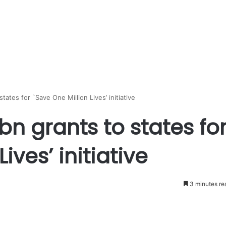
ates for `Save One Million Lives’ initiative
bn grants to states fo
ives’ initiative
3 minutes re