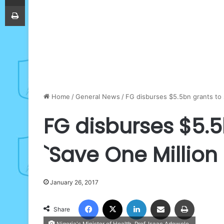
Print
Home
/
General News
/
FG disburses $5.5bn grants to st
FG disburses $5.5
`Save One Million L
January 26, 2017
Facebook
X
LinkedIn
Share via Email
Print
Share
Nigeria's Minister of Health, Prof. Isaac Adewole.