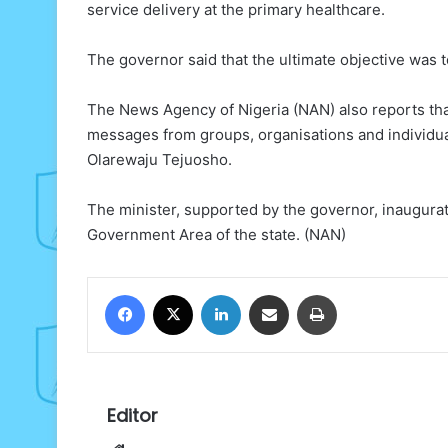
service delivery at the primary healthcare.
The governor said that the ultimate objective was 
The News Agency of Nigeria (NAN) also reports that
messages from groups, organisations and individu
Olarewaju Tejuosho.
The minister, supported by the governor, inaugu
Government Area of the state. (NAN)
Facebook
X
LinkedIn
Share via Email
Print
Editor