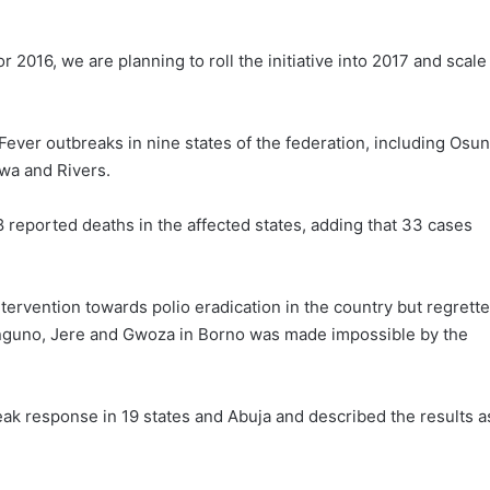
2016, we are planning to roll the initiative into 2017 and scale 
Fever outbreaks in nine states of the federation, including Osun
wa and Rivers.
 reported deaths in the affected states, adding that 33 cases
ervention towards polio eradication in the country but regrett
onguno, Jere and Gwoza in Borno was made impossible by the
ak response in 19 states and Abuja and described the results a