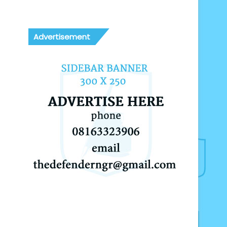
Advertisement