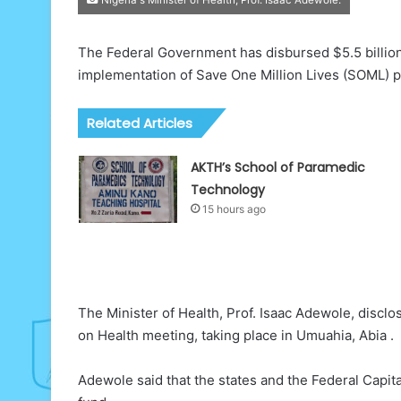
The Federal Government has disbursed $5.5 billion (
implementation of Save One Million Lives (SOML) p
Related Articles
AKTH’s School of Paramedic
Technology
15 hours ago
The Minister of Health, Prof. Isaac Adewole, disclo
on Health meeting, taking place in Umuahia, Abia .
Adewole said that the states and the Federal Capita