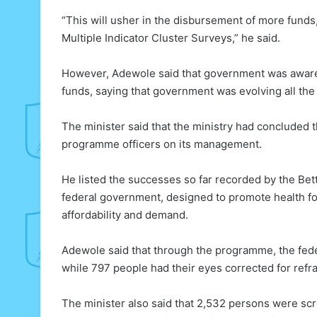
“This will usher in the disbursement of more funds,
Multiple Indicator Cluster Surveys,” he said.
However, Adewole said that government was aware 
funds, saying that government was evolving all the
The minister said that the ministry had concluded t
programme officers on its management.
He listed the successes so far recorded by the Bett
federal government, designed to promote health fo
affordability and demand.
Adewole said that through the programme, the fede
while 797 people had their eyes corrected for refra
The minister also said that 2,532 persons were scr