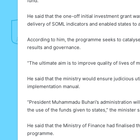
fund.
He said that the one-off initial investment grant wa
delivery of SOML indicators and enabled states to 
According to him, the programme seeks to catalyse
results and governance.
“The ultimate aim is to improve quality of lives of
He said that the ministry would ensure judicious ut
implementation manual.
“President Muhammadu Buhari’s administration will
the use of the funds given to states,” the minister s
He said that the Ministry of Finance had finalised 
programme.