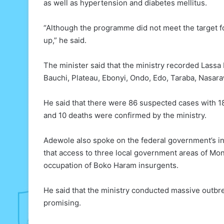
as well as hypertension and diabetes mellitus.
“Although the programme did not meet the target for 
up,” he said.
The minister said that the ministry recorded Lassa 
Bauchi, Plateau, Ebonyi, Ondo, Edo, Taraba, Nasara
He said that there were 86 suspected cases with 18
and 10 deaths were confirmed by the ministry.
Adewole also spoke on the federal government’s int
that access to three local government areas of M
occupation of Boko Haram insurgents.
He said that the ministry conducted massive outbre
promising.