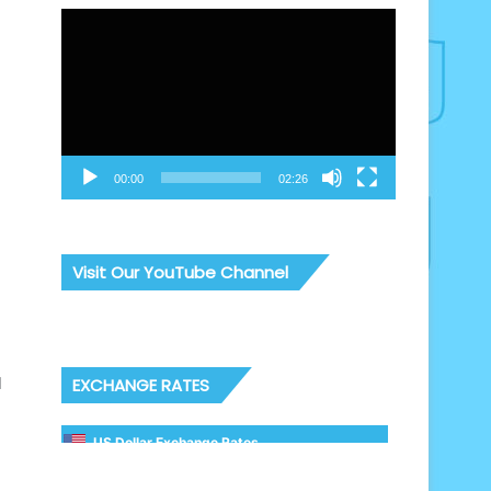
Video
Player
00:00
02:26
Visit Our YouTube Channel
l
EXCHANGE RATES
US Dollar Exchange Rates