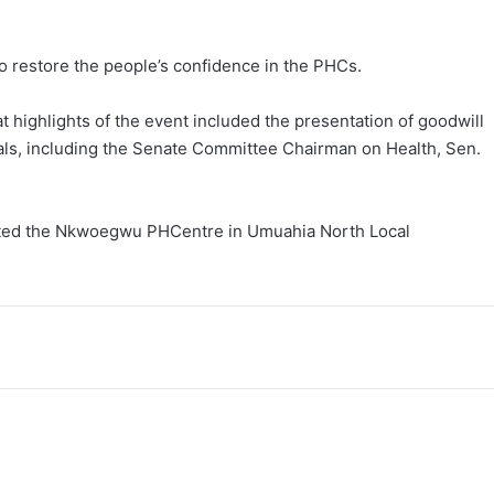
to restore the people’s confidence in the PHCs.
 highlights of the event included the presentation of goodwill
als, including the Senate Committee Chairman on Health, Sen.
rated the Nkwoegwu PHCentre in Umuahia North Local