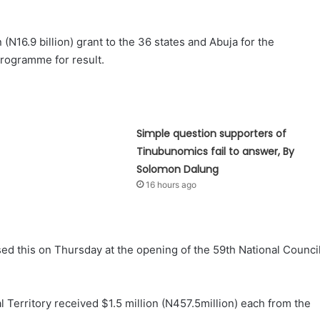
N16.9 billion) grant to the 36 states and Abuja for the
rogramme for result.
Simple question supporters of
Tinubunomics fail to answer, By
Solomon Dalung
16 hours ago
sed this on Thursday at the opening of the 59th National Counci
l Territory received $1.5 million (N457.5million) each from the