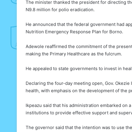
The minister thanked the president for directing th
N9.8 million for polio eradication.
He announced that the federal government had appr
Nutrition Emergency Response Plan for Borno.
Adewole reaffirmed the commitment of the present
making the Primary Healthcare as the fulcrum.
He appealed to state governments to invest in health
Declaring the four-day meeting open, Gov. Okezie 
health, with emphasis on the development of the pr
Ikpeazu said that his administration embarked on a
institutions to provide effective support and super
The governor said that the intention was to use the