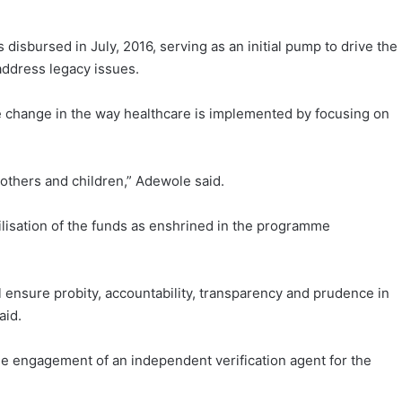
s disbursed in July, 2016, serving as an initial pump to drive the
address legacy issues.
 change in the way healthcare is implemented by focusing on
 mothers and children,” Adewole said.
ilisation of the funds as enshrined in the programme
 ensure probity, accountability, transparency and prudence in
aid.
the engagement of an independent verification agent for the