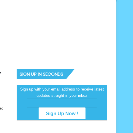
r
SIGN UP IN SECONDS
Sign up with your email address to receive latest
updates straight in your inbox
ad