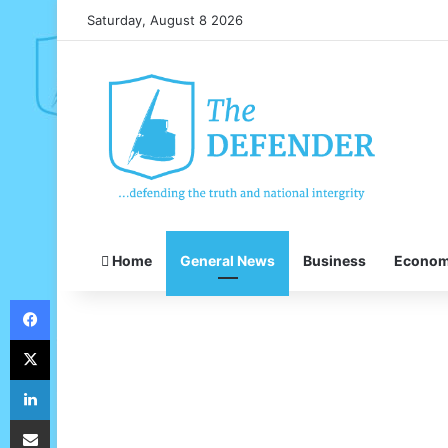
Saturday, August 8 2026
Home
General News
Business
Econo
Facebook
X
LinkedIn
Share via Email