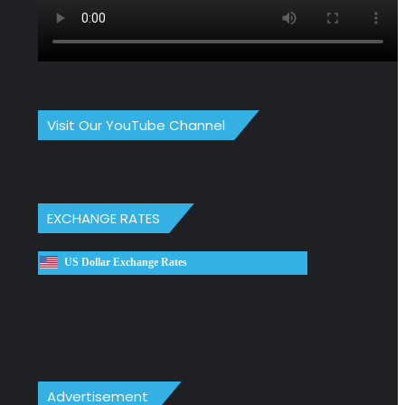
Visit Our YouTube Channel
EXCHANGE RATES
US Dollar Exchange Rates
Advertisement