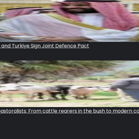
n and Turkiye Sign Joint Defence Pact
storalists: From cattle rearers in the bush to modern c