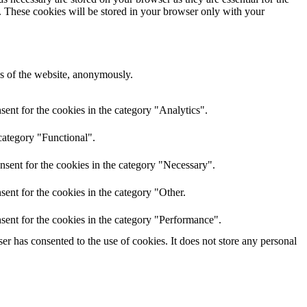
e. These cookies will be stored in your browser only with your
res of the website, anonymously.
ent for the cookies in the category "Analytics".
category "Functional".
nsent for the cookies in the category "Necessary".
ent for the cookies in the category "Other.
sent for the cookies in the category "Performance".
r has consented to the use of cookies. It does not store any personal