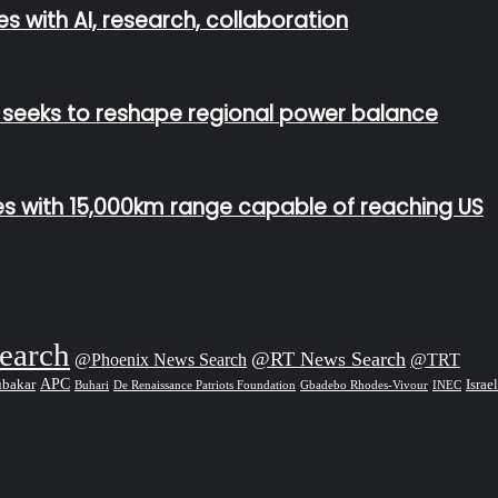
s with AI, research, collaboration
n seeks to reshape regional power balance
les with 15,000km range capable of reaching US
earch
@RT News Search
@Phoenix News Search
@TRT
APC
Israel
ubakar
De Renaissance Patriots Foundation
Gbadebo Rhodes-Vivour
Buhari
INEC