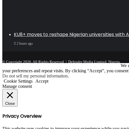
KU8+ moves to reshape Nigerian universities with AI
2 hours ago
© Copyright 2026, All Rights Reserved | Defender Media Limited, Nigeria.
We u
your preferences and repeat visits. By clicking “Accept”, you consent
Do not sell my personal information
.
Cookie Settings
Accept
Manage consent
Close
Privacy Overview
This website uses cookies to improve your experience while you navigat