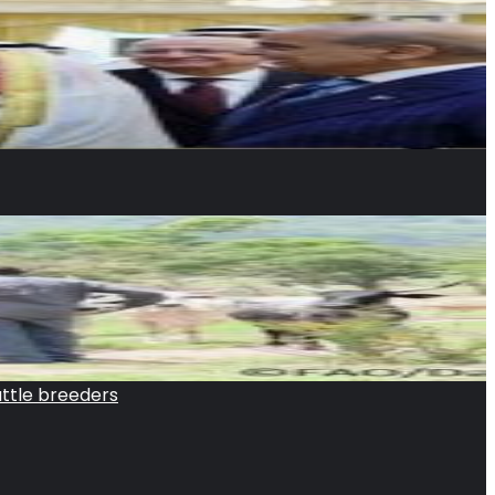
attle breeders