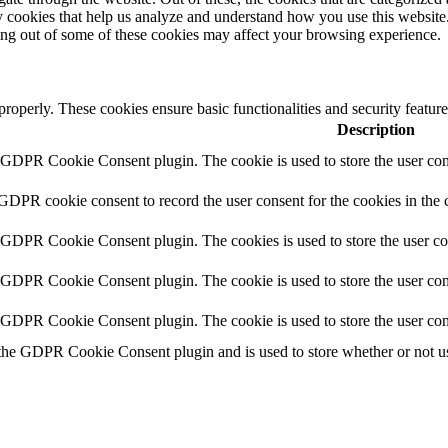
rty cookies that help us analyze and understand how you use this websit
ting out of some of these cookies may affect your browsing experience.
 properly. These cookies ensure basic functionalities and security featu
Description
y GDPR Cookie Consent plugin. The cookie is used to store the user cons
 GDPR cookie consent to record the user consent for the cookies in the 
y GDPR Cookie Consent plugin. The cookies is used to store the user co
y GDPR Cookie Consent plugin. The cookie is used to store the user cons
y GDPR Cookie Consent plugin. The cookie is used to store the user con
 the GDPR Cookie Consent plugin and is used to store whether or not use