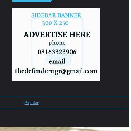
Popular