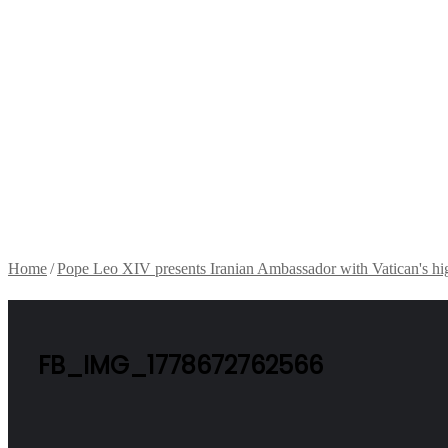
Home
/
Pope Leo XIV presents Iranian Ambassador with Vatican's hi
FB_IMG_1778672762566