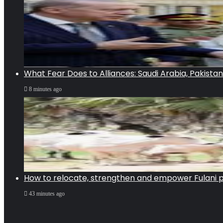
What Fear Does to Alliances: Saudi Arabia, Pakista
8 minutes ago
How to relocate, strengthen and empower Fulani pa
43 minutes ago