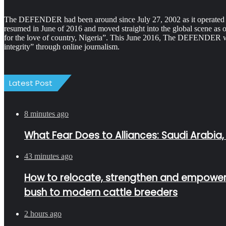
The DEFENDER had been around since July 27, 2002 as it operated as 
resumed in June of 2016 and moved straight into the global scene as 
for the love of country, Nigeria”. This June 2016, The DEFENDER was
integrity” through online journalism.
Latest Post
8 minutes ago
What Fear Does to Alliances: Saudi Arabia,
43 minutes ago
How to relocate, strengthen and empower Fu
bush to modern cattle breeders
2 hours ago