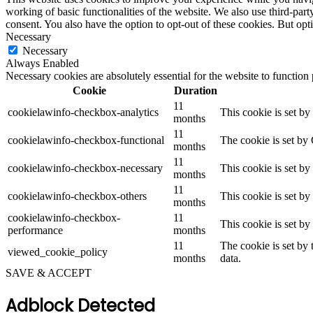
working of basic functionalities of the website. We also use third-pa
consent. You also have the option to opt-out of these cookies. But op
Necessary
Necessary
Always Enabled
Necessary cookies are absolutely essential for the website to function
Cookie
Duration
11
cookielawinfo-checkbox-analytics
This cookie is set b
months
11
cookielawinfo-checkbox-functional
The cookie is set by
months
11
cookielawinfo-checkbox-necessary
This cookie is set b
months
11
cookielawinfo-checkbox-others
This cookie is set b
months
cookielawinfo-checkbox-
11
This cookie is set b
performance
months
11
The cookie is set by
viewed_cookie_policy
months
data.
SAVE & ACCEPT
Adblock Detected