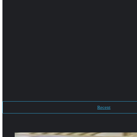
Recent