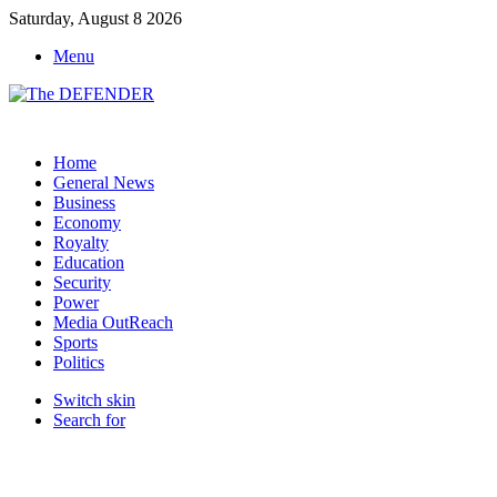
Saturday, August 8 2026
Menu
Home
General News
Business
Economy
Royalty
Education
Security
Power
Media OutReach
Sports
Politics
Switch skin
Search for