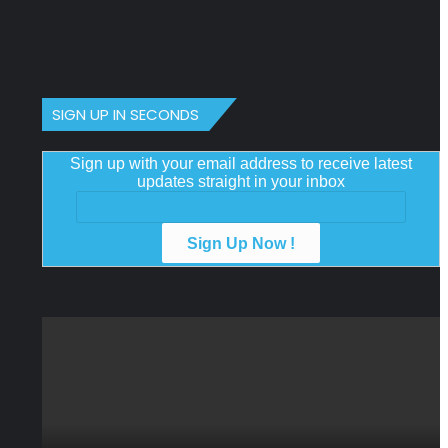
SIGN UP IN SECONDS
Sign up with your email address to receive latest
updates straight in your inbox