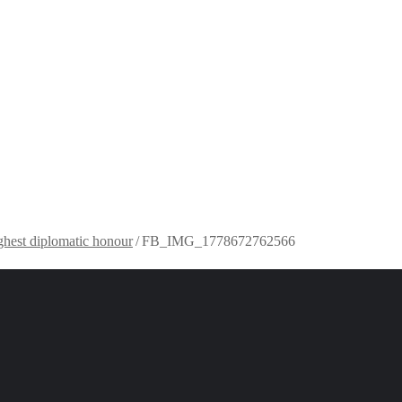
ghest diplomatic honour
/
FB_IMG_1778672762566