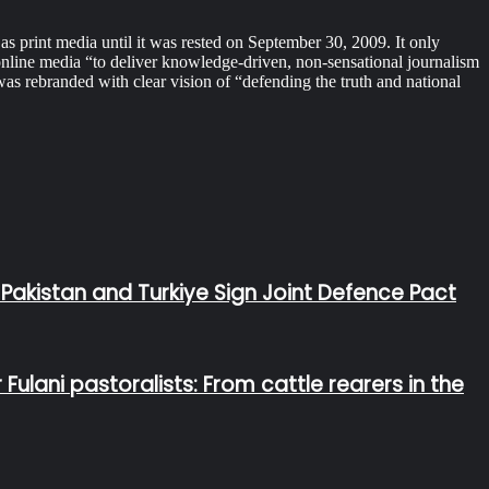
print media until it was rested on September 30, 2009. It only
online media “to deliver knowledge-driven, non-sensational journalism
 rebranded with clear vision of “defending the truth and national
 Pakistan and Turkiye Sign Joint Defence Pact
lani pastoralists: From cattle rearers in the