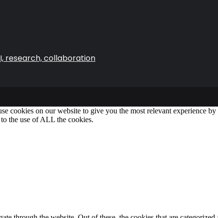
, research, collaboration
se cookies on our website to give you the most relevant experience b
 to the use of ALL the cookies.
e through the website. Out of these, the cookies that are categorized a