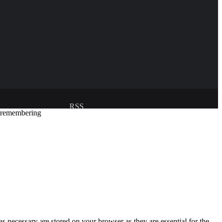
RSS
y remembering
Developed and managed by:
Abubakar Oyerogba
s necessary are stored on your browser as they are essential for the