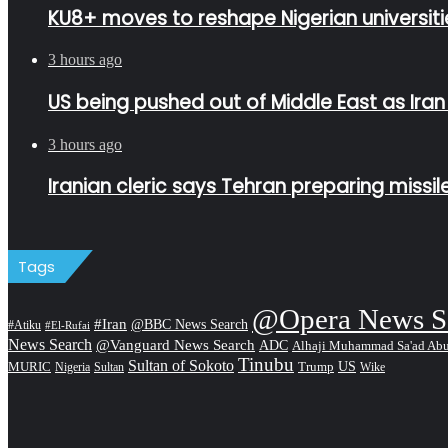
KU8+ moves to reshape Nigerian universitie
3 hours ago
US being pushed out of Middle East as Ira
3 hours ago
Iranian cleric says Tehran preparing missi
Tags
@Opera News S
#Iran
@BBC News Search
#Atiku
#El-Rufai
News Search
@Vanguard News Search
ADC
Alhaji Muhammad Sa'ad Ab
Tinubu
Sultan of Sokoto
US
MURIC
Sultan
Trump
Nigeria
Wike