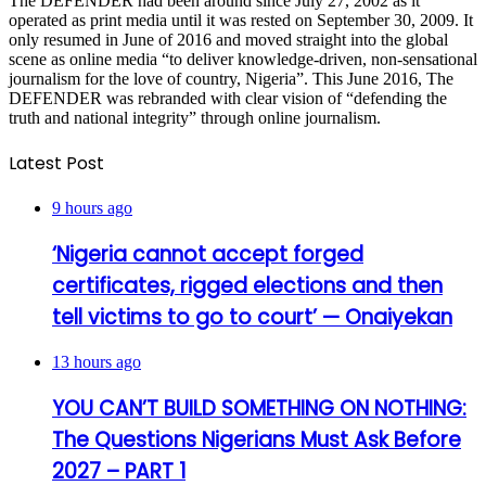
The DEFENDER had been around since July 27, 2002 as it
operated as print media until it was rested on September 30, 2009. It
only resumed in June of 2016 and moved straight into the global
scene as online media “to deliver knowledge-driven, non-sensational
journalism for the love of country, Nigeria”. This June 2016, The
DEFENDER was rebranded with clear vision of “defending the
truth and national integrity” through online journalism.
Latest Post
9 hours ago
‘Nigeria cannot accept forged
certificates, rigged elections and then
tell victims to go to court’ — Onaiyekan
13 hours ago
YOU CAN’T BUILD SOMETHING ON NOTHING:
The Questions Nigerians Must Ask Before
2027 – PART 1