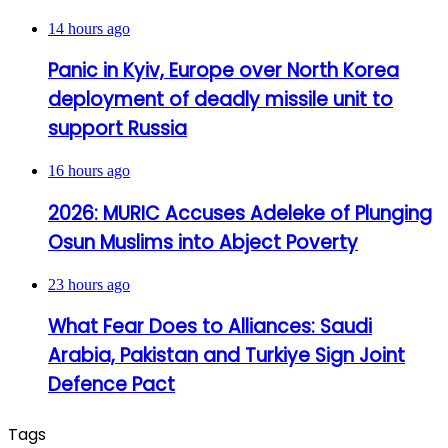
14 hours ago
Panic in Kyiv, Europe over North Korea
deployment of deadly missile unit to
support Russia
16 hours ago
2026: MURIC Accuses Adeleke of Plunging
Osun Muslims into Abject Poverty
23 hours ago
What Fear Does to Alliances: Saudi
Arabia, Pakistan and Turkiye Sign Joint
Defence Pact
Tags