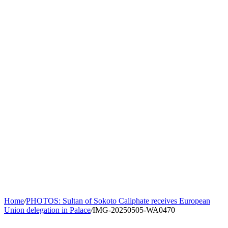
Home
/
PHOTOS: Sultan of Sokoto Caliphate receives European
Union delegation in Palace
/
IMG-20250505-WA0470