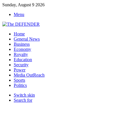
Sunday, August 9 2026
Menu
Home
General News
Business
Economy
Royalty
Education
Security
Power
Media OutReach
Sports
Politics
Switch skin
Search for