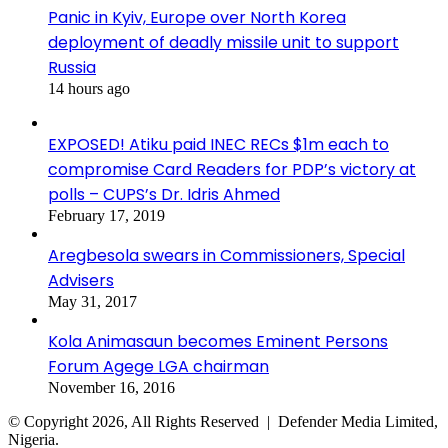
Panic in Kyiv, Europe over North Korea
deployment of deadly missile unit to support
Russia
14 hours ago
EXPOSED! Atiku paid INEC RECs $1m each to
compromise Card Readers for PDP’s victory at
polls – CUPS’s Dr. Idris Ahmed
February 17, 2019
Aregbesola swears in Commissioners, Special
Advisers
May 31, 2017
Kola Animasaun becomes Eminent Persons
Forum Agege LGA chairman
November 16, 2016
© Copyright 2026, All Rights Reserved | Defender Media Limited,
Nigeria.