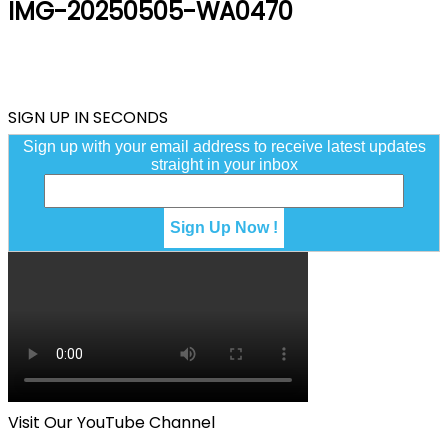
IMG-20250505-WA0470
SIGN UP IN SECONDS
Sign up with your email address to receive latest updates
straight in your inbox
Visit Our YouTube Channel