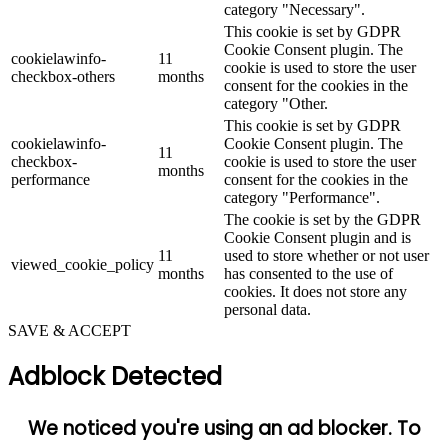
category "Necessary".
This cookie is set by GDPR
Cookie Consent plugin. The
cookielawinfo-
11
cookie is used to store the user
checkbox-others
months
consent for the cookies in the
category "Other.
This cookie is set by GDPR
cookielawinfo-
Cookie Consent plugin. The
11
checkbox-
cookie is used to store the user
months
performance
consent for the cookies in the
category "Performance".
The cookie is set by the GDPR
Cookie Consent plugin and is
11
used to store whether or not user
viewed_cookie_policy
months
has consented to the use of
cookies. It does not store any
personal data.
SAVE & ACCEPT
Adblock Detected
We noticed you're using an ad blocker. To