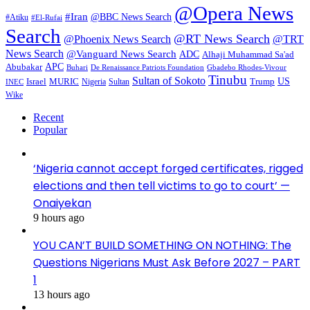
@Opera News
#Iran
@BBC News Search
#Atiku
#El-Rufai
Search
@RT News Search
@Phoenix News Search
@TRT
News Search
@Vanguard News Search
ADC
Alhaji Muhammad Sa'ad
APC
Abubakar
De Renaissance Patriots Foundation
Gbadebo Rhodes-Vivour
Buhari
Tinubu
Sultan of Sokoto
US
Israel
MURIC
Sultan
Trump
Nigeria
INEC
Wike
Recent
Popular
‘Nigeria cannot accept forged certificates, rigged
elections and then tell victims to go to court’ —
Onaiyekan
9 hours ago
YOU CAN’T BUILD SOMETHING ON NOTHING: The
Questions Nigerians Must Ask Before 2027 – PART
1
13 hours ago