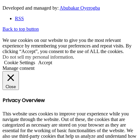
Developed and managed by:
Abubakar Oyerogba
RSS
Back to top button
We use cookies on our website to give you the most relevant
experience by remembering your preferences and repeat visits. By
clicking “Accept”, you consent to the use of ALL the cookies.
Do not sell my personal information
.
Cookie Settings
Accept
Manage consent
Close
Privacy Overview
This website uses cookies to improve your experience while you
navigate through the website. Out of these, the cookies that are
categorized as necessary are stored on your browser as they are
essential for the working of basic functionalities of the website. We
also use third-party cookies that help us analyze and understand how