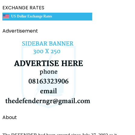
EXCHANGE RATES
US Dollar Exchange Rates
Advertisement
About