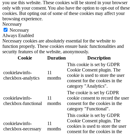
you use this website. These cookies will be stored in your browser
only with your consent. You also have the option to opt-out of these
cookies. But opting out of some of these cookies may affect your
browsing experience.
Necessary
Necessary
Always Enabled
Necessary cookies are absolutely essential for the website to
function properly. These cookies ensure basic functionalities and
security features of the website, anonymously.
Cookie
Duration
Description
This cookie is set by GDPR
Cookie Consent plugin. The
cookielawinfo-
11
cookie is used to store the user
checkbox-analytics
months
consent for the cookies in the
category "Analytics".
The cookie is set by GDPR
cookielawinfo-
11
cookie consent to record the user
checkbox-functional
months
consent for the cookies in the
category "Functional".
This cookie is set by GDPR
Cookie Consent plugin. The
cookielawinfo-
11
cookies is used to store the user
checkbox-necessary
months
consent for the cookies in the