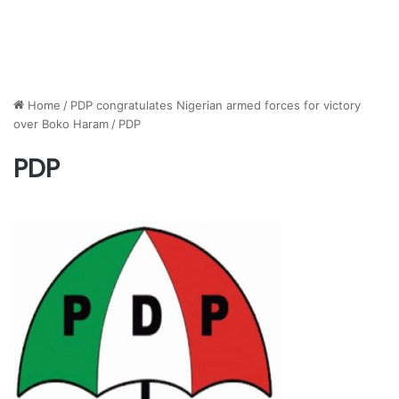
Home
/
PDP congratulates Nigerian armed forces for victory
over Boko Haram
/
PDP
PDP