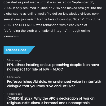
operated as print media until it was rested on September 30,
2009. It only resumed in June of 2016 and moved straight into the
global scene as online media “to deliver knowledge-driven, non-
sensational journalism for the love of country, Nigeria”. This June
2016, The DEFENDER was rebranded with clear vision of
“defending the truth and national integrity” through online
journalism.
Latest Post
5 hours ago
PFN, others insisting on bus preaching despite ban have
no respect for rule of law – MURIC
5 hours ago
Professor Ishaq Akintola: An unsilenced voice in interfaith
dialogue that you may “Live and Let Live”
14 hours ago
{OPINION} 2027: Why the APC’s declaration of war on
religious institutions is immoral and unacceptable