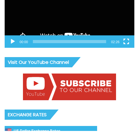
00:00
02:26
Visit Our YouTube Channel
EXCHANGE RATES
US Dollar Exchange Rates