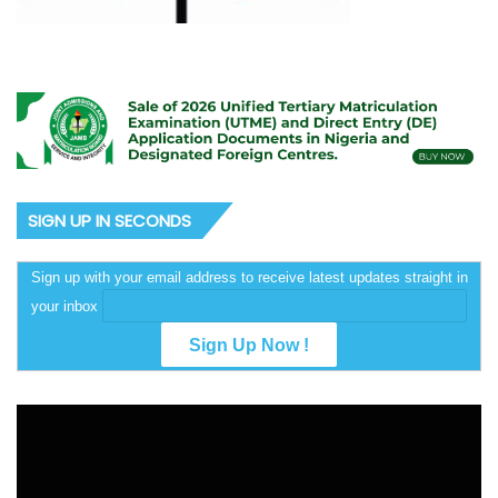
SIGN UP IN SECONDS
Sign up with your email address to receive latest updates straight in
your inbox
Video
Player