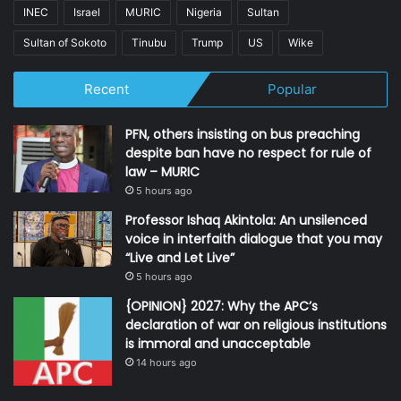
INEC
Israel
MURIC
Nigeria
Sultan
Sultan of Sokoto
Tinubu
Trump
US
Wike
Recent
Popular
PFN, others insisting on bus preaching
despite ban have no respect for rule of
law – MURIC
5 hours ago
Professor Ishaq Akintola: An unsilenced
voice in interfaith dialogue that you may
“Live and Let Live”
5 hours ago
{OPINION} 2027: Why the APC’s
declaration of war on religious institutions
is immoral and unacceptable
14 hours ago