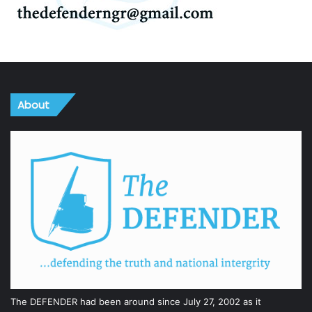
About
The DEFENDER had been around since July 27, 2002 as it