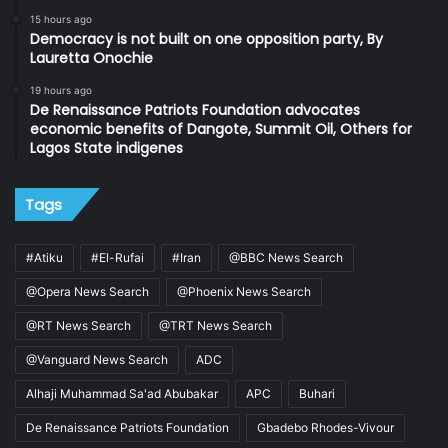
15 hours ago
Democracy is not built on one opposition party, By
Lauretta Onochie
19 hours ago
De Renaissance Patriots Foundation advocates
economic benefits of Dangote, Summit Oil, Others for
Lagos State indigenes
Tags
#Atiku
#El-Rufai
#Iran
@BBC News Search
@Opera News Search
@Phoenix News Search
@RT News Search
@TRT News Search
@Vanguard News Search
ADC
Alhaji Muhammad Sa'ad Abubakar
APC
Buhari
De Renaissance Patriots Foundation
Gbadebo Rhodes-Vivour