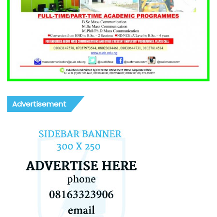
Advertisement