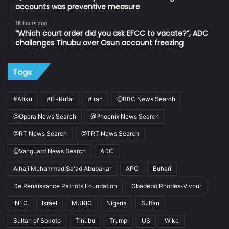
accounts was preventive measure
16 hours ago
“Which court order did you ask EFCC to vacate?”, ADC
challenges Tinubu over Osun account freezing
Tags
#Atiku
#El-Rufai
#Iran
@BBC News Search
@Opera News Search
@Phoenix News Search
@RT News Search
@TRT News Search
@Vanguard News Search
ADC
Alhaji Muhammad Sa'ad Abubakar
APC
Buhari
De Renaissance Patriots Foundation
Gbadebo Rhodes-Vivour
INEC
Israel
MURIC
Nigeria
Sultan
Sultan of Sokoto
Tinubu
Trump
US
Wike