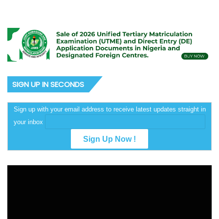
SIGN UP IN SECONDS
Sign up with your email address to receive latest updates straight in
your inbox
Video
Player