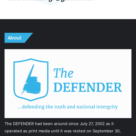
About
The DEFENDER had been around since July 27, 2002 as it
operated as print media until it was rested on September 30,