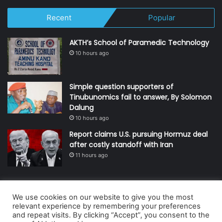
Recent
Popular
AKTH’s School of Paramedic Technology
10 hours ago
Simple question supporters of
Tinubunomics fail to answer, By Solomon
Dalung
10 hours ago
Report claims U.S. pursuing Hormuz deal
after costly standoff with Iran
11 hours ago
We use cookies on our website to give you the most
© Copyright 2026, All Rights Reserved | Defender Media Limited,
relevant experience by remembering your preferences
and repeat visits. By clicking “Accept”, you consent to the
Nigeria.