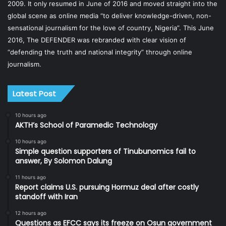
2009. It only resumed in June of 2016 and moved straight into the
global scene as online media “to deliver knowledge-driven, non-
sensational journalism for the love of country, Nigeria”. This June
2016, The DEFENDER was rebranded with clear vision of
“defending the truth and national integrity” through online
journalism.
Latest Post
10 hours ago
AKTH’s School of Paramedic Technology
10 hours ago
Simple question supporters of Tinubunomics fail to
answer, By Solomon Dalung
11 hours ago
Report claims U.S. pursuing Hormuz deal after costly
standoff with Iran
12 hours ago
Questions as EFCC says its freeze on Osun government