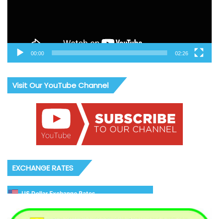
00:00
02:26
Visit Our YouTube Channel
EXCHANGE RATES
US Dollar Exchange Rates