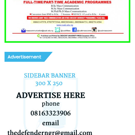
Advertisement