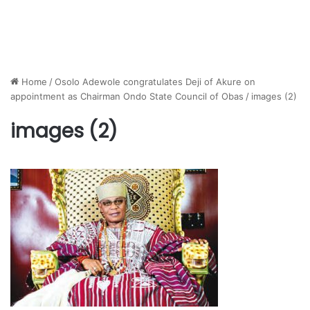
Home
/
Osolo Adewole congratulates Deji of Akure on
appointment as Chairman Ondo State Council of Obas
/
images (2)
images (2)