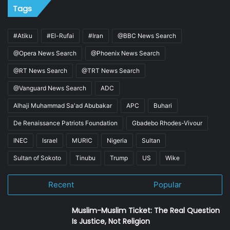
Tags
#Atiku
#El-Rufai
#Iran
@BBC News Search
@Opera News Search
@Phoenix News Search
@RT News Search
@TRT News Search
@Vanguard News Search
ADC
Alhaji Muhammad Sa'ad Abubakar
APC
Buhari
De Renaissance Patriots Foundation
Gbadebo Rhodes-Vivour
INEC
Israel
MURIC
Nigeria
Sultan
Sultan of Sokoto
Tinubu
Trump
US
Wike
Recent
Popular
Muslim-Muslim Ticket: The Real Question
Is Justice, Not Religion