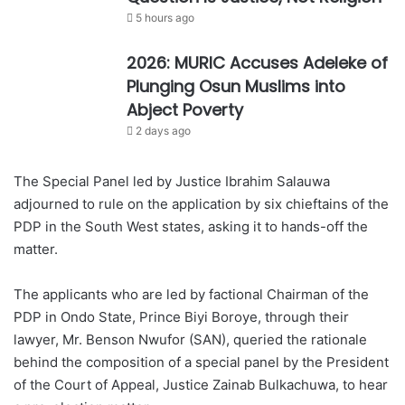
5 hours ago
2026: MURIC Accuses Adeleke of
Plunging Osun Muslims into
Abject Poverty
2 days ago
The Special Panel led by Justice Ibrahim Salauwa
adjourned to rule on the application by six chieftains of the
PDP in the South West states, asking it to hands-off the
matter.
The applicants who are led by factional Chairman of the
PDP in Ondo State, Prince Biyi Boroye, through their
lawyer, Mr. Benson Nwufor (SAN), queried the rationale
behind the composition of a special panel by the President
of the Court of Appeal, Justice Zainab Bulkachuwa, to hear