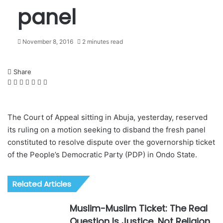
panel
November 8, 2016
2 minutes read
Share
F
X
L
W
T
S
P
a
i
h
e
h
r
c
n
a
l
a
i
e
k
t
e
r
n
The Court of Appeal sitting in Abuja, yesterday, reserved
b
e
s
g
e
t
its ruling on a motion seeking to disband the fresh panel
o
d
A
r
v
constituted to resolve dispute over the governorship ticket
o
I
p
a
i
of the People’s Democratic Party (PDP) in Ondo State.
k
n
p
m
a
E
m
Related Articles
a
i
Muslim-Muslim Ticket: The Real
l
Question Is Justice, Not Religion