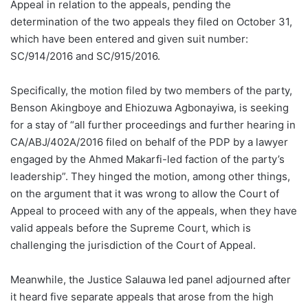
Appeal in relation to the appeals, pending the
determination of the two appeals they filed on October 31,
which have been entered and given suit number:
SC/914/2016 and SC/915/2016.
Specifically, the motion filed by two members of the party,
Benson Akingboye and Ehiozuwa Agbonayiwa, is seeking
for a stay of “all further proceedings and further hearing in
CA/ABJ/402A/2016 filed on behalf of the PDP by a lawyer
engaged by the Ahmed Makarfi-led faction of the party’s
leadership”. They hinged the motion, among other things,
on the argument that it was wrong to allow the Court of
Appeal to proceed with any of the appeals, when they have
valid appeals before the Supreme Court, which is
challenging the jurisdiction of the Court of Appeal.
Meanwhile, the Justice Salauwa led panel adjourned after
it heard five separate appeals that arose from the high