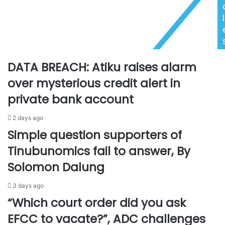
u
e
r
e
l
n
d
,
O
s
s
u
h
DATA BREACH: Atiku raises alarm
s
i
p
o
over mysterious credit alert in
e
m
private bank account
n
h
d
o
2 days ago
e
l
d
e
Simple question supporters of
J
'
Tinubunomics fail to answer, By
u
s
d
s
Solomon Dalung
g
e
e
r
3 days ago
s
v
“Which court order did you ask
f
i
a
c
EFCC to vacate?”, ADC challenges
c
e