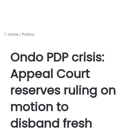
Home
/
Politics
Ondo PDP crisis:
Appeal Court
reserves ruling on
motion to
disband fresh