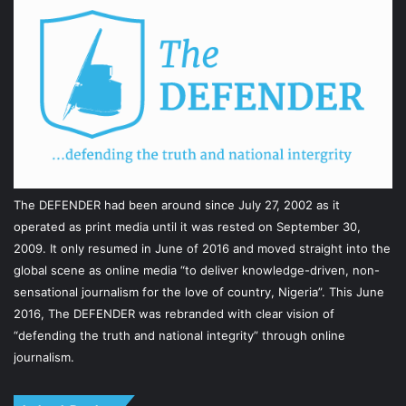
The DEFENDER had been around since July 27, 2002 as it
operated as print media until it was rested on September 30,
2009. It only resumed in June of 2016 and moved straight into the
global scene as online media “to deliver knowledge-driven, non-
sensational journalism for the love of country, Nigeria”. This June
2016, The DEFENDER was rebranded with clear vision of
“defending the truth and national integrity” through online
journalism.