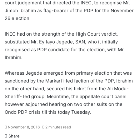
court judgement that directed the INEC, to recognise Mr.
Jimoh Ibrahim as flag-bearer of the PDP for the November
26 election.
INEC had on the strength of the High Court verdict,
substituted Mr. Eyitayo Jegede, SAN, who it initially
recognised as PDP candidate for the election, with Mr.
Ibrahim.
Whereas Jegede emerged from primary election that was
sanctioned by the Markarfi-led faction of the PDP, Ibrahim
on the other hand, secured his ticket from the Ali Modu-
Sheriff- led group. Meantime, the appellate court panel
however adjourned hearing on two other suits on the
Ondo PDP crisis till this today Tuesday.
November 8, 2016
2 minutes read
Share