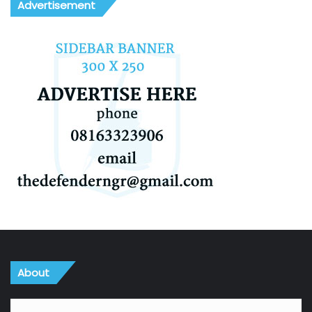
Advertisement
About