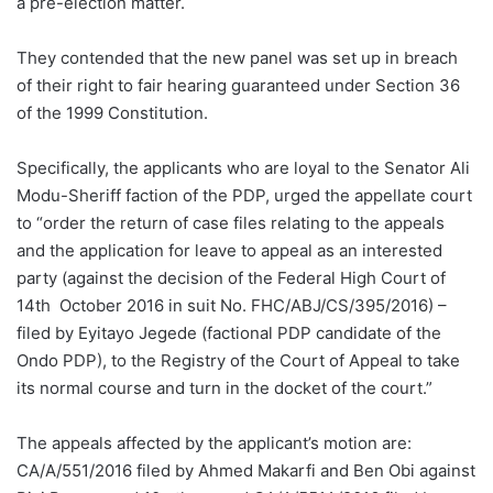
a pre-election matter.
They contended that the new panel was set up in breach
of their right to fair hearing guaranteed under Section 36
of the 1999 Constitution.
Specifically, the applicants who are loyal to the Senator Ali
Modu-Sheriff faction of the PDP, urged the appellate court
to “order the return of case files relating to the appeals
and the application for leave to appeal as an interested
party (against the decision of the Federal High Court of
14th October 2016 in suit No. FHC/ABJ/CS/395/2016) –
filed by Eyitayo Jegede (factional PDP candidate of the
Ondo PDP), to the Registry of the Court of Appeal to take
its normal course and turn in the docket of the court.”
The appeals affected by the applicant’s motion are:
CA/A/551/2016 filed by Ahmed Makarfi and Ben Obi against