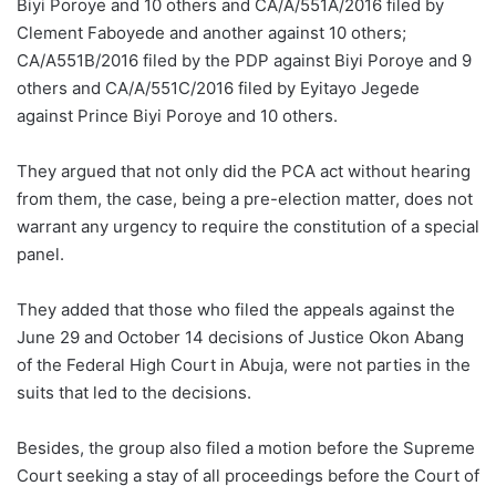
Biyi Poroye and 10 others and CA/A/551A/2016 filed by
Clement Faboyede and another against 10 others;
CA/A551B/2016 filed by the PDP against Biyi Poroye and 9
others and CA/A/551C/2016 filed by Eyitayo Jegede
against Prince Biyi Poroye and 10 others.
They argued that not only did the PCA act without hearing
from them, the case, being a pre-election matter, does not
warrant any urgency to require the constitution of a special
panel.
They added that those who filed the appeals against the
June 29 and October 14 decisions of Justice Okon Abang
of the Federal High Court in Abuja, were not parties in the
suits that led to the decisions.
Besides, the group also filed a motion before the Supreme
Court seeking a stay of all proceedings before the Court of