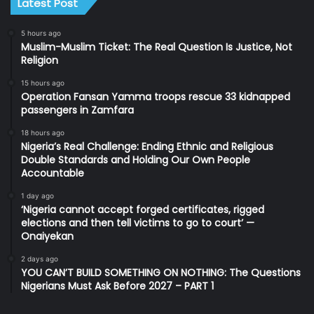
Latest Post
5 hours ago
Muslim-Muslim Ticket: The Real Question Is Justice, Not
Religion
15 hours ago
Operation Fansan Yamma troops rescue 33 kidnapped
passengers in Zamfara
18 hours ago
Nigeria’s Real Challenge: Ending Ethnic and Religious
Double Standards and Holding Our Own People
Accountable
1 day ago
‘Nigeria cannot accept forged certificates, rigged
elections and then tell victims to go to court’ —
Onaiyekan
2 days ago
YOU CAN’T BUILD SOMETHING ON NOTHING: The Questions
Nigerians Must Ask Before 2027 – PART 1