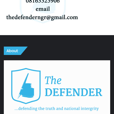
About