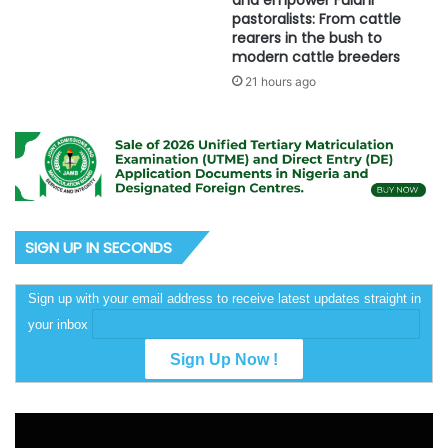
and empower Fulani
pastoralists: From cattle
rearers in the bush to
modern cattle breeders
21 hours ago
SIGN UP IN SECONDS
Sign up with your email address to receive latest updates straight in
your inbox
Video
Player