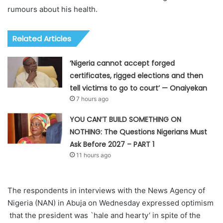
rumours about his health.
Related Articles
‘Nigeria cannot accept forged
certificates, rigged elections and then
tell victims to go to court’ — Onaiyekan
7 hours ago
YOU CAN’T BUILD SOMETHING ON
NOTHING: The Questions Nigerians Must
Ask Before 2027 – PART 1
11 hours ago
The respondents in interviews with the News Agency of
Nigeria (NAN) in Abuja on Wednesday expressed optimism
that the president was `hale and hearty’ in spite of the