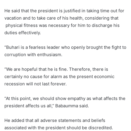
He said that the president is justified in taking time out for
vacation and to take care of his health, considering that
physical fitness was necessary for him to discharge his
duties effectively.
“Buhari is a fearless leader who openly brought the fight to
corruption with enthusiasm.
“We are hopeful that he is fine. Therefore, there is
certainly no cause for alarm as the present economic
recession will not last forever.
“At this point, we should show empathy as what affects the
president affects us all,’’ Babaumma said.
He added that all adverse statements and beliefs
associated with the president should be discredited.