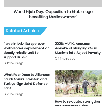
benefiting
Muslim
World Hijab Day: 'Opposition to hijab usage
women'
benefiting Muslim women'
Related Articles
Panic in Kyiv, Europe over
2026: MURIC Accuses
North Korea deployment of
Adeleke of Plunging Osun
deadly missile unit to
Muslims into Abject Poverty
support Russia
14 hours ago
12 hours ago
What Fear Does to Alliances:
Saudi Arabia, Pakistan and
Turkiye Sign Joint Defence
Pact
21 hours ago
How to relocate, strengthen