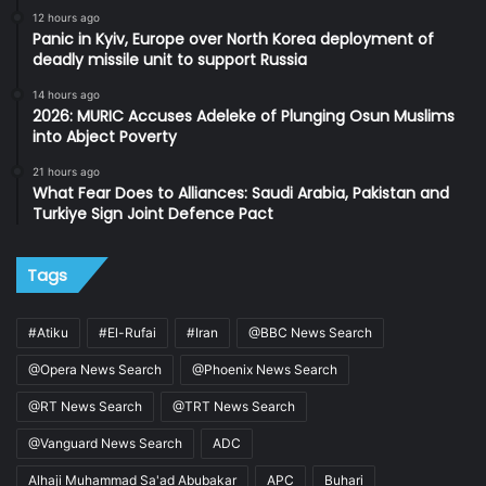
12 hours ago
Panic in Kyiv, Europe over North Korea deployment of
deadly missile unit to support Russia
14 hours ago
2026: MURIC Accuses Adeleke of Plunging Osun Muslims
into Abject Poverty
21 hours ago
What Fear Does to Alliances: Saudi Arabia, Pakistan and
Turkiye Sign Joint Defence Pact
Tags
#Atiku
#El-Rufai
#Iran
@BBC News Search
@Opera News Search
@Phoenix News Search
@RT News Search
@TRT News Search
@Vanguard News Search
ADC
Alhaji Muhammad Sa'ad Abubakar
APC
Buhari