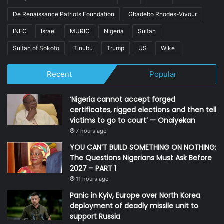
De Renaissance Patriots Foundation
Gbadebo Rhodes-Vivour
INEC
Israel
MURIC
Nigeria
Sultan
Sultan of Sokoto
Tinubu
Trump
US
Wike
Recent
Popular
‘Nigeria cannot accept forged
certificates, rigged elections and then tell
victims to go to court’ — Onaiyekan
7 hours ago
YOU CAN’T BUILD SOMETHING ON NOTHING:
The Questions Nigerians Must Ask Before
2027 – PART 1
11 hours ago
Panic in Kyiv, Europe over North Korea
deployment of deadly missile unit to
support Russia