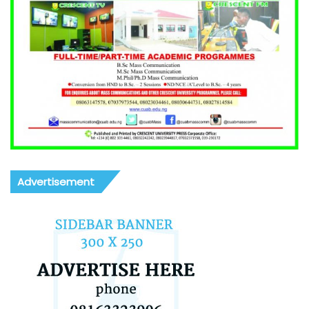
Advertisement