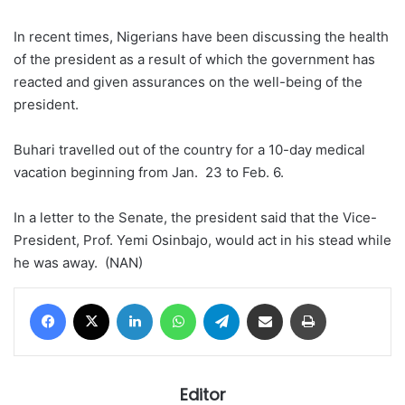
In recent times, Nigerians have been discussing the health
of the president as a result of which the government has
reacted and given assurances on the well-being of the
president.
Buhari travelled out of the country for a 10-day medical
vacation beginning from Jan. 23 to Feb. 6.
In a letter to the Senate, the president said that the Vice-
President, Prof. Yemi Osinbajo, would act in his stead while
he was away. (NAN)
Facebook
X
LinkedIn
WhatsApp
Telegram
Share via Email
Print
Editor