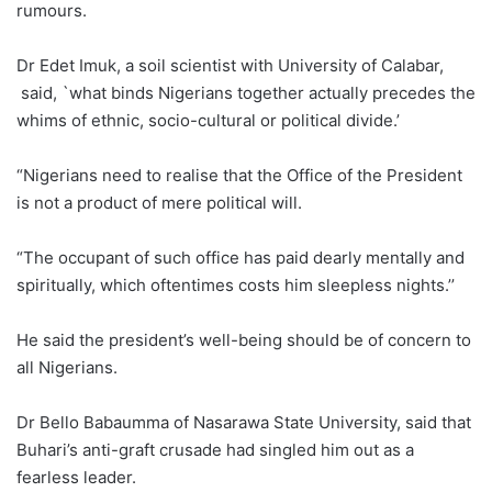
rumours.
Dr Edet Imuk, a soil scientist with University of Calabar,
said, `what binds Nigerians together actually precedes the
whims of ethnic, socio-cultural or political divide.’
“Nigerians need to realise that the Office of the President
is not a product of mere political will.
“The occupant of such office has paid dearly mentally and
spiritually, which oftentimes costs him sleepless nights.’’
He said the president’s well-being should be of concern to
all Nigerians.
Dr Bello Babaumma of Nasarawa State University, said that
Buhari’s anti-graft crusade had singled him out as a
fearless leader.