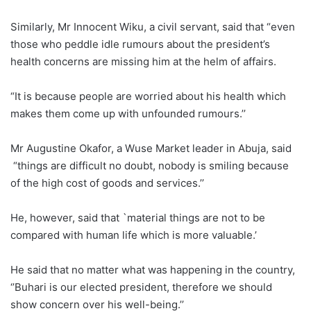
Similarly, Mr Innocent Wiku, a civil servant, said that “even
those who peddle idle rumours about the president’s
health concerns are missing him at the helm of affairs.
“It is because people are worried about his health which
makes them come up with unfounded rumours.’’
Mr Augustine Okafor, a Wuse Market leader in Abuja, said
“things are difficult no doubt, nobody is smiling because
of the high cost of goods and services.’’
He, however, said that `material things are not to be
compared with human life which is more valuable.’
He said that no matter what was happening in the country,
‘’Buhari is our elected president, therefore we should
show concern over his well-being.’’