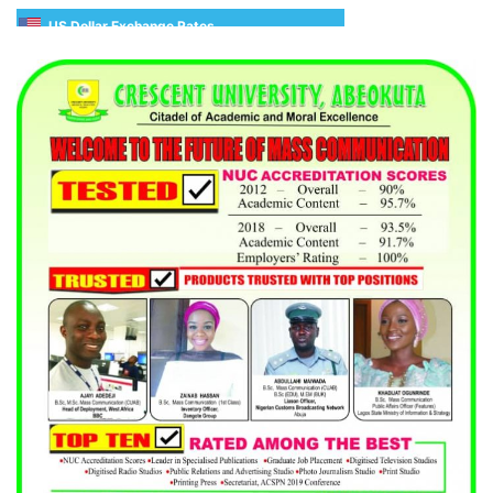
US Dollar Exchange Rates