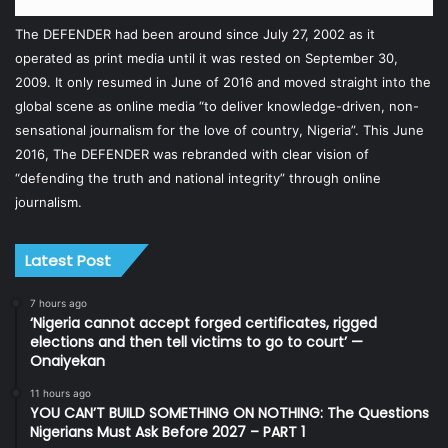
The DEFENDER had been around since July 27, 2002 as it
operated as print media until it was rested on September 30,
2009. It only resumed in June of 2016 and moved straight into the
global scene as online media “to deliver knowledge-driven, non-
sensational journalism for the love of country, Nigeria”. This June
2016, The DEFENDER was rebranded with clear vision of
“defending the truth and national integrity” through online
journalism.
Latest Post
7 hours ago
‘Nigeria cannot accept forged certificates, rigged
elections and then tell victims to go to court’ —
Onaiyekan
11 hours ago
YOU CAN’T BUILD SOMETHING ON NOTHING: The Questions
Nigerians Must Ask Before 2027 – PART 1