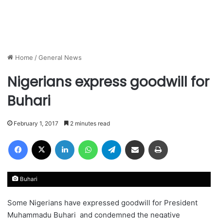
Home
/
General News
Nigerians express goodwill for
Buhari
February 1, 2017
2 minutes read
Facebook
X
LinkedIn
WhatsApp
Telegram
Share via Email
Print
Buhari
Some Nigerians have expressed goodwill for President
Muhammadu Buhari and condemned the negative