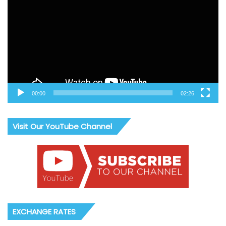
00:00
02:26
Visit Our YouTube Channel
EXCHANGE RATES