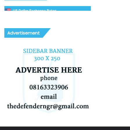
US Dollar Exchange Rates
Advertisement