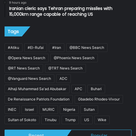
9 hours ago
Iranian cleric says Tehran preparing missiles with
15,000km range capable of reaching US
Tags
#Atiku
#El-Rufai
#Iran
@BBC News Search
@Opera News Search
@Phoenix News Search
@RT News Search
@TRT News Search
@Vanguard News Search
ADC
Alhaji Muhammad Sa'ad Abubakar
APC
Buhari
De Renaissance Patriots Foundation
Gbadebo Rhodes-Vivour
INEC
Israel
MURIC
Nigeria
Sultan
Sultan of Sokoto
Tinubu
Trump
US
Wike
Recent
Popular