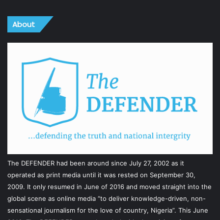
About
The DEFENDER had been around since July 27, 2002 as it
operated as print media until it was rested on September 30,
2009. It only resumed in June of 2016 and moved straight into the
global scene as online media “to deliver knowledge-driven, non-
sensational journalism for the love of country, Nigeria”. This June