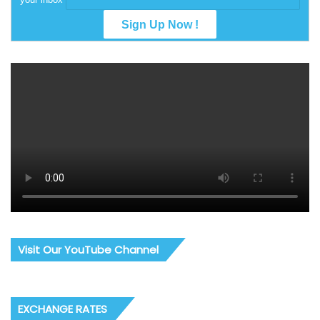
Visit Our YouTube Channel
EXCHANGE RATES