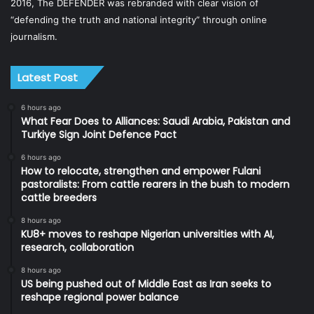
2016, The DEFENDER was rebranded with clear vision of
“defending the truth and national integrity” through online
journalism.
Latest Post
6 hours ago
What Fear Does to Alliances: Saudi Arabia, Pakistan and
Turkiye Sign Joint Defence Pact
6 hours ago
How to relocate, strengthen and empower Fulani
pastoralists: From cattle rearers in the bush to modern
cattle breeders
8 hours ago
KU8+ moves to reshape Nigerian universities with AI,
research, collaboration
8 hours ago
US being pushed out of Middle East as Iran seeks to
reshape regional power balance