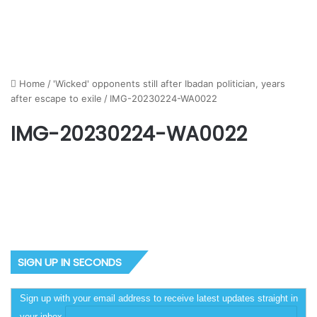
Home
/
'Wicked' opponents still after Ibadan politician, years
after escape to exile
/
IMG-20230224-WA0022
IMG-20230224-WA0022
SIGN UP IN SECONDS
Sign up with your email address to receive latest updates straight in
your inbox