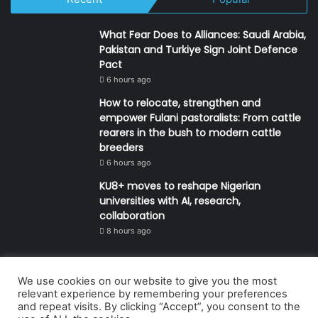
What Fear Does to Alliances: Saudi Arabia,
Pakistan and Turkiye Sign Joint Defence
Pact
6 hours ago
How to relocate, strengthen and
empower Fulani pastoralists: From cattle
rearers in the bush to modern cattle
breeders
6 hours ago
KU8+ moves to reshape Nigerian
universities with AI, research,
collaboration
8 hours ago
We use cookies on our website to give you the most
© Copyright 2026, All Rights Reserved | Defender Media Limited,
relevant experience by remembering your preferences
and repeat visits. By clicking “Accept”, you consent to the
Nigeria.