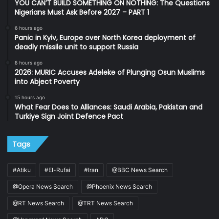
YOU CAN’T BUILD SOMETHING ON NOTHING: The Questions
Nigerians Must Ask Before 2027 – PART 1
6 hours ago
Panic in Kyiv, Europe over North Korea deployment of
deadly missile unit to support Russia
8 hours ago
2026: MURIC Accuses Adeleke of Plunging Osun Muslims
into Abject Poverty
15 hours ago
What Fear Does to Alliances: Saudi Arabia, Pakistan and
Turkiye Sign Joint Defence Pact
Tags
#Atiku
#El-Rufai
#Iran
@BBC News Search
@Opera News Search
@Phoenix News Search
@RT News Search
@TRT News Search