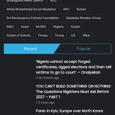
@Vanguard News Search
ADC
Alhaji Muhammad Sa'ad Abubakar
APC
Buhari
De Renaissance Patriots Foundation
Gbadebo Rhodes-Vivour
INEC
Israel
MURIC
Nigeria
Sultan
Sultan of Sokoto
Tinubu
Trump
US
Wike
Recent
Popular
‘Nigeria cannot accept forged
certificates, rigged elections and then tell
victims to go to court’ — Onaiyekan
45 minutes ago
YOU CAN’T BUILD SOMETHING ON NOTHING:
The Questions Nigerians Must Ask Before
2027 – PART 1
5 hours ago
Panic in Kyiv, Europe over North Korea