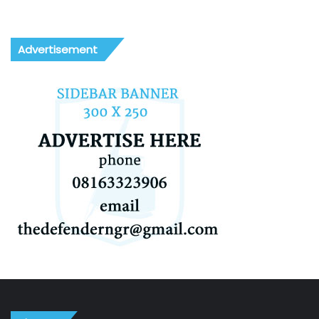
Advertisement