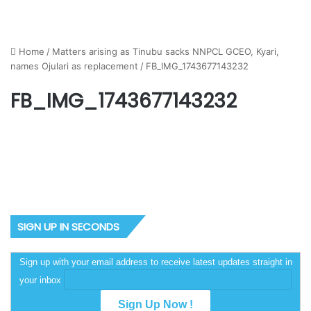
Home
/
Matters arising as Tinubu sacks NNPCL GCEO, Kyari,
names Ojulari as replacement
/
FB_IMG_1743677143232
FB_IMG_1743677143232
SIGN UP IN SECONDS
Sign up with your email address to receive latest updates straight in
your inbox