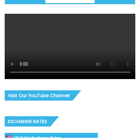
Visit Our YouTube Channel
EXCHANGE RATES
US Dollar Exchange Rates