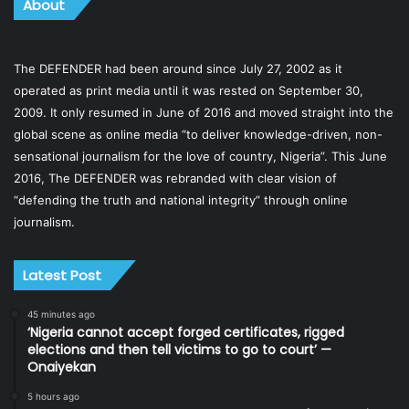
About
The DEFENDER had been around since July 27, 2002 as it
operated as print media until it was rested on September 30,
2009. It only resumed in June of 2016 and moved straight into the
global scene as online media “to deliver knowledge-driven, non-
sensational journalism for the love of country, Nigeria”. This June
2016, The DEFENDER was rebranded with clear vision of
“defending the truth and national integrity” through online
journalism.
Latest Post
45 minutes ago
‘Nigeria cannot accept forged certificates, rigged
elections and then tell victims to go to court’ —
Onaiyekan
5 hours ago