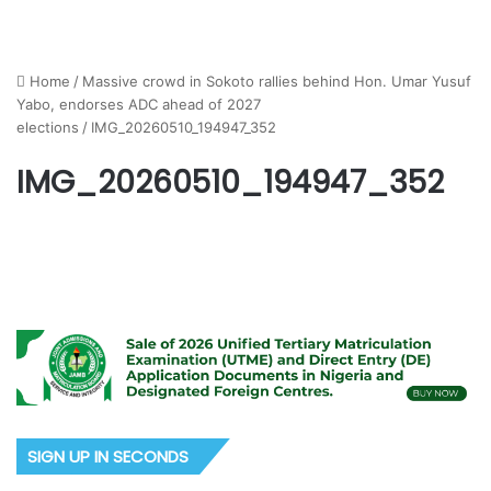
Home
/
Massive crowd in Sokoto rallies behind Hon. Umar Yusuf
Yabo, endorses ADC ahead of 2027
elections
/
IMG_20260510_194947_352
IMG_20260510_194947_352
SIGN UP IN SECONDS