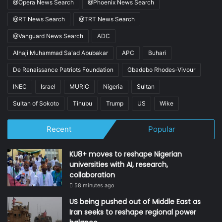
@Opera News Search
@Phoenix News Search
@RT News Search
@TRT News Search
@Vanguard News Search
ADC
Alhaji Muhammad Sa'ad Abubakar
APC
Buhari
De Renaissance Patriots Foundation
Gbadebo Rhodes-Vivour
INEC
Israel
MURIC
Nigeria
Sultan
Sultan of Sokoto
Tinubu
Trump
US
Wike
Recent
Popular
KU8+ moves to reshape Nigerian
universities with AI, research,
collaboration
58 minutes ago
US being pushed out of Middle East as
Iran seeks to reshape regional power