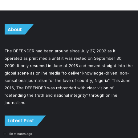
About
The DEFENDER had been around since July 27, 2002 as it
operated as print media until it was rested on September 30,
2009. It only resumed in June of 2016 and moved straight into the
global scene as online media “to deliver knowledge-driven, non-
sensational journalism for the love of country, Nigeria”. This June
2016, The DEFENDER was rebranded with clear vision of
“defending the truth and national integrity” through online
journalism.
Latest Post
58 minutes ago