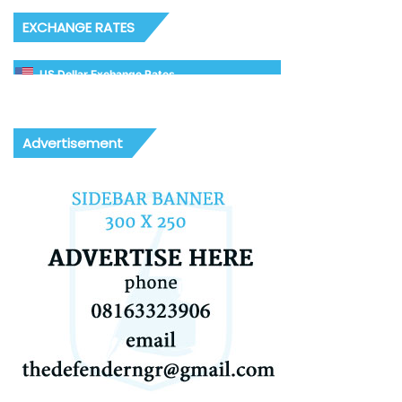
EXCHANGE RATES
US Dollar Exchange Rates
Advertisement