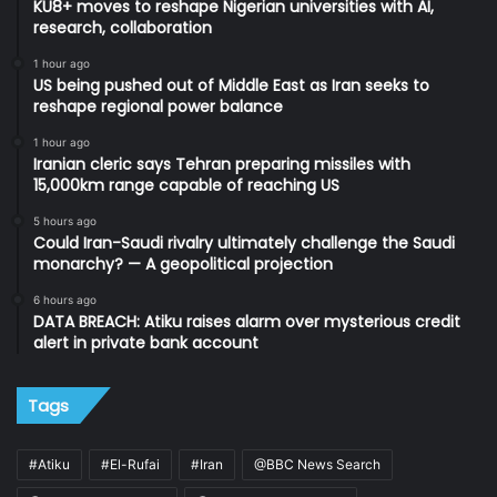
KU8+ moves to reshape Nigerian universities with AI,
research, collaboration
1 hour ago
US being pushed out of Middle East as Iran seeks to
reshape regional power balance
1 hour ago
Iranian cleric says Tehran preparing missiles with
15,000km range capable of reaching US
5 hours ago
Could Iran-Saudi rivalry ultimately challenge the Saudi
monarchy? — A geopolitical projection
6 hours ago
DATA BREACH: Atiku raises alarm over mysterious credit
alert in private bank account
Tags
#Atiku
#El-Rufai
#Iran
@BBC News Search