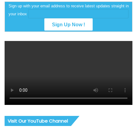
Sign up with your email address to receive latest updates straight in
your inbox
Visit Our YouTube Channel