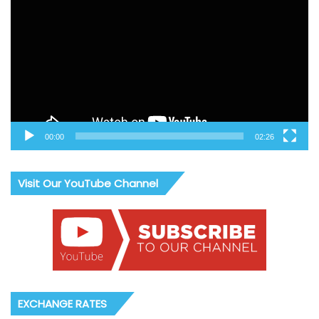
Player
00:00
02:26
Visit Our YouTube Channel
EXCHANGE RATES