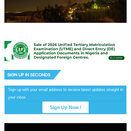
SIGN UP IN SECONDS
Sign up with your email address to receive latest updates straight in
your inbox
Video