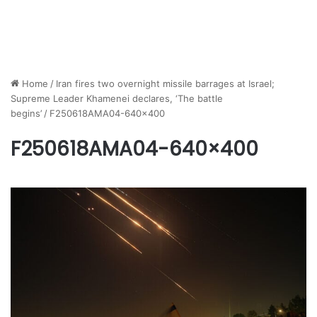
Home
/
Iran fires two overnight missile barrages at Israel;
Supreme Leader Khamenei declares, ‘The battle
begins’
/
F250618AMA04-640×400
F250618AMA04-640×400