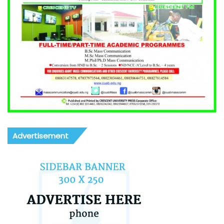
Advertisement