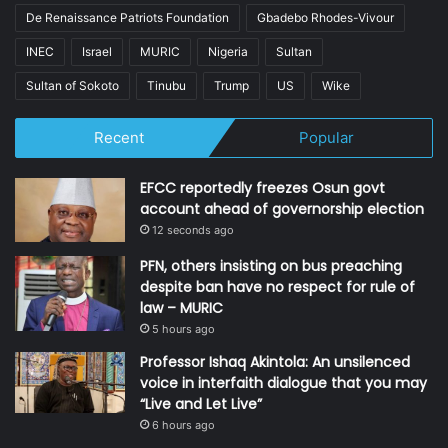
De Renaissance Patriots Foundation
Gbadebo Rhodes-Vivour
INEC
Israel
MURIC
Nigeria
Sultan
Sultan of Sokoto
Tinubu
Trump
US
Wike
Recent
Popular
EFCC reportedly freezes Osun govt
account ahead of governorship election
12 seconds ago
PFN, others insisting on bus preaching
despite ban have no respect for rule of
law – MURIC
5 hours ago
Professor Ishaq Akintola: An unsilenced
voice in interfaith dialogue that you may
“Live and Let Live”
6 hours ago