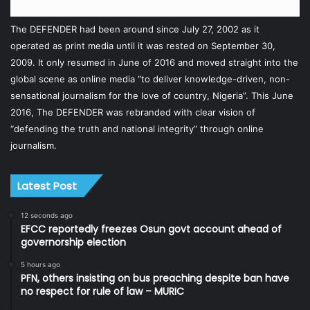
The DEFENDER had been around since July 27, 2002 as it
operated as print media until it was rested on September 30,
2009. It only resumed in June of 2016 and moved straight into the
global scene as online media “to deliver knowledge-driven, non-
sensational journalism for the love of country, Nigeria”. This June
2016, The DEFENDER was rebranded with clear vision of
“defending the truth and national integrity” through online
journalism.
Latest Post
12 seconds ago
EFCC reportedly freezes Osun govt account ahead of
governorship election
5 hours ago
PFN, others insisting on bus preaching despite ban have
no respect for rule of law – MURIC