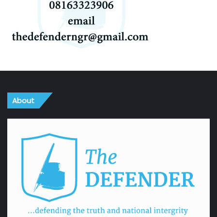
About