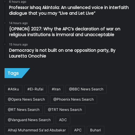
6 hours ago
Professor Ishaq Akintola: An unsilenced voice in interfaith
dialogue that you may “Live and Let Live”
14 hours ago
{OPINION} 2027: Why the APC’s declaration of war on
religious institutions is immoral and unacceptable
15 hours ago
Democracy is not built on one opposition party, By
Lauretta Onochie
Tags
#Atiku
#El-Rufai
#Iran
@BBC News Search
@Opera News Search
@Phoenix News Search
@RT News Search
@TRT News Search
@Vanguard News Search
ADC
Alhaji Muhammad Sa'ad Abubakar
APC
Buhari