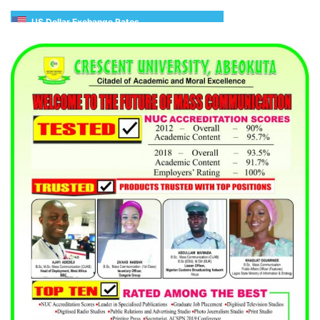
US Dollar Exchange Rates