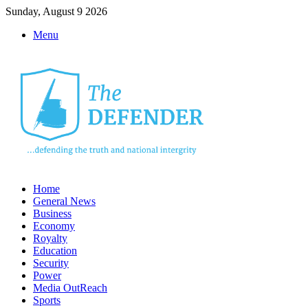
Sunday, August 9 2026
Menu
Home
General News
Business
Economy
Royalty
Education
Security
Power
Media OutReach
Sports