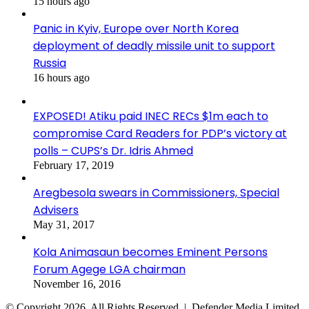
15 hours ago
Panic in Kyiv, Europe over North Korea
deployment of deadly missile unit to support
Russia
16 hours ago
EXPOSED! Atiku paid INEC RECs $1m each to
compromise Card Readers for PDP’s victory at
polls – CUPS’s Dr. Idris Ahmed
February 17, 2019
Aregbesola swears in Commissioners, Special
Advisers
May 31, 2017
Kola Animasaun becomes Eminent Persons
Forum Agege LGA chairman
November 16, 2016
© Copyright 2026, All Rights Reserved | Defender Media Limited,