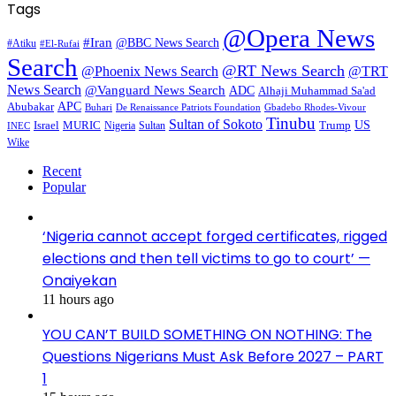
Tags
@Opera News
#Iran
@BBC News Search
#Atiku
#El-Rufai
Search
@RT News Search
@Phoenix News Search
@TRT
News Search
@Vanguard News Search
ADC
Alhaji Muhammad Sa'ad
APC
Abubakar
De Renaissance Patriots Foundation
Gbadebo Rhodes-Vivour
Buhari
Tinubu
Sultan of Sokoto
US
Israel
MURIC
Sultan
Trump
Nigeria
INEC
Wike
Recent
Popular
‘Nigeria cannot accept forged certificates, rigged
elections and then tell victims to go to court’ —
Onaiyekan
11 hours ago
YOU CAN’T BUILD SOMETHING ON NOTHING: The
Questions Nigerians Must Ask Before 2027 – PART
1