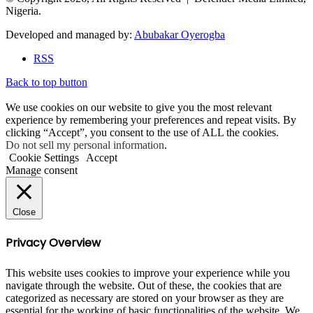
Nigeria.
Developed and managed by:
Abubakar Oyerogba
RSS
Back to top button
We use cookies on our website to give you the most relevant
experience by remembering your preferences and repeat visits. By
clicking “Accept”, you consent to the use of ALL the cookies.
Do not sell my personal information
.
Cookie Settings
Accept
Manage consent
Close
Privacy Overview
This website uses cookies to improve your experience while you
navigate through the website. Out of these, the cookies that are
categorized as necessary are stored on your browser as they are
essential for the working of basic functionalities of the website. We