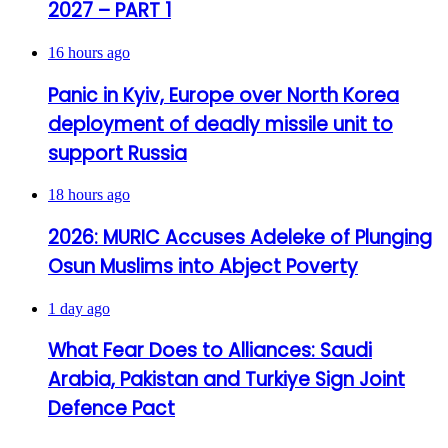
2027 – PART 1
16 hours ago
Panic in Kyiv, Europe over North Korea
deployment of deadly missile unit to
support Russia
18 hours ago
2026: MURIC Accuses Adeleke of Plunging
Osun Muslims into Abject Poverty
1 day ago
What Fear Does to Alliances: Saudi
Arabia, Pakistan and Turkiye Sign Joint
Defence Pact