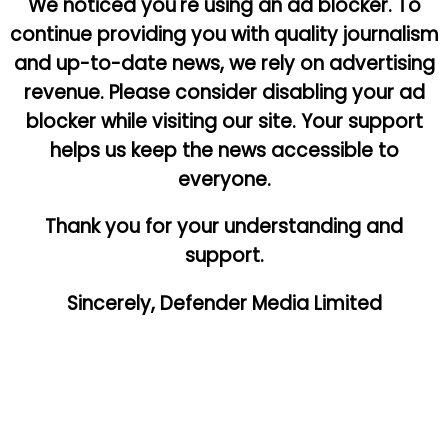
We noticed you're using an ad blocker. To
continue providing you with quality journalism
and up-to-date news, we rely on advertising
revenue. Please consider disabling your ad
blocker while visiting our site. Your support
helps us keep the news accessible to
everyone.
Thank you for your understanding and
support.
Sincerely, Defender Media Limited