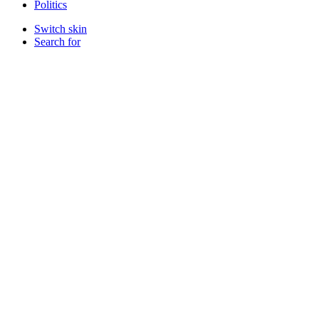
Politics
Switch skin
Search for