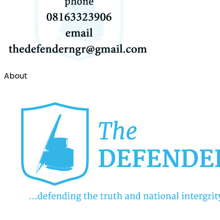
About