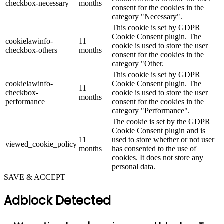
checkbox-necessary
months
consent for the cookies in the
category "Necessary".
This cookie is set by GDPR
Cookie Consent plugin. The
cookielawinfo-
11
cookie is used to store the user
checkbox-others
months
consent for the cookies in the
category "Other.
This cookie is set by GDPR
cookielawinfo-
Cookie Consent plugin. The
11
checkbox-
cookie is used to store the user
months
performance
consent for the cookies in the
category "Performance".
The cookie is set by the GDPR
Cookie Consent plugin and is
11
used to store whether or not user
viewed_cookie_policy
months
has consented to the use of
cookies. It does not store any
personal data.
SAVE & ACCEPT
Adblock Detected