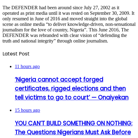
The DEFENDER had been around since July 27, 2002 as it
operated as print media until it was rested on September 30, 2009. It
only resumed in June of 2016 and moved straight into the global
scene as online media “to deliver knowledge-driven, non-sensational
journalism for the love of country, Nigeria”. This June 2016, The
DEFENDER was rebranded with clear vision of “defending the
truth and national integrity” through online journalism.
Latest Post
11 hours ago
‘Nigeria cannot accept forged
certificates, rigged elections and then
tell victims to go to court’ — Onaiyekan
15 hours ago
YOU CAN’T BUILD SOMETHING ON NOTHING:
The Questions Nigerians Must Ask Before