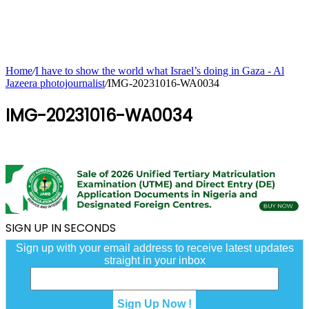
Home
/
I have to show the world what Israel’s doing in Gaza - Al
Jazeera photojournalist
/
IMG-20231016-WA0034
IMG-20231016-WA0034
SIGN UP IN SECONDS
Sign up with your email address to receive latest updates
straight in your inbox