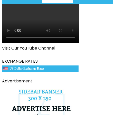
Visit Our YouTube Channel
EXCHANGE RATES
US Dollar Exchange Rates
Advertisement