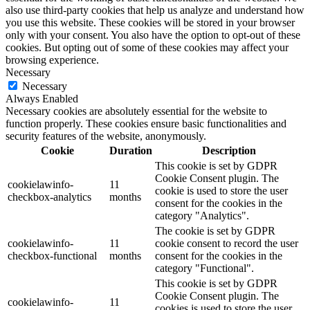
also use third-party cookies that help us analyze and understand how
you use this website. These cookies will be stored in your browser
only with your consent. You also have the option to opt-out of these
cookies. But opting out of some of these cookies may affect your
browsing experience.
Necessary
Necessary
Always Enabled
Necessary cookies are absolutely essential for the website to
function properly. These cookies ensure basic functionalities and
security features of the website, anonymously.
Cookie
Duration
Description
This cookie is set by GDPR
Cookie Consent plugin. The
cookielawinfo-
11
cookie is used to store the user
checkbox-analytics
months
consent for the cookies in the
category "Analytics".
The cookie is set by GDPR
cookielawinfo-
11
cookie consent to record the user
checkbox-functional
months
consent for the cookies in the
category "Functional".
This cookie is set by GDPR
Cookie Consent plugin. The
cookielawinfo-
11
cookies is used to store the user