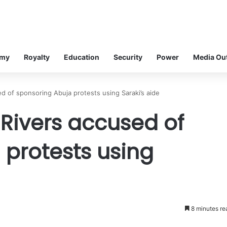
omy
Royalty
Education
Security
Power
Media Ou
d of sponsoring Abuja protests using Saraki’s aide
 Rivers accused of
 protests using
8 minutes re