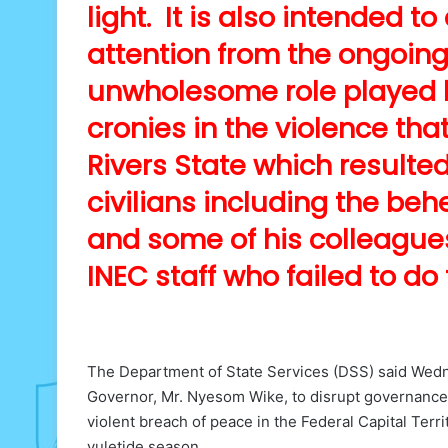
light. It is also intended t
attention from the ongoing 
unwholesome role played b
cronies in the violence that
Rivers State which resulte
civilians including the b
and some of his colleagues 
INEC staff who failed to do
The Department of State Services (DSS) said Wednes
Governor, Mr. Nyesom Wike, to disrupt governance
violent breach of peace in the Federal Capital Ter
yuletide season.