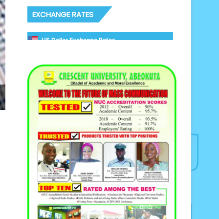
EXCHANGE RATES
US Dollar Exchange Rates