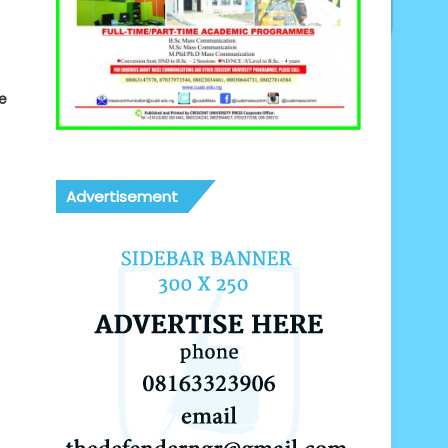
e
Advertisement