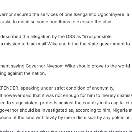
overnor secured the services of one Ikenga Imo Ugochinyere, a
Saraki, to mobilise some hoodlums to execute the plan.
 described the allegation by the DSS as “irresponsible
 mission to blackmail Wike and bring the state government to
pment saying Governor Nyesom Wike should prove to the world
ing against the nation.
FENDER, speaking under strict condition of anonymity,
f however said that it was not enough for him to merely dismis
ed to stage violent protests against the country in its capital cit
governor should be investigated as, according to him, Nigeria a
 peace of the land with levity by mere dismissal by any politician.