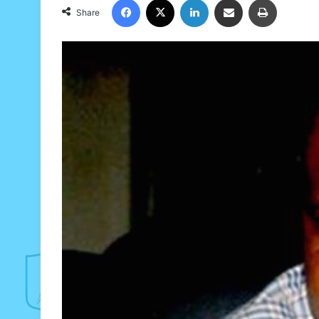
Share