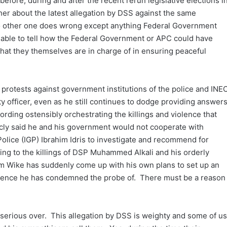
 before, during and after the recent rerun legislative elections i
her about the latest allegation by DSS against the same
 no other one does wrong except anything Federal Government
n able to tell how the Federal Government or APC could have
 that they themselves are in charge of in ensuring peaceful
d protests against government institutions of the police and INE
ty officer, even as he still continues to dodge providing answer
ording ostensibly orchestrating the killings and violence that
icly said he and his government would not cooperate with
Police (IGP) Ibrahim Idris to investigate and recommend for
ng to the killings of DSP Muhammed Alkali and his orderly
m Wike has suddenly come up with his own plans to set up an
iolence he has condemned the probe of. There must be a reason
n serious over. This allegation by DSS is weighty and some of us