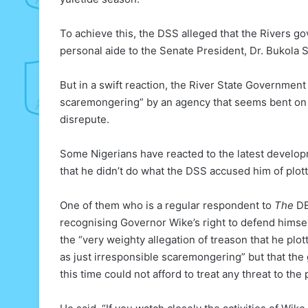
To achieve this, the DSS alleged that the Rivers g
personal aide to the Senate President, Dr. Bukola 
But in a swift reaction, the River State Government
scaremongering” by an agency that seems bent on a
disrepute.
Some Nigerians have reacted to the latest develo
that he didn’t do what the DSS accused him of plott
One of them who is a regular respondent to
The
DE
recognising Governor Wike’s right to defend himsel
the “very weighty allegation of treason that he plott
as just irresponsible scaremongering” but that the 
this time could not afford to treat any threat to the