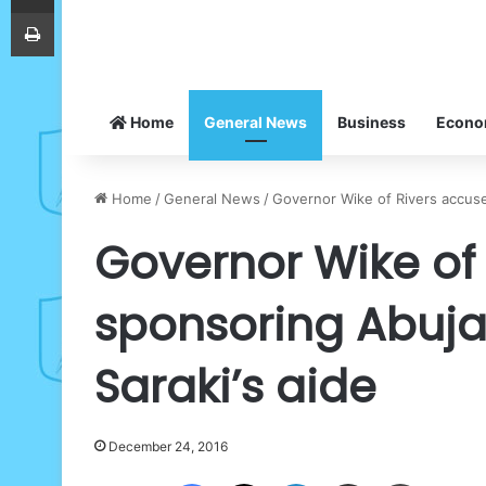
Print
Home
General News
Business
Econ
Home
/
General News
/
Governor Wike of Rivers accuse
Governor Wike of
sponsoring Abuja
Saraki’s aide
December 24, 2016
Facebook
X
LinkedIn
Share via Email
Print