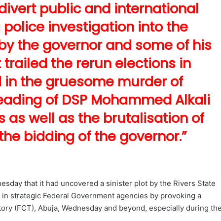
o divert public and international
police investigation into the
y the governor and some of his
 trailed the rerun elections in
d in the gruesome murder of
eheading of DSP Mohammed Alkali
as well as the brutalisation of
 the bidding of the governor.”
day that it had uncovered a sinister plot by the Rivers State
 in strategic Federal Government agencies by provoking a
ritory (FCT), Abuja, Wednesday and beyond, especially during th