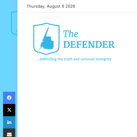
Thursday, August 6 2026
Facebook
X
LinkedIn
Share via Email