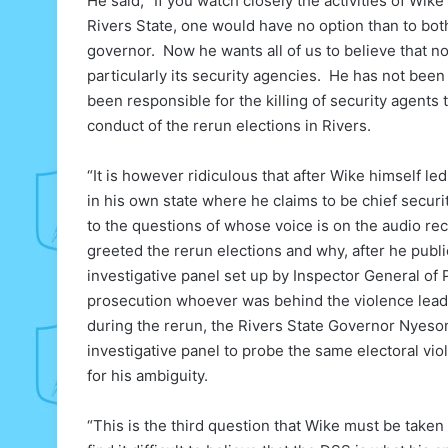
He said, “If you watch closely the activities of Wike
Rivers State, one would have no option than to bot
governor. Now he wants all of us to believe that
particularly its security agencies. He has not bee
been responsible for the killing of security agents
conduct of the rerun elections in Rivers.
“It is however ridiculous that after Wike himself le
in his own state where he claims to be chief securi
to the questions of whose voice is on the audio rec
greeted the rerun elections and why, after he publ
investigative panel set up by Inspector General of 
prosecution whoever was behind the violence leadi
during the rerun, the Rivers State Governor Nyeso
investigative panel to probe the same electoral v
for his ambiguity.
“This is the third question that Wike must be take