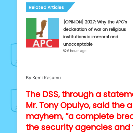
Related Articles
{OPINION} 2027: Why the APC’s
declaration of war on religious
institutions is immoral and
unacceptable
6 hours ago
By Kemi Kasumu
The DSS, through a statemen
Mr. Tony Opuiyo, said the 
mayhem, “a complete brea
the security agencies and