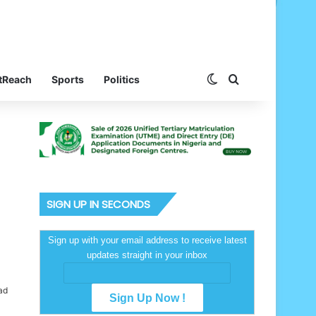
Switch skin
Search for
tReach
Sports
Politics
SIGN UP IN SECONDS
Sign up with your email address to receive latest
updates straight in your inbox
ad