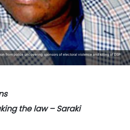
tion from police uncovering sponsors of electoral violence and killing of DSP
ns
king the law – Saraki