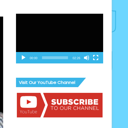
Video
Player
00:00
02:26
Visit Our YouTube Channel