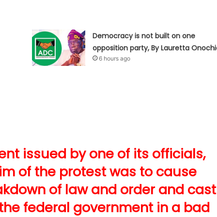
Democracy is not built on one
opposition party, By Lauretta Onochi
6 hours ago
t issued by one of its officials,
aim of the protest was to cause
kdown of law and order and cast
 the federal government in a bad