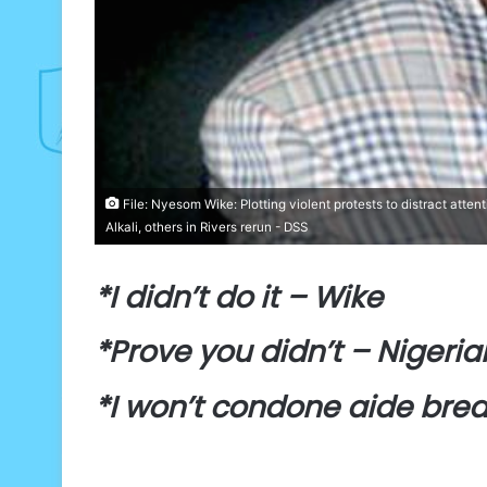
File: Nyesom Wike: Plotting violent protests to distract atten
Alkali, others in Rivers rerun - DSS
*I didn’t do it – Wike
*Prove you didn’t – Nigeria
*I won’t condone aide brea