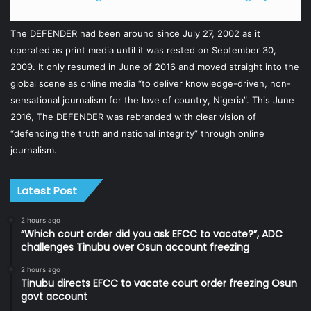
The DEFENDER had been around since July 27, 2002 as it
operated as print media until it was rested on September 30,
2009. It only resumed in June of 2016 and moved straight into the
global scene as online media “to deliver knowledge-driven, non-
sensational journalism for the love of country, Nigeria”. This June
2016, The DEFENDER was rebranded with clear vision of
“defending the truth and national integrity” through online
journalism.
Latest Post
2 hours ago
“Which court order did you ask EFCC to vacate?”, ADC
challenges Tinubu over Osun account freezing
2 hours ago
Tinubu directs EFCC to vacate court order freezing Osun
govt account