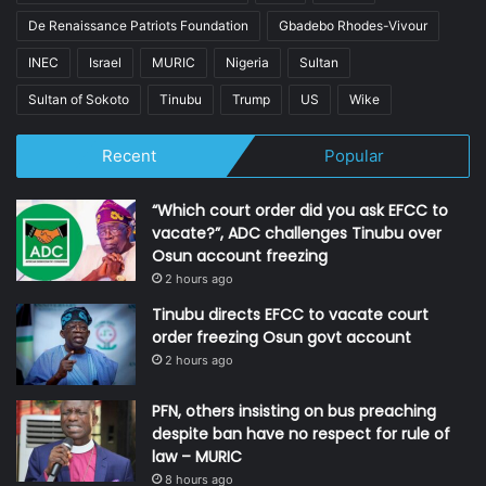
De Renaissance Patriots Foundation
Gbadebo Rhodes-Vivour
INEC
Israel
MURIC
Nigeria
Sultan
Sultan of Sokoto
Tinubu
Trump
US
Wike
Recent
Popular
“Which court order did you ask EFCC to
vacate?”, ADC challenges Tinubu over
Osun account freezing
2 hours ago
Tinubu directs EFCC to vacate court
order freezing Osun govt account
2 hours ago
PFN, others insisting on bus preaching
despite ban have no respect for rule of
law – MURIC
8 hours ago