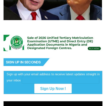
SIGN UP IN SECONDS
Sign up with your email address to receive latest updates straight in
your inbox
Video