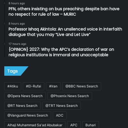
8 hours ago
PFN, others insisting on bus preaching despite ban have
no respect for rule of law – MURIC
8 hours ago
Professor Ishaq Akintola: An unsilenced voice in interfaith
dialogue that you may “Live and Let Live”
17 hours ago
{OPINION} 2027: Why the APC’s declaration of war on
religious institutions is immoral and unacceptable
Tags
#Atiku
#El-Rufai
#Iran
@BBC News Search
@Opera News Search
@Phoenix News Search
@RT News Search
@TRT News Search
@Vanguard News Search
ADC
Alhaji Muhammad Sa'ad Abubakar
APC
Buhari