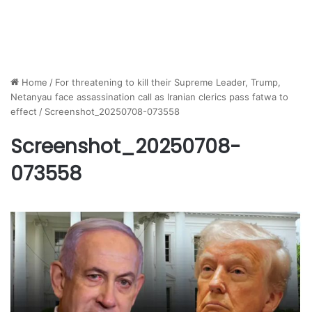
Home
/
For threatening to kill their Supreme Leader, Trump,
Netanyau face assassination call as Iranian clerics pass fatwa to
effect
/
Screenshot_20250708-073558
Screenshot_20250708-
073558