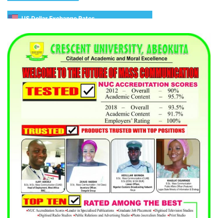
US Dollar Exchange Rates