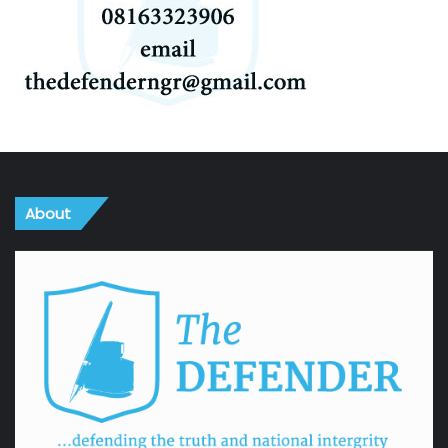
About