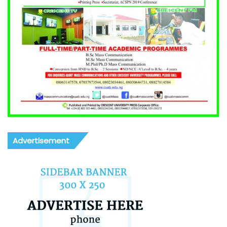
Advertisement