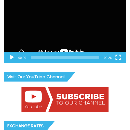
Player
00:00
02:26
Visit Our YouTube Channel
EXCHANGE RATES