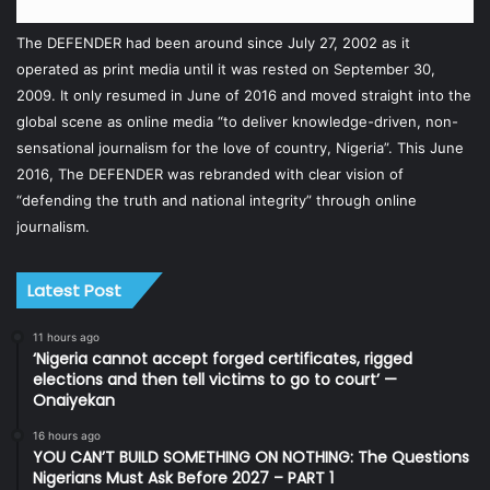
The DEFENDER had been around since July 27, 2002 as it
operated as print media until it was rested on September 30,
2009. It only resumed in June of 2016 and moved straight into the
global scene as online media “to deliver knowledge-driven, non-
sensational journalism for the love of country, Nigeria”. This June
2016, The DEFENDER was rebranded with clear vision of
“defending the truth and national integrity” through online
journalism.
Latest Post
11 hours ago
‘Nigeria cannot accept forged certificates, rigged
elections and then tell victims to go to court’ —
Onaiyekan
16 hours ago
YOU CAN’T BUILD SOMETHING ON NOTHING: The Questions
Nigerians Must Ask Before 2027 – PART 1