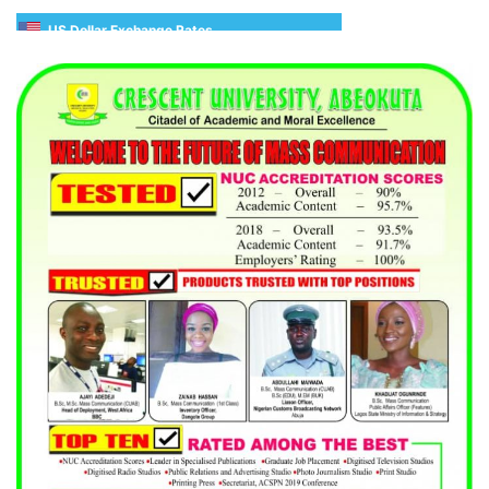
US Dollar Exchange Rates