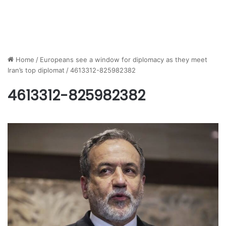
Home
/
Europeans see a window for diplomacy as they meet
Iran’s top diplomat
/
4613312-825982382
4613312-825982382