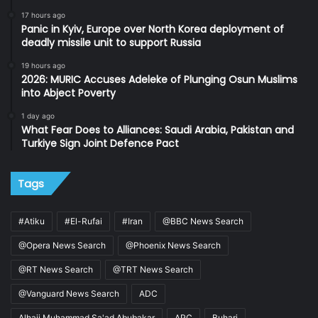
17 hours ago
Panic in Kyiv, Europe over North Korea deployment of
deadly missile unit to support Russia
19 hours ago
2026: MURIC Accuses Adeleke of Plunging Osun Muslims
into Abject Poverty
1 day ago
What Fear Does to Alliances: Saudi Arabia, Pakistan and
Turkiye Sign Joint Defence Pact
Tags
#Atiku
#El-Rufai
#Iran
@BBC News Search
@Opera News Search
@Phoenix News Search
@RT News Search
@TRT News Search
@Vanguard News Search
ADC
Alhaji Muhammad Sa'ad Abubakar
APC
Buhari