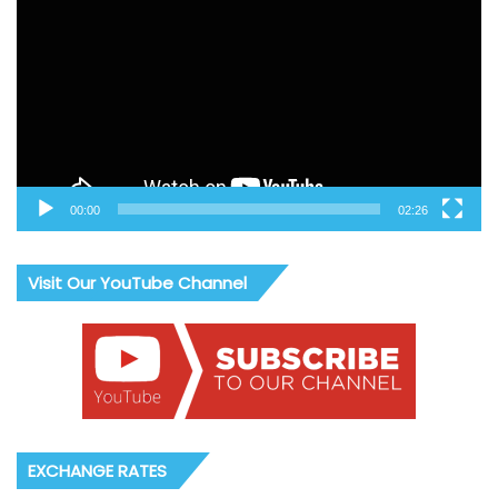
00:00
02:26
Visit Our YouTube Channel
EXCHANGE RATES