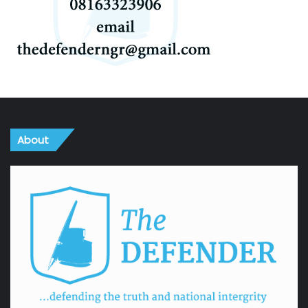
About