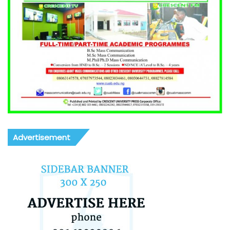
Advertisement