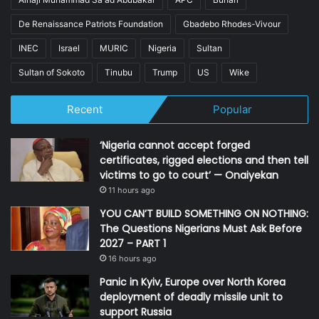
De Renaissance Patriots Foundation
Gbadebo Rhodes-Vivour
INEC
Israel
MURIC
Nigeria
Sultan
Sultan of Sokoto
Tinubu
Trump
US
Wike
Recent
Popular
‘Nigeria cannot accept forged
certificates, rigged elections and then tell
victims to go to court’ — Onaiyekan
11 hours ago
YOU CAN’T BUILD SOMETHING ON NOTHING:
The Questions Nigerians Must Ask Before
2027 – PART 1
16 hours ago
Panic in Kyiv, Europe over North Korea
deployment of deadly missile unit to
support Russia