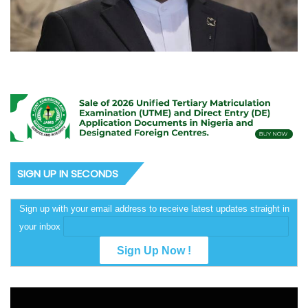
SIGN UP IN SECONDS
Sign up with your email address to receive latest updates straight in
your inbox
Video
Player