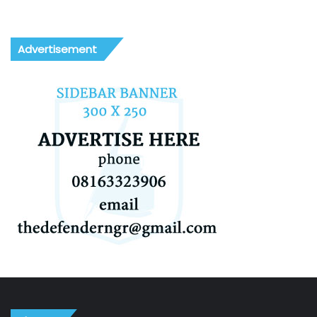
Advertisement