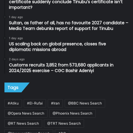
certificate suddenly conclude Tinubu’s certificate isn’t
important?
1 day ago
Sultan, as father of all, has no favourite 2027 candidate –
Media Team debunks report of support for Tinubu
1 day ago
US scaling back on global presence, closes five
diplomatic missions abroad
2 days ago
Customs recruits 3,852 from 573,680 applicants in
2024/2025 exercise – CGC Bashir Adeniyi
Tags
#Atiku
#El-Rufai
#Iran
@BBC News Search
@Opera News Search
@Phoenix News Search
@RT News Search
@TRT News Search