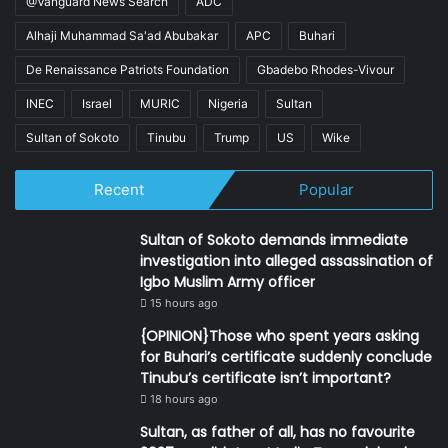
@Vanguard News Search
ADC
Alhaji Muhammad Sa'ad Abubakar
APC
Buhari
De Renaissance Patriots Foundation
Gbadebo Rhodes-Vivour
INEC
Israel
MURIC
Nigeria
Sultan
Sultan of Sokoto
Tinubu
Trump
US
Wike
Recent
Popular
Sultan of Sokoto demands immediate
investigation into alleged assassination of
Igbo Muslim Army officer
15 hours ago
{OPINION}Those who spent years asking
for Buhari’s certificate suddenly conclude
Tinubu’s certificate isn’t important?
18 hours ago
Sultan, as father of all, has no favourite