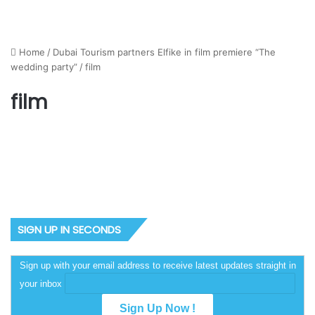
Home
/
Dubai Tourism partners Elfike in film premiere “The
wedding party”
/
film
film
SIGN UP IN SECONDS
Sign up with your email address to receive latest updates straight in
your inbox