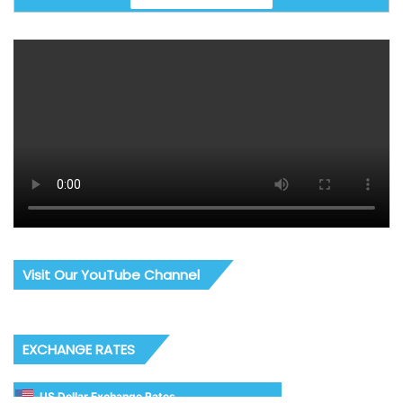
Visit Our YouTube Channel
EXCHANGE RATES
US Dollar Exchange Rates