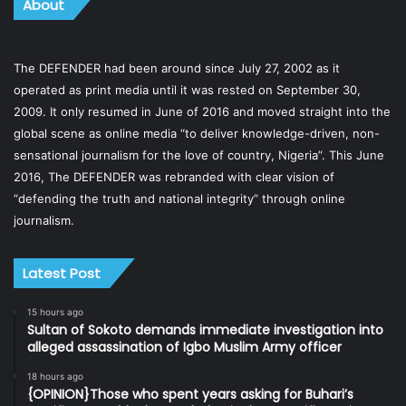
About
The DEFENDER had been around since July 27, 2002 as it
operated as print media until it was rested on September 30,
2009. It only resumed in June of 2016 and moved straight into the
global scene as online media “to deliver knowledge-driven, non-
sensational journalism for the love of country, Nigeria”. This June
2016, The DEFENDER was rebranded with clear vision of
“defending the truth and national integrity” through online
journalism.
Latest Post
15 hours ago
Sultan of Sokoto demands immediate investigation into
alleged assassination of Igbo Muslim Army officer
18 hours ago
{OPINION}Those who spent years asking for Buhari’s