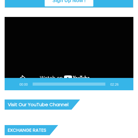
Video
Player
00:00
02:26
Visit Our YouTube Channel
EXCHANGE RATES