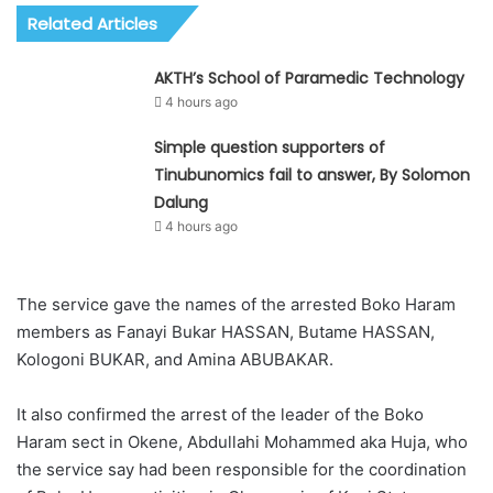
Related Articles
AKTH’s School of Paramedic Technology
4 hours ago
Simple question supporters of
Tinubunomics fail to answer, By Solomon
Dalung
4 hours ago
The service gave the names of the arrested Boko Haram
members as Fanayi Bukar HASSAN, Butame HASSAN,
Kologoni BUKAR, and Amina ABUBAKAR.
It also confirmed the arrest of the leader of the Boko
Haram sect in Okene, Abdullahi Mohammed aka Huja, who
the service say had been responsible for the coordination