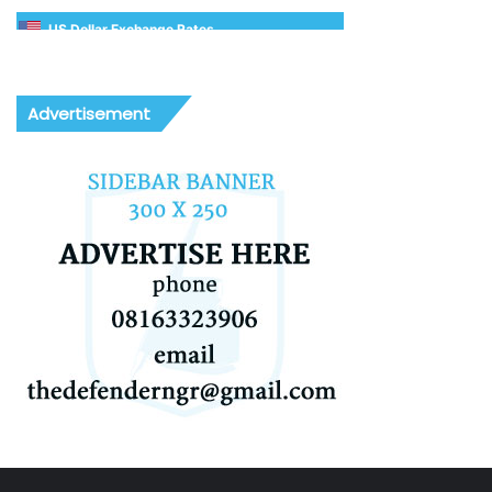
US Dollar Exchange Rates
Advertisement