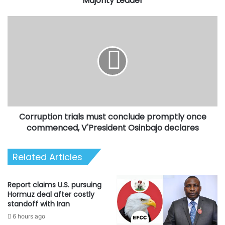
Majority Leader
Corruption
trials
must
conclude
promptly
once
commenced,
V'President
Osinbajo
Corruption trials must conclude promptly once
declares
commenced, V'President Osinbajo declares
Related Articles
Report claims U.S. pursuing
Hormuz deal after costly
standoff with Iran
6 hours ago