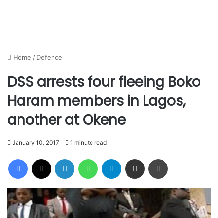
Home
/
Defence
DSS arrests four fleeing Boko
Haram members in Lagos,
another at Okene
January 10, 2017
1 minute read
Facebook
X
LinkedIn
WhatsApp
Telegram
Share via Email
Print