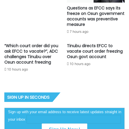
Questions as EFCC says its
freeze on Osun government
accounts was preventive
measure
7 hours ago
“Which court order did you
Tinubu directs EFCC to
ask EFCC to vacate?”, ADC
vacate court order freezing
challenges Tinubu over
Osun govt account
Osun account freezing
10 hours ago
10 hours ago
SIGN UP IN SECONDS
Sign up with your email address to receive latest updates straight in
your inbox