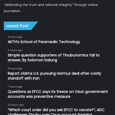
“defending the truth and national integrity” through online
journalism.
Latest Post
4 hours ago
AKTH’s School of Paramedic Technology
4 hours ago
Simple question supporters of Tinubunomics fail to
answer, By Solomon Dalung
6 hours ago
Report claims U.S. pursuing Hormuz deal after costly
standoff with Iran
7 hours ago
Questions as EFCC says its freeze on Osun government
accounts was preventive measure
10 hours ago
“Which court order did you ask EFCC to vacate?”, ADC
challenges Tinubu over Osun account freezing