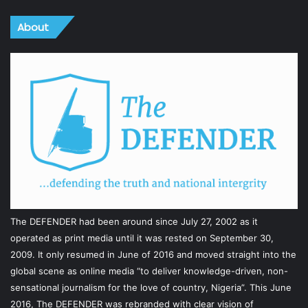
About
The DEFENDER had been around since July 27, 2002 as it
operated as print media until it was rested on September 30,
2009. It only resumed in June of 2016 and moved straight into the
global scene as online media “to deliver knowledge-driven, non-
sensational journalism for the love of country, Nigeria”. This June
2016, The DEFENDER was rebranded with clear vision of