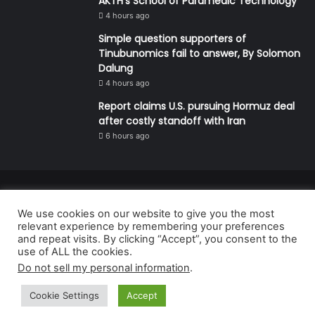
AKTH’s School of Paramedic Technology
4 hours ago
Simple question supporters of
Tinubunomics fail to answer, By Solomon
Dalung
4 hours ago
Report claims U.S. pursuing Hormuz deal
after costly standoff with Iran
6 hours ago
© Copyright 2026, All Rights Reserved | Defender Media Limited,
We use cookies on our website to give you the most
Nigeria.
relevant experience by remembering your preferences
Developed and managed by:
Abubakar Oyerogba
and repeat visits. By clicking “Accept”, you consent to the
use of ALL the cookies.
RSS
Do not sell my personal information
.
Cookie Settings
Accept