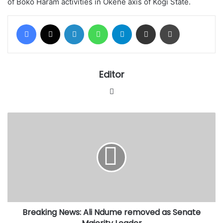
of Boko Haram activities in Okene axis of Kogi State.
Facebook
X
LinkedIn
WhatsApp
Telegram
Share via Email
Print
Editor
Website
Breaking
News:
Ali
Ndume
removed
as
Senate
Majority
Leader
Breaking News: Ali Ndume removed as Senate