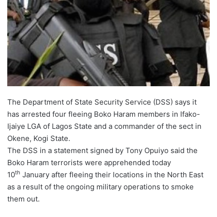
The Department of State Security Service (DSS) says it
has arrested four fleeing Boko Haram members in Ifako-
Ijaiye LGA of Lagos State and a commander of the sect in
Okene, Kogi State.
The DSS in a statement signed by Tony Opuiyo said the
Boko Haram terrorists were apprehended today
th
10
January after fleeing their locations in the North East
as a result of the ongoing military operations to smoke
them out.