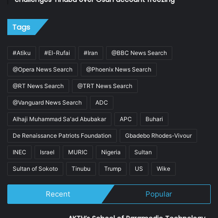
Tags
#Atiku
#El-Rufai
#Iran
@BBC News Search
@Opera News Search
@Phoenix News Search
@RT News Search
@TRT News Search
@Vanguard News Search
ADC
Alhaji Muhammad Sa'ad Abubakar
APC
Buhari
De Renaissance Patriots Foundation
Gbadebo Rhodes-Vivour
INEC
Israel
MURIC
Nigeria
Sultan
Sultan of Sokoto
Tinubu
Trump
US
Wike
Recent
Popular