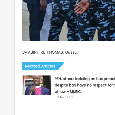
By ABIRHIRE THOMAS, Gusau
Related Articles
PFN, others insisting on bus preac
despite ban have no respect for r
of law – MURIC
3 hours ago