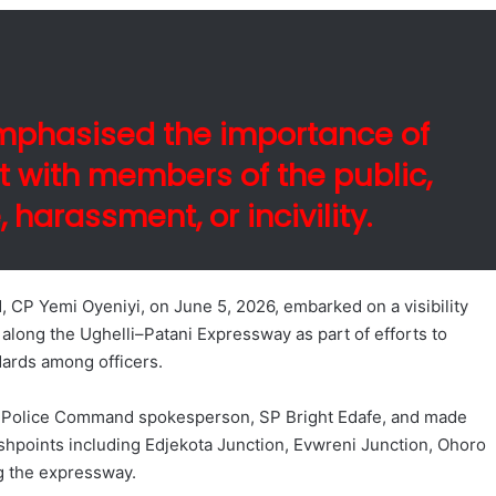
emphasised the importance of
 with members of the public,
harassment, or incivility.
CP Yemi Oyeniyi, on June 5, 2026, embarked on a visibility
s along the Ughelli–Patani Expressway as part of efforts to
dards among officers.
te Police Command spokesperson, SP Bright Edafe, and made
ashpoints including Edjekota Junction, Evwreni Junction, Ohoro
g the expressway.