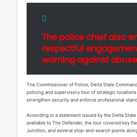
The police chief also 
respectful engagement
warning against abuse, 
The Commissioner of Police, Delta State Command, 
policing and supervisory tour of strategic location
strengthen security and enforce professional stan
According to a statement issued by the Delta Sta
available to The Defender, the tour covered key fl
Junction, and several stop-and-search points alon