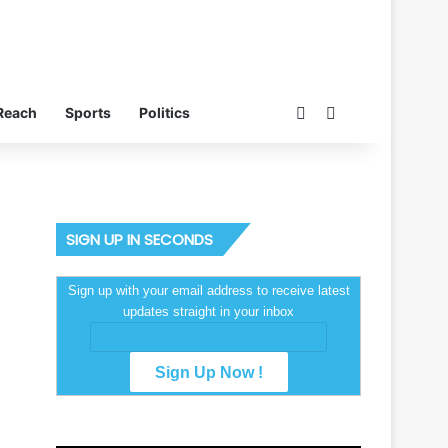
Switch skin
Search for
Reach
Sports
Politics
SIGN UP IN SECONDS
Sign up with your email address to receive latest
updates straight in your inbox