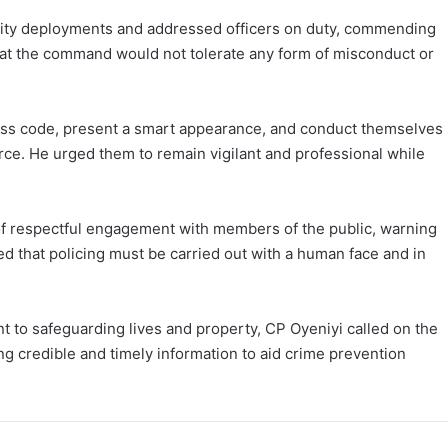
rity deployments and addressed officers on duty, commending
that the command would not tolerate any form of misconduct or
ress code, present a smart appearance, and conduct themselves
Force. He urged them to remain vigilant and professional while
of respectful engagement with members of the public, warning
ted that policing must be carried out with a human face and in
to safeguarding lives and property, CP Oyeniyi called on the
ng credible and timely information to aid crime prevention