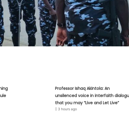
hing
Professor Ishaq Akintola: An
ule
unsilenced voice in interfaith dialog
that you may “Live and Let Live”
3 hours ago