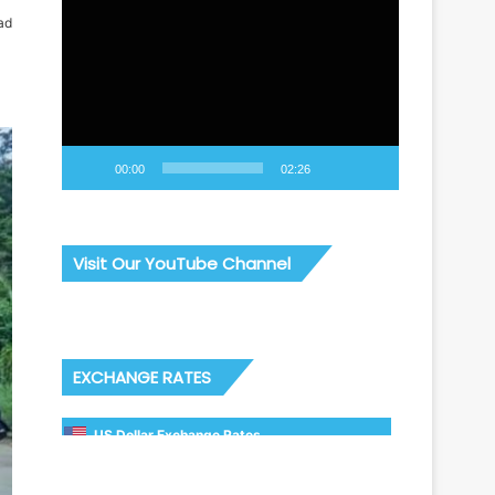
Video
ad
Player
00:00
02:26
Visit Our YouTube Channel
EXCHANGE RATES
US Dollar Exchange Rates