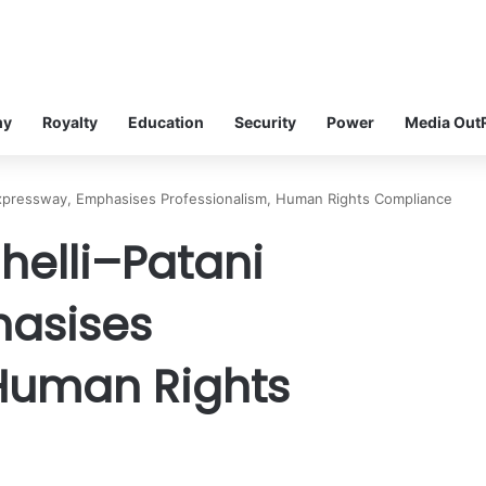
my
Royalty
Education
Security
Power
Media Out
Expressway, Emphasises Professionalism, Human Rights Compliance
helli–Patani
hasises
 Human Rights