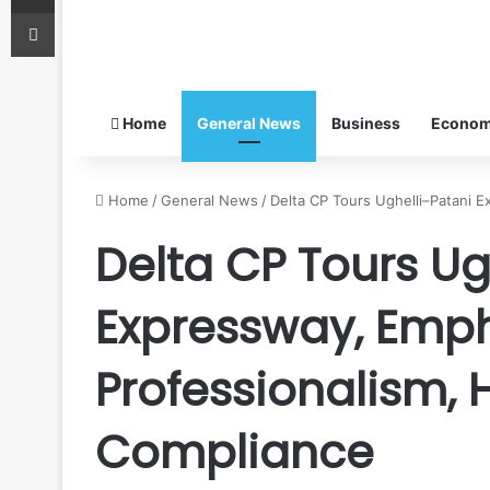
Print
Home
General News
Business
Econo
Home
/
General News
/
Delta CP Tours Ughelli–Patani 
Delta CP Tours Ug
Expressway, Emp
Professionalism,
Compliance