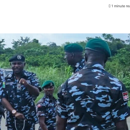
1 minute re