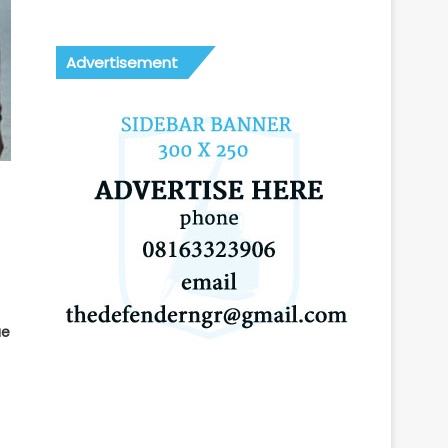
Advertisement
ue