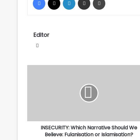
Editor
Website
INSECURITY:
Which
Narrative
Should
We
Believe:
Fulanisation
or
Islamisation?
INSECURITY: Which Narrative Should We
Believe: Fulanisation or Islamisation?