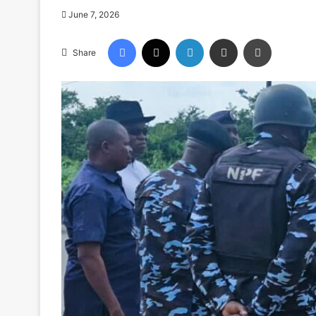
June 7, 2026
Facebook
X
LinkedIn
Share via Email
Print
Share