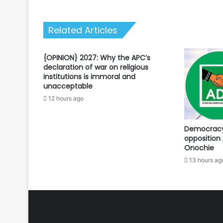
Related Articles
{OPINION} 2027: Why the APC’s
declaration of war on religious
institutions is immoral and
unacceptable
12 hours ago
Democracy 
opposition 
Onochie
13 hours ag