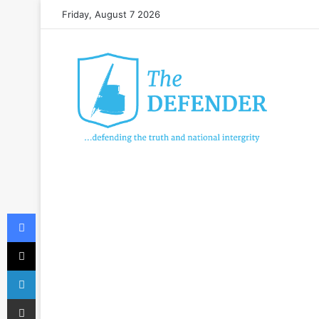
Friday, August 7 2026
Facebook
X
LinkedIn
Share via Email