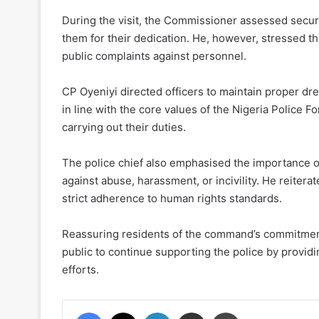
During the visit, the Commissioner assessed secu
them for their dedication. He, however, stressed 
public complaints against personnel.
CP Oyeniyi directed officers to maintain proper d
in line with the core values of the Nigeria Police 
carrying out their duties.
The police chief also emphasised the importance 
against abuse, harassment, or incivility. He reitera
strict adherence to human rights standards.
Reassuring residents of the command’s commitment 
public to continue supporting the police by providi
efforts.
Facebook
X
LinkedIn
Share via Email
Print