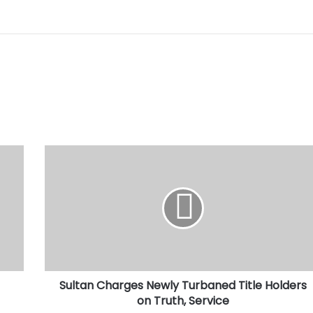
Sultan
Charges
Newly
Turbaned
Title
Holders
on
Truth,
Service
Sultan Charges Newly Turbaned Title Holders
on Truth, Service