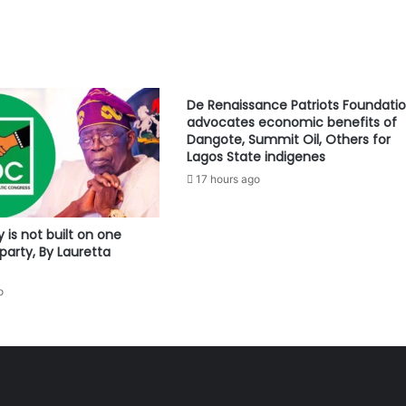
De Renaissance Patriots Foundati
advocates economic benefits of
Dangote, Summit Oil, Others for
Lagos State indigenes
17 hours ago
is not built on one
party, By Lauretta
o