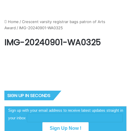
Home
/
Crescent varsity registrar bags patron of Arts
Award
/
IMG-20240901-WA0325
IMG-20240901-WA0325
SIGN UP IN SECONDS
Sign up with your email address to receive latest updates straight in
your inbox