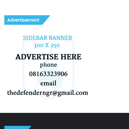
Advertisement