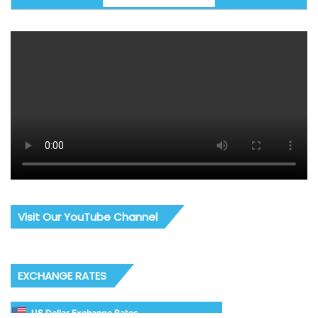
Visit Our YouTube Channel
EXCHANGE RATES
US Dollar Exchange Rates