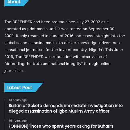
About
The DEFENDER had been around since July 27, 2002 as it
operated as print media until it was rested on September 30,
2009. It only resumed in June of 2016 and moved straight into the
global scene as online media “to deliver knowledge-driven, non-
sensational journalism for the love of country, Nigeria”. This June
2016, The DEFENDER was rebranded with clear vision of
“defending the truth and national integrity” through online
journalism.
Latest Post
13 hours ago
Sultan of Sokoto demands immediate investigation into
alleged assassination of Igbo Muslim Army officer
16 hours ago
{OPINION}Those who spent years asking for Buhari’s