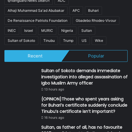
@Vanguard News Search
ADC
Alhaji Muhammad Sa'ad Abubakar
APC
Buhari
De Renaissance Patriots Foundation
Gbadebo Rhodes-Vivour
INEC
Israel
MURIC
Nigeria
Sultan
Sultan of Sokoto
Tinubu
Trump
US
Wike
Recent
Popular
Sultan of Sokoto demands immediate
investigation into alleged assassination of
Igbo Muslim Army officer
13 hours ago
{OPINION}Those who spent years asking
for Buhari’s certificate suddenly conclude
Tinubu’s certificate isn’t important?
16 hours ago
Sultan, as father of all, has no favourite