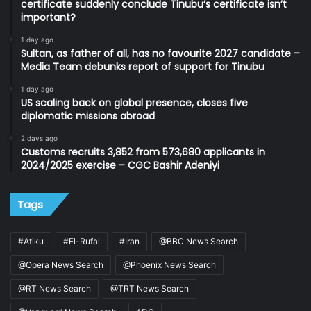
certificate suddenly conclude Tinubu’s certificate isn’t
important?
1 day ago
Sultan, as father of all, has no favourite 2027 candidate –
Media Team debunks report of support for Tinubu
1 day ago
US scaling back on global presence, closes five
diplomatic missions abroad
2 days ago
Customs recruits 3,852 from 573,680 applicants in
2024/2025 exercise – CGC Bashir Adeniyi
Tags
#Atiku
#El-Rufai
#Iran
@BBC News Search
@Opera News Search
@Phoenix News Search
@RT News Search
@TRT News Search