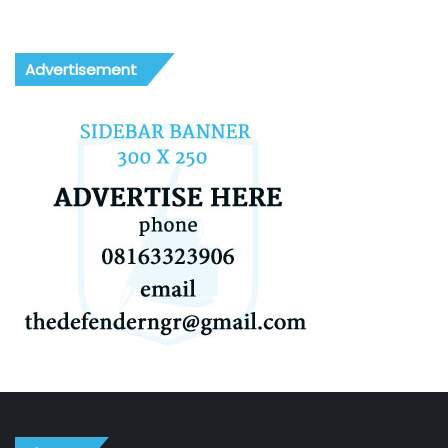
Advertisement