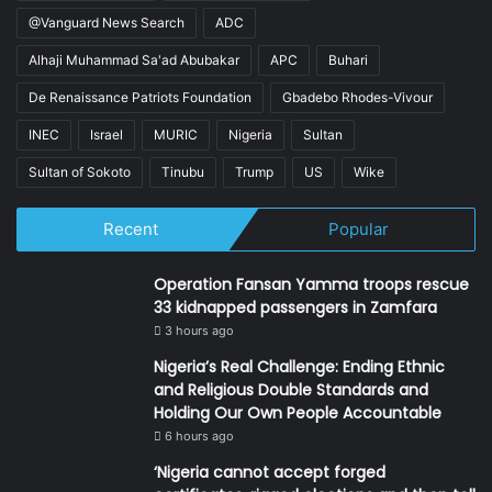
@Vanguard News Search
ADC
Alhaji Muhammad Sa'ad Abubakar
APC
Buhari
De Renaissance Patriots Foundation
Gbadebo Rhodes-Vivour
INEC
Israel
MURIC
Nigeria
Sultan
Sultan of Sokoto
Tinubu
Trump
US
Wike
Recent
Popular
Operation Fansan Yamma troops rescue
33 kidnapped passengers in Zamfara
3 hours ago
Nigeria’s Real Challenge: Ending Ethnic
and Religious Double Standards and
Holding Our Own People Accountable
6 hours ago
‘Nigeria cannot accept forged