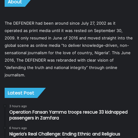
About
The DEFENDER had been around since July 27, 2002 as it
operated as print media until it was rested on September 30,
2009. It only resumed in June of 2016 and moved straight into the
global scene as online media “to deliver knowledge-driven, non-
sensational journalism for the love of country, Nigeria”. This June
2016, The DEFENDER was rebranded with clear vision of
“defending the truth and national integrity” through online
journalism.
Latest Post
3 hours ago
Operation Fansan Yamma troops rescue 33 kidnapped
passengers in Zamfara
6 hours ago
Nigeria’s Real Challenge: Ending Ethnic and Religious