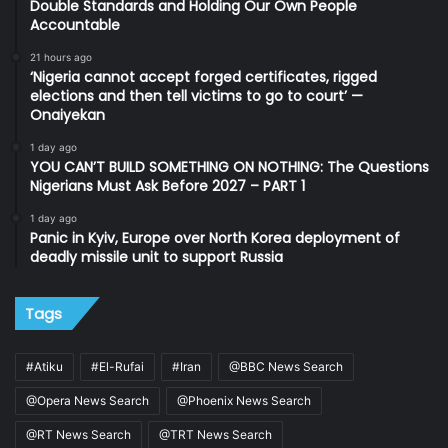
Double Standards and Holding Our Own People
Accountable
21 hours ago
‘Nigeria cannot accept forged certificates, rigged
elections and then tell victims to go to court’ —
Onaiyekan
1 day ago
YOU CAN’T BUILD SOMETHING ON NOTHING: The Questions
Nigerians Must Ask Before 2027 – PART 1
1 day ago
Panic in Kyiv, Europe over North Korea deployment of
deadly missile unit to support Russia
Tags
#Atiku
#El-Rufai
#Iran
@BBC News Search
@Opera News Search
@Phoenix News Search
@RT News Search
@TRT News Search