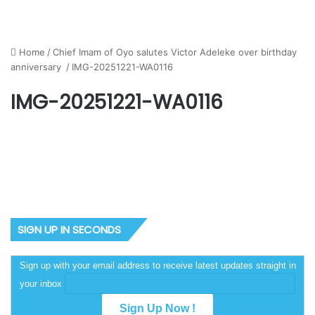
Home
/
Chief Imam of Oyo salutes Victor Adeleke over birthday
anniversary
/
IMG-20251221-WA0116
IMG-20251221-WA0116
SIGN UP IN SECONDS
Sign up with your email address to receive latest updates straight in
your inbox