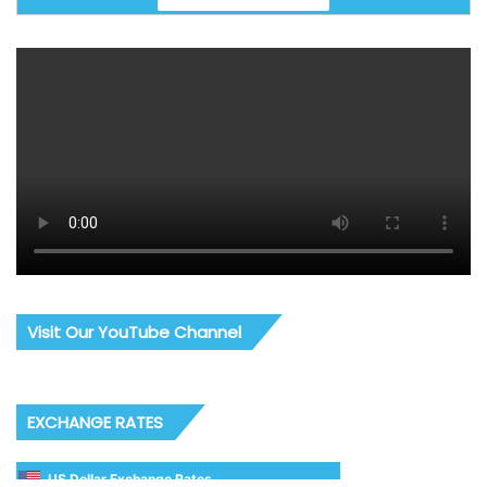
Visit Our YouTube Channel
EXCHANGE RATES
US Dollar Exchange Rates