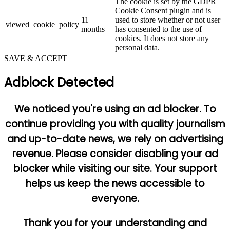
The cookie is set by the GDPR
Cookie Consent plugin and is
11
used to store whether or not user
viewed_cookie_policy
months
has consented to the use of
cookies. It does not store any
personal data.
SAVE & ACCEPT
Adblock Detected
We noticed you're using an ad blocker. To
continue providing you with quality journalism
and up-to-date news, we rely on advertising
revenue. Please consider disabling your ad
blocker while visiting our site. Your support
helps us keep the news accessible to
everyone.
Thank you for your understanding and