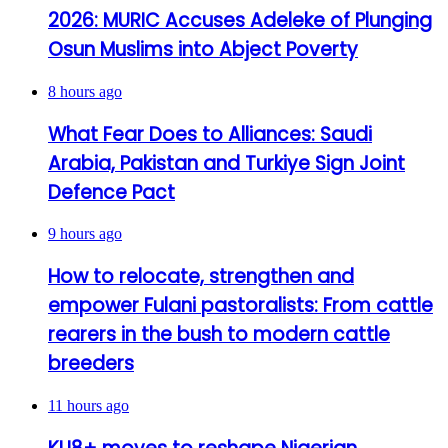
2026: MURIC Accuses Adeleke of Plunging
Osun Muslims into Abject Poverty
8 hours ago
What Fear Does to Alliances: Saudi
Arabia, Pakistan and Turkiye Sign Joint
Defence Pact
9 hours ago
How to relocate, strengthen and
empower Fulani pastoralists: From cattle
rearers in the bush to modern cattle
breeders
11 hours ago