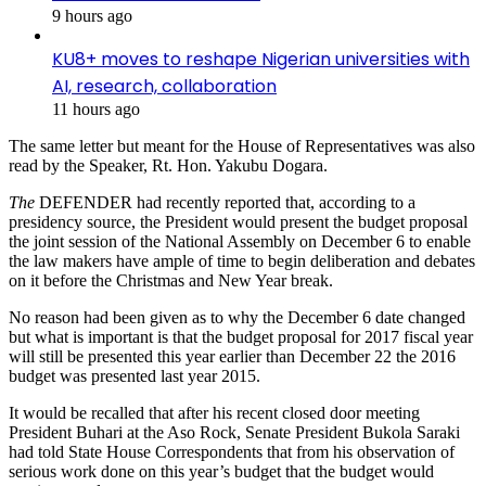
9 hours ago
KU8+ moves to reshape Nigerian universities with
AI, research, collaboration
11 hours ago
The same letter but meant for the House of Representatives was also
read by the Speaker, Rt. Hon. Yakubu Dogara.
The
DEFENDER had recently reported that, according to a
presidency source, the President would present the budget proposal
the joint session of the National Assembly on December 6 to enable
the law makers have ample of time to begin deliberation and debates
on it before the Christmas and New Year break.
No reason had been given as to why the December 6 date changed
but what is important is that the budget proposal for 2017 fiscal year
will still be presented this year earlier than December 22 the 2016
budget was presented last year 2015.
It would be recalled that after his recent closed door meeting
President Buhari at the Aso Rock, Senate President Bukola Saraki
had told State House Correspondents that from his observation of
serious work done on this year’s budget that the budget would