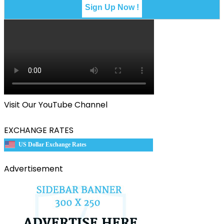
Visit Our YouTube Channel
EXCHANGE RATES
US Dollar Exchange Rates
Advertisement