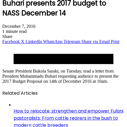
Buhari presents 2017 budget to
NASS December 14
December 7, 2016
1 minute read
Share
Facebook
X
LinkedIn
WhatsApp
Telegram
Share via Email
Print
Buhari presenting 2016 budget at NASS joint session
on December 22, 2015.
Senate President Bukola Saraki, on Tuesday, read a letter from
President Muhammadu Buhari requesting audience to present the
2017 Budget Proposal on 14th of December 2016 at 10am.
Related Articles
How to relocate, strengthen and empower Fulani
pastoralists: From cattle rearers in the bush to
modern cattle breeders