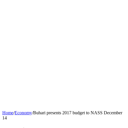
Home
/
Economy
/
Buhari presents 2017 budget to NASS December
14