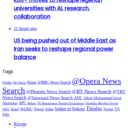
KU8+ moves to reshape Nigerian
universities with AI, research,
collaboration
11 hours ago
US being pushed out of Middle East as
Iran seeks to reshape regional power
balance
Tags
@Opera News
#Iran
@BBC News Search
#Atiku
#El-Rufai
Search
@RT News Search
@Phoenix News Search
@TRT
News Search
@Vanguard News Search
ADC
Alhaji Muhammad Sa'ad
APC
Abubakar
De Renaissance Patriots Foundation
Gbadebo Rhodes-Vivour
Buhari
Tinubu
Sultan of Sokoto
US
Israel
MURIC
Sultan
Trump
Nigeria
INEC
Wike
Recent