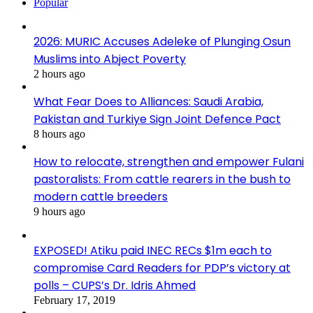
Popular
2026: MURIC Accuses Adeleke of Plunging Osun
Muslims into Abject Poverty
2 hours ago
What Fear Does to Alliances: Saudi Arabia,
Pakistan and Turkiye Sign Joint Defence Pact
8 hours ago
How to relocate, strengthen and empower Fulani
pastoralists: From cattle rearers in the bush to
modern cattle breeders
9 hours ago
EXPOSED! Atiku paid INEC RECs $1m each to
compromise Card Readers for PDP’s victory at
polls – CUPS’s Dr. Idris Ahmed
February 17, 2019