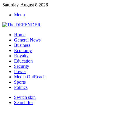
Saturday, August 8 2026
Menu
Home
General News
Business
Economy
Royalty
Education
Security
Power
Media OutReach
Sports
Politics
Switch skin
Search for