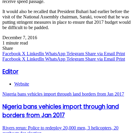
receive speed passage.
It would also be recalled that President Buhari had earlier before the
visit of the National Assembly chairman, Saraki, vowed that he was
putting stringent measures in place to ensure that 2017 budget would
be difficult to be padded.
December 7, 2016
1 minute read
Share
Facebook
X
LinkedIn
WhatsApp
Telegram
Share via Email
Print
Facebook
X
LinkedIn
WhatsApp
Telegram
Share via Email
Print
Editor
Website
Nigeria bans vehicles import through land borders from Jan 2017
Nigeria bans vehicles import through land
borders from Jan 2017
Rivers rerun: Police to redeploy 20,000 men, 3 helicopters, 20