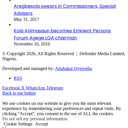
Aregbesola swears in Commissioners, Special
Advisers
May 31, 2017
Kola Animasaun becomes Eminent Persons
Forum Agege LGA chairman
November 16, 2016
© Copyright 2026, All Rights Reserved | Defender Media Limited,
Nigeria.
Developed and managed by:
Abubakar Oyerogba
RSS
Facebook
X
WhatsApp
Telegram
Back to top button
We use cookies on our website to give you the most relevant
experience by remembering your preferences and repeat visits. By
clicking “Accept”, you consent to the use of ALL the cookies.
Do not sell my personal information
.
Cookie Settings
Accept