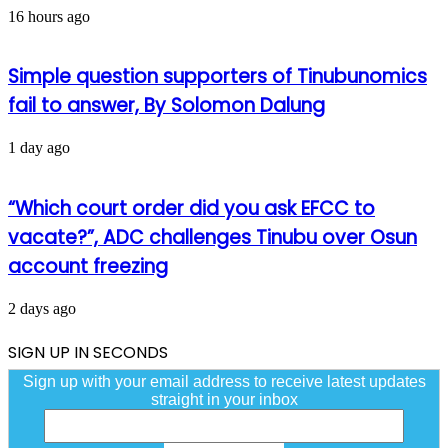
16 hours ago
Simple question supporters of Tinubunomics
fail to answer, By Solomon Dalung
1 day ago
“Which court order did you ask EFCC to
vacate?”, ADC challenges Tinubu over Osun
account freezing
2 days ago
SIGN UP IN SECONDS
Sign up with your email address to receive latest updates
straight in your inbox