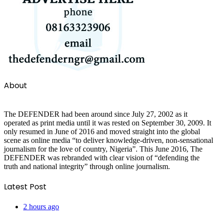
About
The DEFENDER had been around since July 27, 2002 as it
operated as print media until it was rested on September 30, 2009. It
only resumed in June of 2016 and moved straight into the global
scene as online media “to deliver knowledge-driven, non-sensational
journalism for the love of country, Nigeria”. This June 2016, The
DEFENDER was rebranded with clear vision of “defending the
truth and national integrity” through online journalism.
Latest Post
2 hours ago