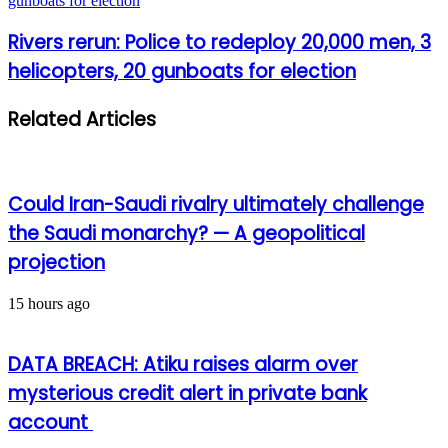
gunboats for election
Rivers rerun: Police to redeploy 20,000 men, 3
helicopters, 20 gunboats for election
Related Articles
Could Iran-Saudi rivalry ultimately challenge
the Saudi monarchy? — A geopolitical
projection
15 hours ago
DATA BREACH: Atiku raises alarm over
mysterious credit alert in private bank
account