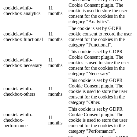
Cookie Consent plugin. The
cookielawinfo-
11
cookie is used to store the user
checkbox-analytics
months
consent for the cookies in the
category "Analytics".
The cookie is set by GDPR
cookielawinfo-
11
cookie consent to record the user
checkbox-functional
months
consent for the cookies in the
category "Functional".
This cookie is set by GDPR
Cookie Consent plugin. The
cookielawinfo-
11
cookies is used to store the user
checkbox-necessary
months
consent for the cookies in the
category "Necessary".
This cookie is set by GDPR
Cookie Consent plugin. The
cookielawinfo-
11
cookie is used to store the user
checkbox-others
months
consent for the cookies in the
category "Other.
This cookie is set by GDPR
cookielawinfo-
Cookie Consent plugin. The
11
checkbox-
cookie is used to store the user
months
performance
consent for the cookies in the
category "Performance".