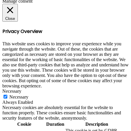
Manage consent
Close
Privacy Overview
This website uses cookies to improve your experience while you
navigate through the website. Out of these, the cookies that are
categorized as necessary are stored on your browser as they are
essential for the working of basic functionalities of the website. We
also use third-party cookies that help us analyze and understand how
you use this website. These cookies will be stored in your browser
only with your consent. You also have the option to opt-out of these
cookies. But opting out of some of these cookies may affect your
browsing experience.
Necessary
Necessary
Always Enabled
Necessary cookies are absolutely essential for the website to
function properly. These cookies ensure basic functionalities and
security features of the website, anonymously.
Cookie
Duration
Description
This cookie is set by GDPR