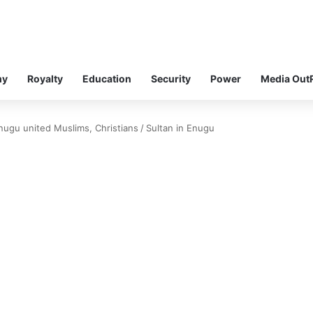
my
Royalty
Education
Security
Power
Media Out
 Enugu united Muslims, Christians
/
Sultan in Enugu