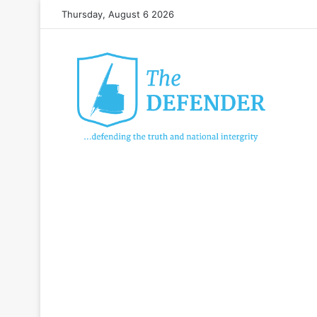
Thursday, August 6 2026