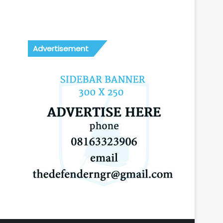
Advertisement