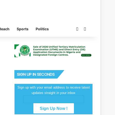
Switch skin
Search for
Reach
Sports
Politics
SIGN UP IN SECONDS
Sign up with your email address to receive latest
updates straight in your inbox