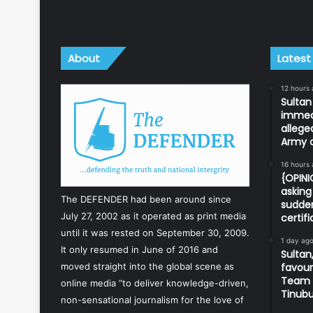
About
Latest
12 hours
Sulta
immedi
allege
Army o
16 hours
{OPIN
asking 
The DEFENDER had been around since
sudden
July 27, 2002 as it operated as print media
certif
until it was rested on September 30, 2009.
1 day ag
It only resumed in June of 2016 and
Sultan,
favour
moved straight into the global scene as
Team d
online media “to deliver knowledge-driven,
Tinub
non-sensational journalism for the love of