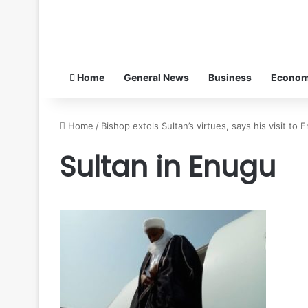
Home
General News
Business
Econo
Home
/
Bishop extols Sultan’s virtues, says his visit to
Sultan in Enugu