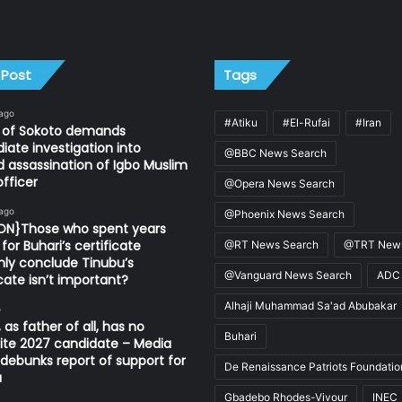
 Post
Tags
 ago
#Atiku
#El-Rufai
#Iran
n of Sokoto demands
ate investigation into
@BBC News Search
d assassination of Igbo Muslim
fficer
@Opera News Search
 ago
@Phoenix News Search
ION}Those who spent years
for Buhari’s certificate
@RT News Search
@TRT News
ly conclude Tinubu’s
@Vanguard News Search
ADC
icate isn’t important?
Alhaji Muhammad Sa'ad Abubakar
o
 as father of all, has no
Buhari
ite 2027 candidate – Media
ebunks report of support for
De Renaissance Patriots Foundatio
u
Gbadebo Rhodes-Vivour
INEC