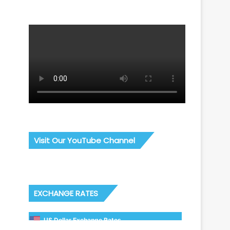
Visit Our YouTube Channel
EXCHANGE RATES
US Dollar Exchange Rates