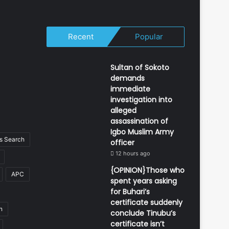
Recent
Popular
Sultan of Sokoto
demands
immediate
investigation into
alleged
assassination of
Igbo Muslim Army
 Search
officer
12 hours ago
{OPINION}Those who
APC
spent years asking
for Buhari’s
certificate suddenly
n
conclude Tinubu’s
certificate isn’t