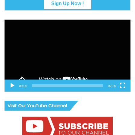
Video
Player
00:00
02:26
Visit Our YouTube Channel