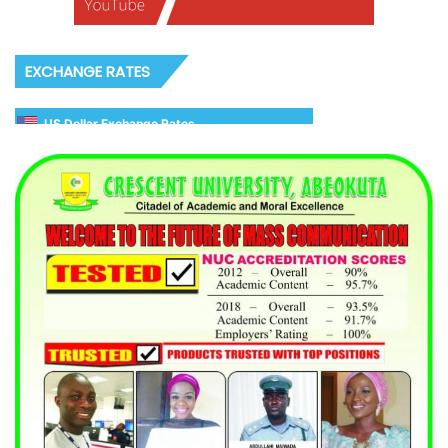
EXCHANGE RATES
US Dollar Exchange Rates