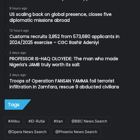
9 hours ago
US scaling back on global presence, closes five
diplomatic missions abroad
12 hours ago
Customs recruits 3,852 from 573,680 applicants in
2024/2025 exercise – CGC Bashir Adeniyi
2 days ago
PROFESSOR IS-HAQ OLOYEDE: The man who made
Nigeria’s JAMB truly worth its salt
2 days ago
Troops of Operation FANSAN YAMMA foil terrorist
infiltration in Zamfara, rescue 9 abducted civilians
Tags
#Atiku
#El-Rufai
#Iran
@BBC News Search
@Opera News Search
@Phoenix News Search