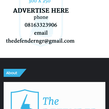
About