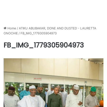
Home
/
ATIKU ABUBAKAR, DONE AND DUSTED - LAURETTA
ONOCHIE
/
FB_IMG_1779305904973
FB_IMG_1779305904973