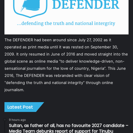
The DEFENDER had been around since July 27, 2002 as it
operated as print media until it was rested on September 30,
2009. It only resumed in June of 2016 and moved straight into the
global scene as online media “to deliver knowledge-driven, non-
sensational journalism for the love of country, Nigeria”. This June
2016, The DEFENDER was rebranded with clear vision of
“defending the truth and national integrity” through online
journalism.
Latest Post
9 hours ago
Sultan, as father of all, has no favourite 2027 candidate –
Media Team debunks report of support for Tinubu