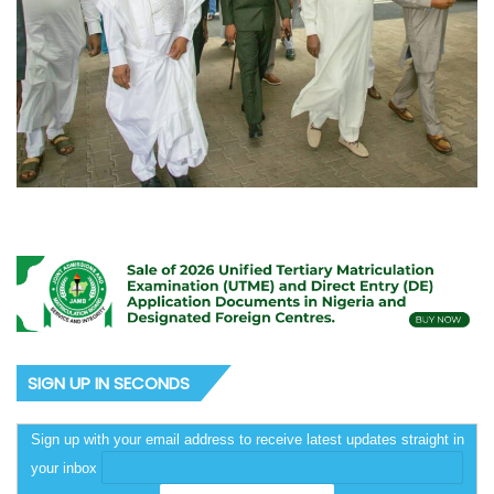
SIGN UP IN SECONDS
Sign up with your email address to receive latest updates straight in
your inbox