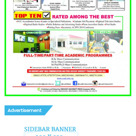
Advertisement