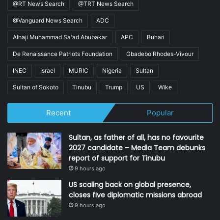
@RT News Search
@TRT News Search
@Vanguard News Search
ADC
Alhaji Muhammad Sa'ad Abubakar
APC
Buhari
De Renaissance Patriots Foundation
Gbadebo Rhodes-Vivour
INEC
Israel
MURIC
Nigeria
Sultan
Sultan of Sokoto
Tinubu
Trump
US
Wike
Recent
Popular
Sultan, as father of all, has no favourite
2027 candidate – Media Team debunks
report of support for Tinubu
9 hours ago
US scaling back on global presence,
closes five diplomatic missions abroad
9 hours ago