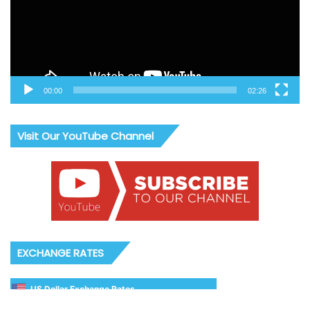
00:00
02:26
Visit Our YouTube Channel
EXCHANGE RATES
US Dollar Exchange Rates