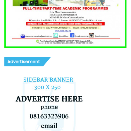
Advertisement