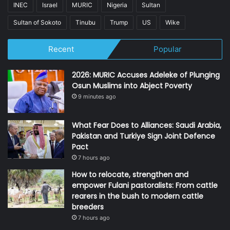
INEC
Israel
MURIC
Nigeria
Sultan
Sultan of Sokoto
Tinubu
Trump
US
Wike
Recent
Popular
2026: MURIC Accuses Adeleke of Plunging
Osun Muslims into Abject Poverty
9 minutes ago
What Fear Does to Alliances: Saudi Arabia,
Pakistan and Turkiye Sign Joint Defence
Pact
7 hours ago
How to relocate, strengthen and
empower Fulani pastoralists: From cattle
rearers in the bush to modern cattle
breeders
7 hours ago