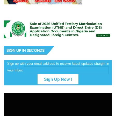
SIGN UP IN SECONDS
Sign up with your email address to receive latest updates straight in
your inbox
Video
Player