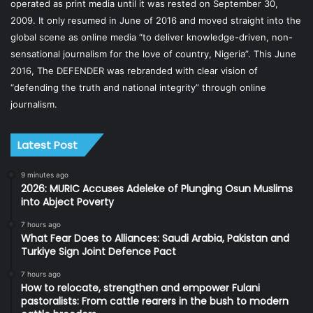
operated as print media until it was rested on September 30,
2009. It only resumed in June of 2016 and moved straight into the
global scene as online media “to deliver knowledge-driven, non-
sensational journalism for the love of country, Nigeria”. This June
2016, The DEFENDER was rebranded with clear vision of
“defending the truth and national integrity” through online
journalism.
Latest Post
9 minutes ago
2026: MURIC Accuses Adeleke of Plunging Osun Muslims
into Abject Poverty
7 hours ago
What Fear Does to Alliances: Saudi Arabia, Pakistan and
Turkiye Sign Joint Defence Pact
7 hours ago
How to relocate, strengthen and empower Fulani
pastoralists: From cattle rearers in the bush to modern