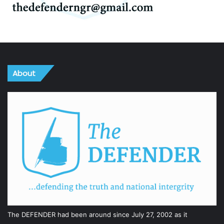
About
The DEFENDER had been around since July 27, 2002 as it