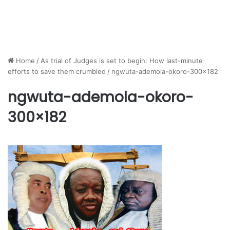
Home
/
As trial of Judges is set to begin: How last-minute
efforts to save them crumbled
/
ngwuta-ademola-okoro-300×182
ngwuta-ademola-okoro-
300×182