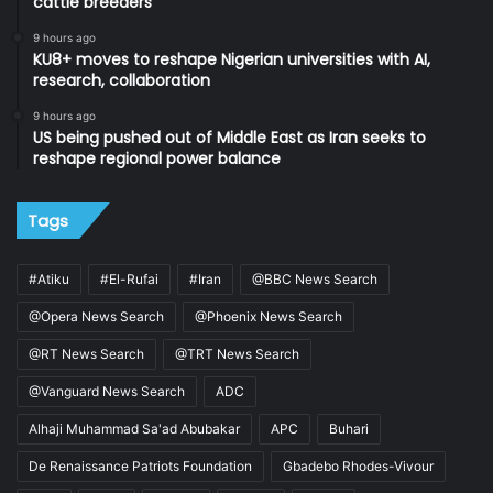
cattle breeders
9 hours ago
KU8+ moves to reshape Nigerian universities with AI,
research, collaboration
9 hours ago
US being pushed out of Middle East as Iran seeks to
reshape regional power balance
Tags
#Atiku
#El-Rufai
#Iran
@BBC News Search
@Opera News Search
@Phoenix News Search
@RT News Search
@TRT News Search
@Vanguard News Search
ADC
Alhaji Muhammad Sa'ad Abubakar
APC
Buhari
De Renaissance Patriots Foundation
Gbadebo Rhodes-Vivour