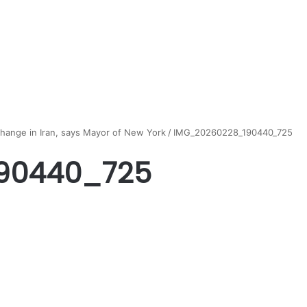
change in Iran, says Mayor of New York
/
IMG_20260228_190440_725
90440_725