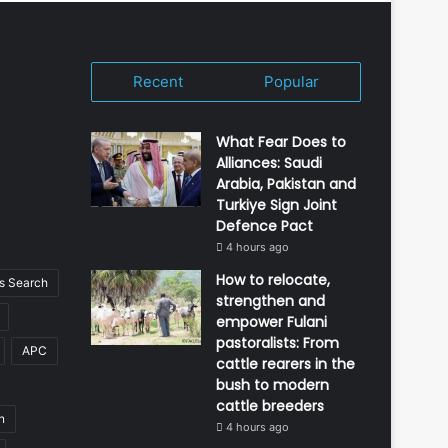
Recent
Popular
What Fear Does to
Alliances: Saudi
Arabia, Pakistan and
Turkiye Sign Joint
Defence Pact
4 hours ago
How to relocate,
 Search
strengthen and
empower Fulani
pastoralists: From
APC
cattle rearers in the
bush to modern
cattle breeders
n
4 hours ago