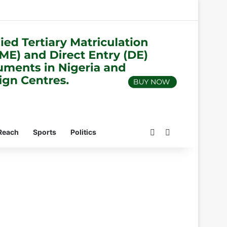
Switch skin
Search for
Reach
Sports
Politics