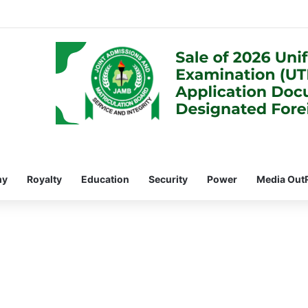
my
Royalty
Education
Security
Power
Media Out