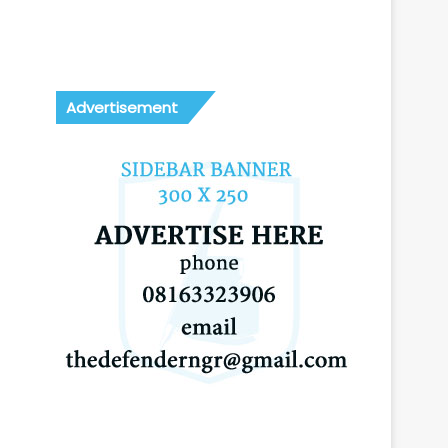
Advertisement