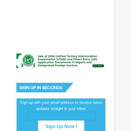
SIGN UP IN SECONDS
Sign up with your email address to receive latest
updates straight in your inbox