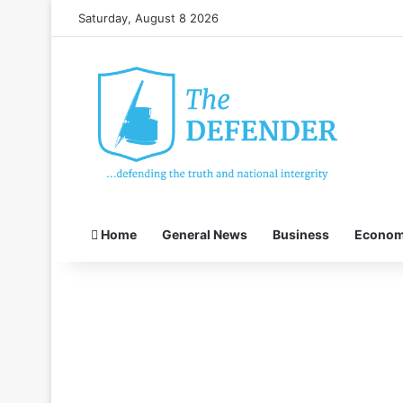
Saturday, August 8 2026
Home
General News
Business
Econo