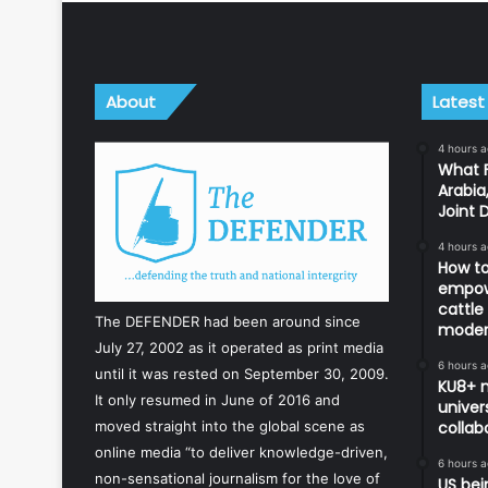
About
Latest
4 hours 
What F
Arabia
Joint 
4 hours 
How to
empowe
cattle
The DEFENDER had been around since
modern
July 27, 2002 as it operated as print media
6 hours 
until it was rested on September 30, 2009.
KU8+ m
It only resumed in June of 2016 and
univers
collab
moved straight into the global scene as
online media “to deliver knowledge-driven,
6 hours 
non-sensational journalism for the love of
US bei