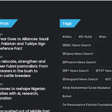
 Post
Tags
ago
#Atiku
#El-Rufai
#Iran
ear Does to Alliances: Saudi
, Pakistan and Turkiye Sign
@BBC News Search
Defence Pact
@Opera News Search
ago
 relocate, strengthen and
@Phoenix News Search
r Fulani pastoralists: From
 rearers in the bush to
@RT News Search
@TRT News
 cattle breeders
@Vanguard News Search
ADC
ago
Alhaji Muhammad Sa'ad Abubakar
oves to reshape Nigerian
ities with AI, research,
Buhari
oration
De Renaissance Patriots Foundatio
ago
ng pushed out of Middle East