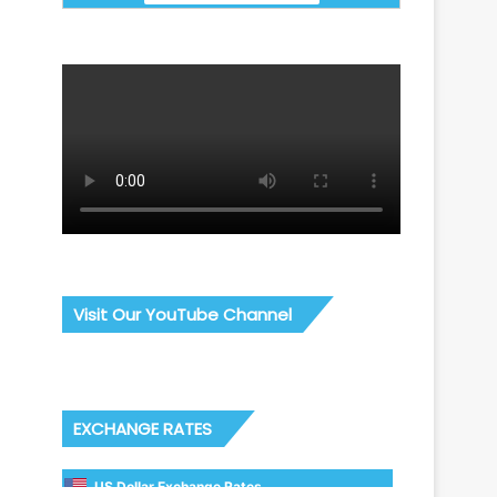
Visit Our YouTube Channel
EXCHANGE RATES
US Dollar Exchange Rates