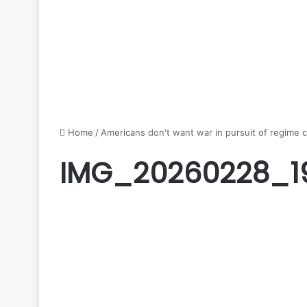
Home
/
Americans don't want war in pursuit of regime 
IMG_20260228_1