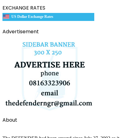
EXCHANGE RATES
US Dollar Exchange Rates
Advertisement
About