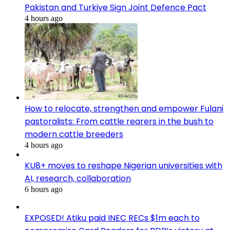
Pakistan and Turkiye Sign Joint Defence Pact
4 hours ago
How to relocate, strengthen and empower Fulani
pastoralists: From cattle rearers in the bush to
modern cattle breeders
4 hours ago
KU8+ moves to reshape Nigerian universities with
AI, research, collaboration
6 hours ago
EXPOSED! Atiku paid INEC RECs $1m each to