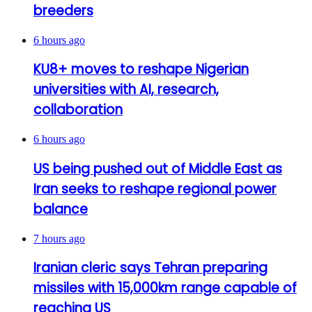
breeders
6 hours ago
KU8+ moves to reshape Nigerian
universities with AI, research,
collaboration
6 hours ago
US being pushed out of Middle East as
Iran seeks to reshape regional power
balance
7 hours ago
Iranian cleric says Tehran preparing
missiles with 15,000km range capable of
reaching US