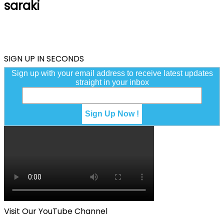
saraki
SIGN UP IN SECONDS
Sign up with your email address to receive latest updates
straight in your inbox
Visit Our YouTube Channel