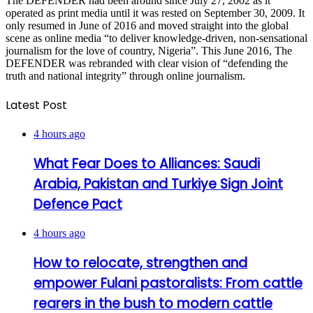
The DEFENDER had been around since July 27, 2002 as it
operated as print media until it was rested on September 30, 2009. It
only resumed in June of 2016 and moved straight into the global
scene as online media “to deliver knowledge-driven, non-sensational
journalism for the love of country, Nigeria”. This June 2016, The
DEFENDER was rebranded with clear vision of “defending the
truth and national integrity” through online journalism.
Latest Post
4 hours ago
What Fear Does to Alliances: Saudi
Arabia, Pakistan and Turkiye Sign Joint
Defence Pact
4 hours ago
How to relocate, strengthen and
empower Fulani pastoralists: From cattle
rearers in the bush to modern cattle