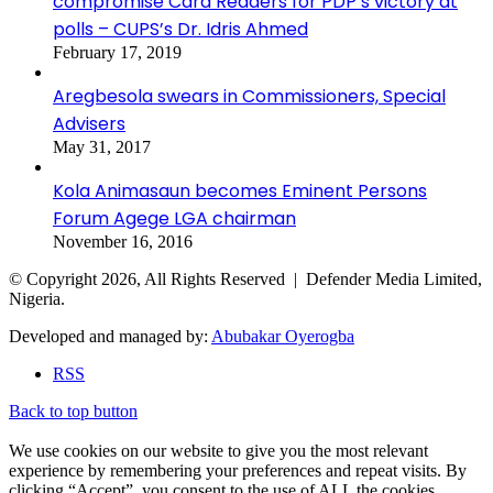
compromise Card Readers for PDP’s victory at
polls – CUPS’s Dr. Idris Ahmed
February 17, 2019
Aregbesola swears in Commissioners, Special
Advisers
May 31, 2017
Kola Animasaun becomes Eminent Persons
Forum Agege LGA chairman
November 16, 2016
© Copyright 2026, All Rights Reserved | Defender Media Limited,
Nigeria.
Developed and managed by:
Abubakar Oyerogba
RSS
Back to top button
We use cookies on our website to give you the most relevant
experience by remembering your preferences and repeat visits. By
clicking “Accept”, you consent to the use of ALL the cookies.