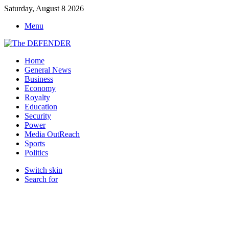
Saturday, August 8 2026
Menu
Home
General News
Business
Economy
Royalty
Education
Security
Power
Media OutReach
Sports
Politics
Switch skin
Search for