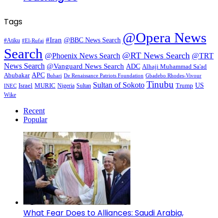
Tags
@Opera News
#Iran
@BBC News Search
#Atiku
#El-Rufai
Search
@RT News Search
@Phoenix News Search
@TRT
News Search
@Vanguard News Search
ADC
Alhaji Muhammad Sa'ad
APC
Abubakar
De Renaissance Patriots Foundation
Gbadebo Rhodes-Vivour
Buhari
Tinubu
Sultan of Sokoto
US
Israel
MURIC
Sultan
Trump
Nigeria
INEC
Wike
Recent
Popular
What Fear Does to Alliances: Saudi Arabia,