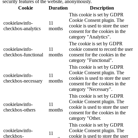
security features of the website, anonymously.
Cookie
Duration
Description
This cookie is set by GDPR
Cookie Consent plugin. The
cookielawinfo-
11
cookie is used to store the user
checkbox-analytics
months
consent for the cookies in the
category "Analytics".
The cookie is set by GDPR
cookielawinfo-
11
cookie consent to record the user
checkbox-functional
months
consent for the cookies in the
category "Functional".
This cookie is set by GDPR
Cookie Consent plugin. The
cookielawinfo-
11
cookies is used to store the user
checkbox-necessary
months
consent for the cookies in the
category "Necessary".
This cookie is set by GDPR
Cookie Consent plugin. The
cookielawinfo-
11
cookie is used to store the user
checkbox-others
months
consent for the cookies in the
category "Other.
This cookie is set by GDPR
cookielawinfo-
Cookie Consent plugin. The
11
checkbox-
cookie is used to store the user