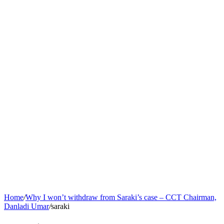
Home
/
Why I won’t withdraw from Saraki’s case – CCT Chairman,
Danladi Umar
/
saraki