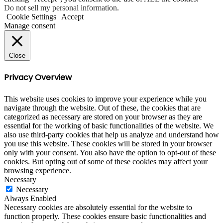
Do not sell my personal information
.
Cookie Settings
Accept
Manage consent
Close
Privacy Overview
This website uses cookies to improve your experience while you
navigate through the website. Out of these, the cookies that are
categorized as necessary are stored on your browser as they are
essential for the working of basic functionalities of the website. We
also use third-party cookies that help us analyze and understand how
you use this website. These cookies will be stored in your browser
only with your consent. You also have the option to opt-out of these
cookies. But opting out of some of these cookies may affect your
browsing experience.
Necessary
Necessary
Always Enabled
Necessary cookies are absolutely essential for the website to
function properly. These cookies ensure basic functionalities and