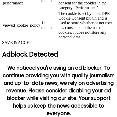
months
performance
consent for the cookies in the
category "Performance".
The cookie is set by the GDPR
Cookie Consent plugin and is
11
used to store whether or not user
viewed_cookie_policy
months
has consented to the use of
cookies. It does not store any
personal data.
SAVE & ACCEPT
Adblock Detected
We noticed you're using an ad blocker. To
continue providing you with quality journalism
and up-to-date news, we rely on advertising
revenue. Please consider disabling your ad
blocker while visiting our site. Your support
helps us keep the news accessible to
everyone.