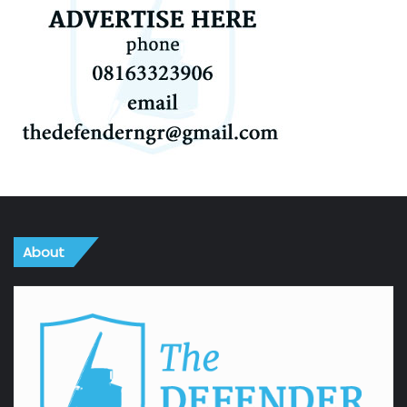
About