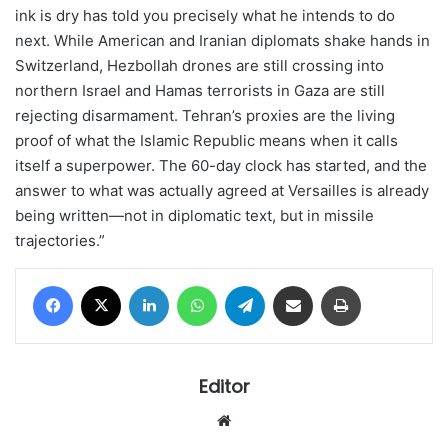
ink is dry has told you precisely what he intends to do
next. While American and Iranian diplomats shake hands in
Switzerland, Hezbollah drones are still crossing into
northern Israel and Hamas terrorists in Gaza are still
rejecting disarmament. Tehran’s proxies are the living
proof of what the Islamic Republic means when it calls
itself a superpower. The 60-day clock has started, and the
answer to what was actually agreed at Versailles is already
being written—not in diplomatic text, but in missile
trajectories.”
Facebook
X
LinkedIn
WhatsApp
Telegram
Share via Email
Print
Editor
Website