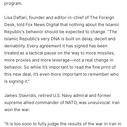
program.
Lisa Daftari, founder and editor-in-chief of The Foreign
Desk, told Fox News Digital that nothing about the Islamic
Republic’s behavior should be expected to change. “The
Islamic Republic’s very DNA is built on delay, deceit and
deniability. Every agreement it has signed has been
treated as a tactical pause on the way to more missiles,
more proxies and more leverage—not a real change in
behavior. So while it’s important to read the fine print of
this new deal, it’s even more important to remember who
is signing it.”
James Stavridis, retired U.S. Navy admiral and former
supreme allied commander of NATO, was uneuivocal: Iran
won the war:
“It is too soon to fully judge the results of the war in Iran in