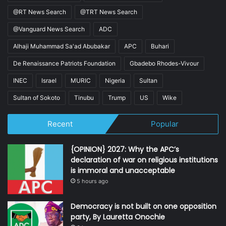
@RT News Search
@TRT News Search
@Vanguard News Search
ADC
Alhaji Muhammad Sa'ad Abubakar
APC
Buhari
De Renaissance Patriots Foundation
Gbadebo Rhodes-Vivour
INEC
Israel
MURIC
Nigeria
Sultan
Sultan of Sokoto
Tinubu
Trump
US
Wike
Recent
Popular
{OPINION} 2027: Why the APC’s
declaration of war on religious institutions
is immoral and unacceptable
5 hours ago
Democracy is not built on one opposition
party, By Lauretta Onochie