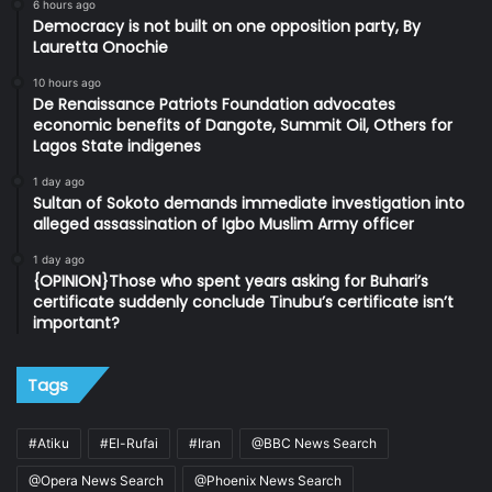
6 hours ago
Democracy is not built on one opposition party, By
Lauretta Onochie
10 hours ago
De Renaissance Patriots Foundation advocates
economic benefits of Dangote, Summit Oil, Others for
Lagos State indigenes
1 day ago
Sultan of Sokoto demands immediate investigation into
alleged assassination of Igbo Muslim Army officer
1 day ago
{OPINION}Those who spent years asking for Buhari’s
certificate suddenly conclude Tinubu’s certificate isn’t
important?
Tags
#Atiku
#El-Rufai
#Iran
@BBC News Search
@Opera News Search
@Phoenix News Search