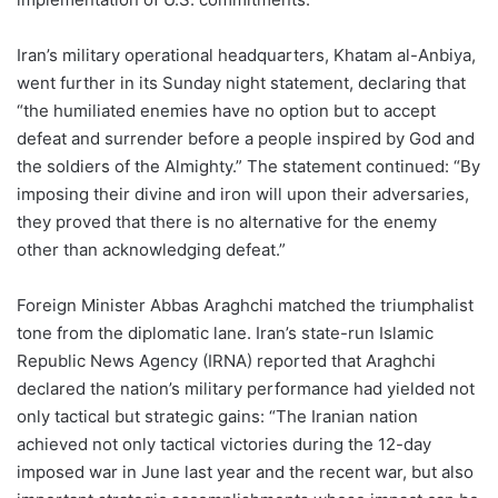
Iran’s military operational headquarters, Khatam al-Anbiya,
went further in its Sunday night statement, declaring that
“the humiliated enemies have no option but to accept
defeat and surrender before a people inspired by God and
the soldiers of the Almighty.” The statement continued: “By
imposing their divine and iron will upon their adversaries,
they proved that there is no alternative for the enemy
other than acknowledging defeat.”
Foreign Minister Abbas Araghchi matched the triumphalist
tone from the diplomatic lane. Iran’s state-run Islamic
Republic News Agency (IRNA) reported that Araghchi
declared the nation’s military performance had yielded not
only tactical but strategic gains: “The Iranian nation
achieved not only tactical victories during the 12-day
imposed war in June last year and the recent war, but also