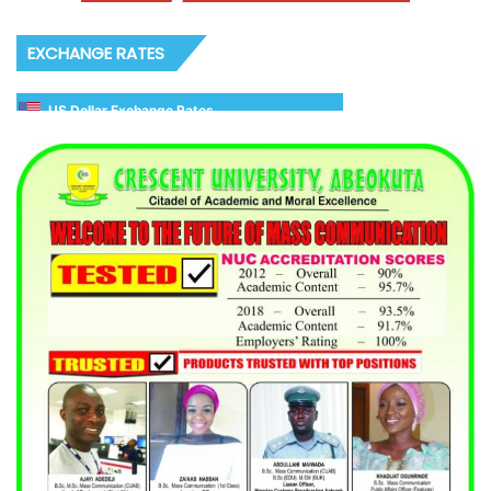
EXCHANGE RATES
US Dollar Exchange Rates