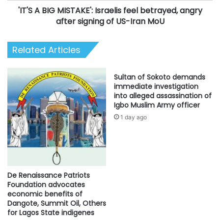
'IT'S A BIG MISTAKE': Israelis feel betrayed, angry
signing
of
after signing of US-Iran MoU
US-
Iran
Related Articles
MoU
Sultan of Sokoto demands
immediate investigation
into alleged assassination of
Igbo Muslim Army officer
1 day ago
De Renaissance Patriots
Foundation advocates
economic benefits of
Dangote, Summit Oil, Others
for Lagos State indigenes