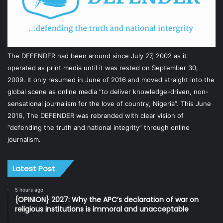
The DEFENDER had been around since July 27, 2002 as it
operated as print media until it was rested on September 30,
2009. It only resumed in June of 2016 and moved straight into the
global scene as online media “to deliver knowledge-driven, non-
sensational journalism for the love of country, Nigeria”. This June
2016, The DEFENDER was rebranded with clear vision of
“defending the truth and national integrity” through online
journalism.
Latest Post
5 hours ago
{OPINION} 2027: Why the APC’s declaration of war on
religious institutions is immoral and unacceptable