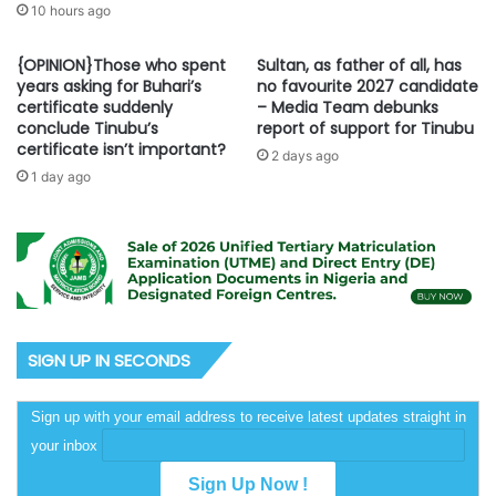
10 hours ago
{OPINION}Those who spent
Sultan, as father of all, has
years asking for Buhari’s
no favourite 2027 candidate
certificate suddenly
– Media Team debunks
conclude Tinubu’s
report of support for Tinubu
certificate isn’t important?
2 days ago
1 day ago
SIGN UP IN SECONDS
Sign up with your email address to receive latest updates straight in
your inbox