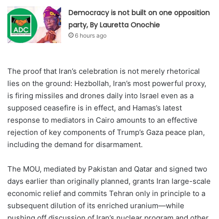
Democracy is not built on one opposition
party, By Lauretta Onochie
6 hours ago
The proof that Iran’s celebration is not merely rhetorical
lies on the ground: Hezbollah, Iran’s most powerful proxy,
is firing missiles and drones daily into Israel even as a
supposed ceasefire is in effect, and Hamas’s latest
response to mediators in Cairo amounts to an effective
rejection of key components of Trump’s Gaza peace plan,
including the demand for disarmament.
The MOU, mediated by Pakistan and Qatar and signed two
days earlier than originally planned, grants Iran large-scale
economic relief and commits Tehran only in principle to a
subsequent dilution of its enriched uranium—while
pushing off discussion of Iran’s nuclear program and other