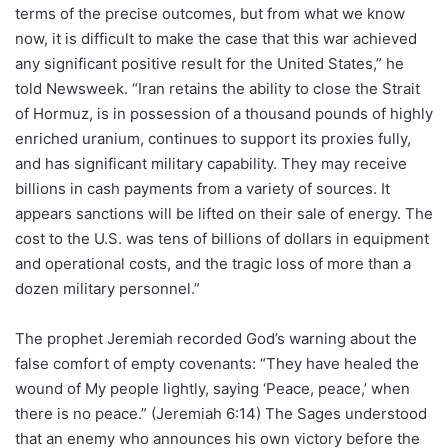
terms of the precise outcomes, but from what we know
now, it is difficult to make the case that this war achieved
any significant positive result for the United States,” he
told Newsweek. “Iran retains the ability to close the Strait
of Hormuz, is in possession of a thousand pounds of highly
enriched uranium, continues to support its proxies fully,
and has significant military capability. They may receive
billions in cash payments from a variety of sources. It
appears sanctions will be lifted on their sale of energy. The
cost to the U.S. was tens of billions of dollars in equipment
and operational costs, and the tragic loss of more than a
dozen military personnel.”
The prophet Jeremiah recorded God’s warning about the
false comfort of empty covenants: “They have healed the
wound of My people lightly, saying ‘Peace, peace,’ when
there is no peace.” (Jeremiah 6:14) The Sages understood
that an enemy who announces his own victory before the