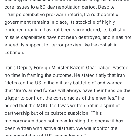
core issues to a 60-day negotiation period. Despite
Trump’s combative pre-war rhetoric, Iran’s theocratic
government remains in place, its stockpile of highly
enriched uranium has not been surrendered, its ballistic
missile capabilities have not been destroyed, and it has not
ended its support for terror proxies like Hezbollah in
Lebanon.
Iran’s Deputy Foreign Minister Kazem Gharibabadi wasted
no time in framing the outcome. He stated flatly that Iran
“defeated the US in the military battlefield” and warned
that “Iran’s armed forces will always have their hand on the
trigger to confront the conspiracies of the enemies.” He
added that the MOU itself was written not in a spirit of
partnership but of calculated suspicion: “This
memorandum does not mean trusting the enemy; it has
been written with active distrust. We will monitor the
implementation of U.S. commitments.”