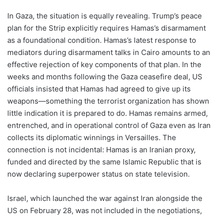
In Gaza, the situation is equally revealing. Trump’s peace
plan for the Strip explicitly requires Hamas’s disarmament
as a foundational condition. Hamas’s latest response to
mediators during disarmament talks in Cairo amounts to an
effective rejection of key components of that plan. In the
weeks and months following the Gaza ceasefire deal, US
officials insisted that Hamas had agreed to give up its
weapons—something the terrorist organization has shown
little indication it is prepared to do. Hamas remains armed,
entrenched, and in operational control of Gaza even as Iran
collects its diplomatic winnings in Versailles. The
connection is not incidental: Hamas is an Iranian proxy,
funded and directed by the same Islamic Republic that is
now declaring superpower status on state television.
Israel, which launched the war against Iran alongside the
US on February 28, was not included in the negotiations,