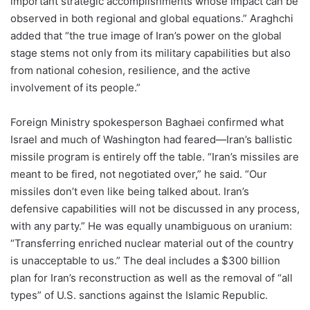
important strategic accomplishments whose impact can be
observed in both regional and global equations.” Araghchi
added that “the true image of Iran’s power on the global
stage stems not only from its military capabilities but also
from national cohesion, resilience, and the active
involvement of its people.”
Foreign Ministry spokesperson Baghaei confirmed what
Israel and much of Washington had feared—Iran’s ballistic
missile program is entirely off the table. “Iran’s missiles are
meant to be fired, not negotiated over,” he said. “Our
missiles don’t even like being talked about. Iran’s
defensive capabilities will not be discussed in any process,
with any party.” He was equally unambiguous on uranium:
“Transferring enriched nuclear material out of the country
is unacceptable to us.” The deal includes a $300 billion
plan for Iran’s reconstruction as well as the removal of “all
types” of U.S. sanctions against the Islamic Republic.