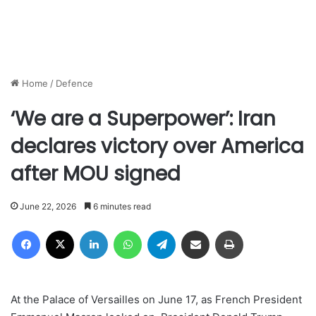
Home
/
Defence
‘We are a Superpower’: Iran
declares victory over America
after MOU signed
June 22, 2026
6 minutes read
Facebook
X
LinkedIn
WhatsApp
Telegram
Share via Email
Print
At the Palace of Versailles on June 17, as French President