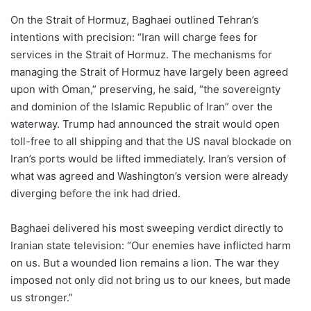
On the Strait of Hormuz, Baghaei outlined Tehran’s
intentions with precision: “Iran will charge fees for
services in the Strait of Hormuz. The mechanisms for
managing the Strait of Hormuz have largely been agreed
upon with Oman,” preserving, he said, “the sovereignty
and dominion of the Islamic Republic of Iran” over the
waterway. Trump had announced the strait would open
toll-free to all shipping and that the US naval blockade on
Iran’s ports would be lifted immediately. Iran’s version of
what was agreed and Washington’s version were already
diverging before the ink had dried.
Baghaei delivered his most sweeping verdict directly to
Iranian state television: “Our enemies have inflicted harm
on us. But a wounded lion remains a lion. The war they
imposed not only did not bring us to our knees, but made
us stronger.”