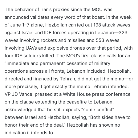
The behavior of Iran’s proxies since the MOU was
announced validates every word of that boast. In the week
of June 1–7 alone, Hezbollah carried out 198 attack waves
against Israel and IDF forces operating in Lebanon—323
waves involving rockets and missiles and 553 waves
involving UAVs and explosive drones over that period, with
four IDF soldiers killed. The MOU’s first clause calls for an
“immediate and permanent” cessation of military
operations across all fronts, Lebanon included. Hezbollah,
directed and financed by Tehran, did not get the memo—or
more precisely, it got exactly the memo Tehran intended.
VP JD Vance, pressed at a White House press conference
on the clause extending the ceasefire to Lebanon,
acknowledged that he still expects “some conflict”
between Israel and Hezbollah, saying, “Both sides have to
honor their end of the deal.” Hezbollah has shown no
indication it intends to.