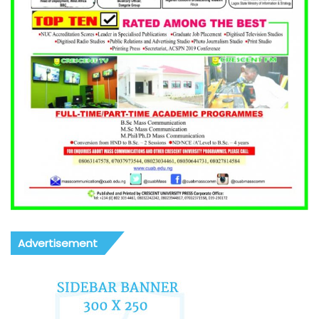
Advertisement