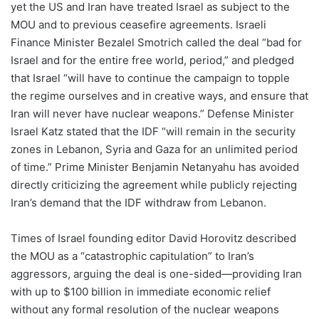
yet the US and Iran have treated Israel as subject to the
MOU and to previous ceasefire agreements. Israeli
Finance Minister Bezalel Smotrich called the deal “bad for
Israel and for the entire free world, period,” and pledged
that Israel “will have to continue the campaign to topple
the regime ourselves and in creative ways, and ensure that
Iran will never have nuclear weapons.” Defense Minister
Israel Katz stated that the IDF “will remain in the security
zones in Lebanon, Syria and Gaza for an unlimited period
of time.” Prime Minister Benjamin Netanyahu has avoided
directly criticizing the agreement while publicly rejecting
Iran’s demand that the IDF withdraw from Lebanon.
Times of Israel founding editor David Horovitz described
the MOU as a “catastrophic capitulation” to Iran’s
aggressors, arguing the deal is one-sided—providing Iran
with up to $100 billion in immediate economic relief
without any formal resolution of the nuclear weapons