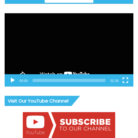
Video
Player
00:00
02:26
Visit Our YouTube Channel