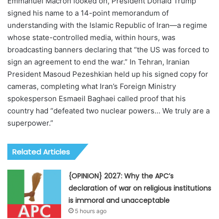
Emmanuel Macron looked on, President Donald Trump
signed his name to a 14-point memorandum of
understanding with the Islamic Republic of Iran—a regime
whose state-controlled media, within hours, was
broadcasting banners declaring that “the US was forced to
sign an agreement to end the war.” In Tehran, Iranian
President Masoud Pezeshkian held up his signed copy for
cameras, completing what Iran’s Foreign Ministry
spokesperson Esmaeil Baghaei called proof that his
country had “defeated two nuclear powers… We truly are a
superpower.”
Related Articles
{OPINION} 2027: Why the APC’s
declaration of war on religious institutions
is immoral and unacceptable
5 hours ago