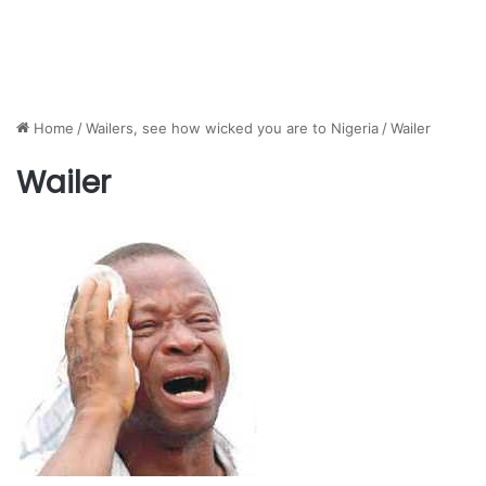
Home
/
Wailers, see how wicked you are to Nigeria
/
Wailer
Wailer