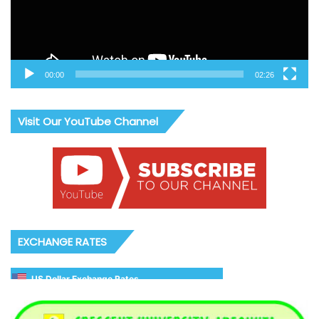
00:00
02:26
Visit Our YouTube Channel
EXCHANGE RATES
US Dollar Exchange Rates