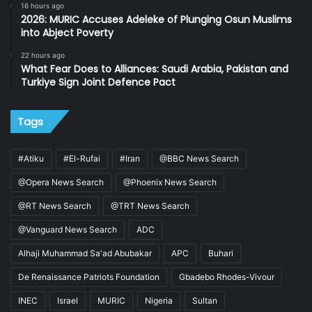
16 hours ago
2026: MURIC Accuses Adeleke of Plunging Osun Muslims
into Abject Poverty
22 hours ago
What Fear Does to Alliances: Saudi Arabia, Pakistan and
Turkiye Sign Joint Defence Pact
Tags
#Atiku
#El-Rufai
#Iran
@BBC News Search
@Opera News Search
@Phoenix News Search
@RT News Search
@TRT News Search
@Vanguard News Search
ADC
Alhaji Muhammad Sa'ad Abubakar
APC
Buhari
De Renaissance Patriots Foundation
Gbadebo Rhodes-Vivour
INEC
Israel
MURIC
Nigeria
Sultan