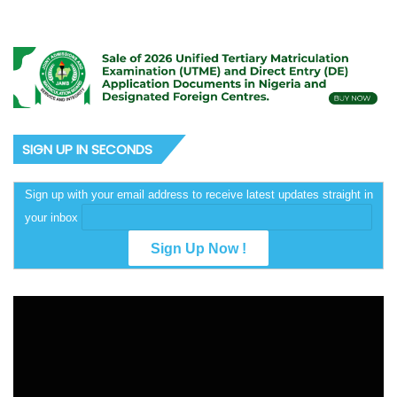
SIGN UP IN SECONDS
Sign up with your email address to receive latest updates straight in
your inbox
Video
Player