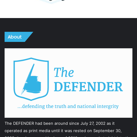
About
The DEFENDER had been around since July 27, 2002 as it
operated as print media until it was rested on September 30,