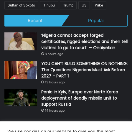
Sultan of Sokoto
Tinubu
Trump
US
Wike
Recent
Popular
‘Nigeria cannot accept forged
certificates, rigged elections and then tell
victims to go to court’ — Onaiyekan
8 hours ago
YOU CAN’T BUILD SOMETHING ON NOTHING:
The Questions Nigerians Must Ask Before
2027 – PART 1
13 hours ago
Panic in Kyiv, Europe over North Korea
deployment of deadly missile unit to
support Russia
14 hours ago
We use cookies on our website to give you the most