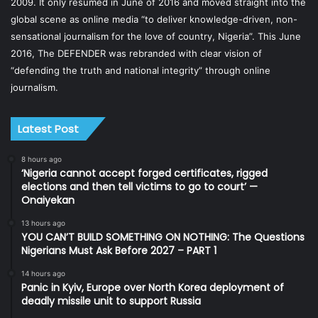
2009. It only resumed in June of 2016 and moved straight into the
global scene as online media “to deliver knowledge-driven, non-
sensational journalism for the love of country, Nigeria”. This June
2016, The DEFENDER was rebranded with clear vision of
“defending the truth and national integrity” through online
journalism.
Latest Post
8 hours ago
‘Nigeria cannot accept forged certificates, rigged
elections and then tell victims to go to court’ —
Onaiyekan
13 hours ago
YOU CAN’T BUILD SOMETHING ON NOTHING: The Questions
Nigerians Must Ask Before 2027 – PART 1
14 hours ago
Panic in Kyiv, Europe over North Korea deployment of
deadly missile unit to support Russia