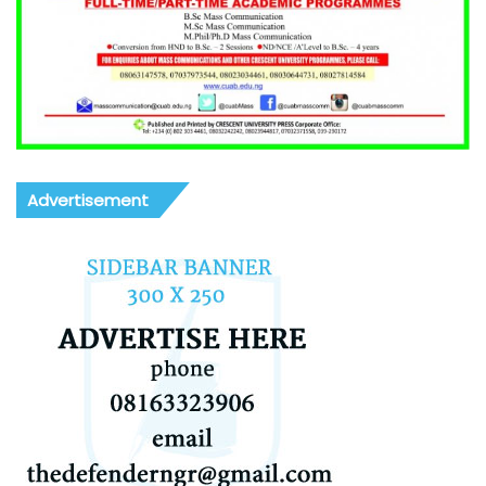
Advertisement