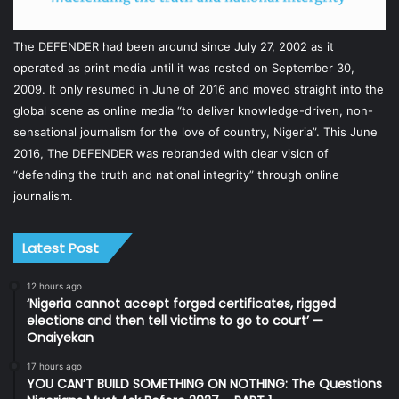
The DEFENDER had been around since July 27, 2002 as it
operated as print media until it was rested on September 30,
2009. It only resumed in June of 2016 and moved straight into the
global scene as online media “to deliver knowledge-driven, non-
sensational journalism for the love of country, Nigeria”. This June
2016, The DEFENDER was rebranded with clear vision of
“defending the truth and national integrity” through online
journalism.
Latest Post
12 hours ago
‘Nigeria cannot accept forged certificates, rigged
elections and then tell victims to go to court’ —
Onaiyekan
17 hours ago
YOU CAN’T BUILD SOMETHING ON NOTHING: The Questions