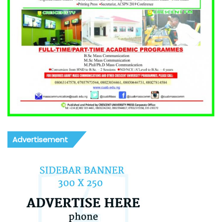
Advertisement