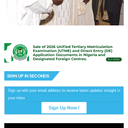
SIGN UP IN SECONDS
Sign up with your email address to receive latest updates straight in
your inbox
Video