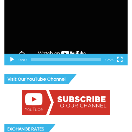
Player
00:00
02:26
Visit Our YouTube Channel
EXCHANGE RATES