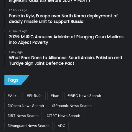
Nigerians Must Ask Before 2027 – PART 1
17 hours ago
Panic in Kyiv, Europe over North Korea deployment of
deadly missile unit to support Russia
20 hours ago
2026: MURIC Accuses Adeleke of Plunging Osun Muslims
into Abject Poverty
1 day ago
What Fear Does to Alliances: Saudi Arabia, Pakistan and
Turkiye Sign Joint Defence Pact
Tags
#Atiku
#El-Rufai
#Iran
@BBC News Search
@Opera News Search
@Phoenix News Search
@RT News Search
@TRT News Search
@Vanguard News Search
ADC