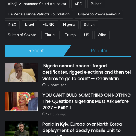
Alhaji Muhammad Sa'ad Abubakar
APC
Buhari
De Renaissance Patriots Foundation
Gbadebo Rhodes-Vivour
INEC
Israel
MURIC
Nigeria
Sultan
Sultan of Sokoto
Tinubu
Trump
US
Wike
Recent
Popular
‘Nigeria cannot accept forged
certificates, rigged elections and then tell
victims to go to court’ — Onaiyekan
12 hours ago
YOU CAN’T BUILD SOMETHING ON NOTHING:
The Questions Nigerians Must Ask Before
2027 – PART 1
17 hours ago
Panic in Kyiv, Europe over North Korea
deployment of deadly missile unit to