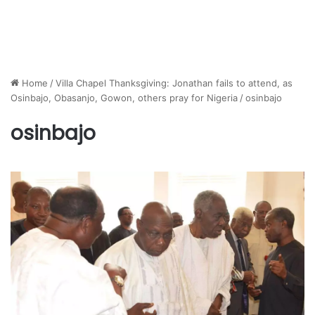
Home
/
Villa Chapel Thanksgiving: Jonathan fails to attend, as
Osinbajo, Obasanjo, Gowon, others pray for Nigeria
/
osinbajo
osinbajo