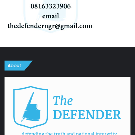
About