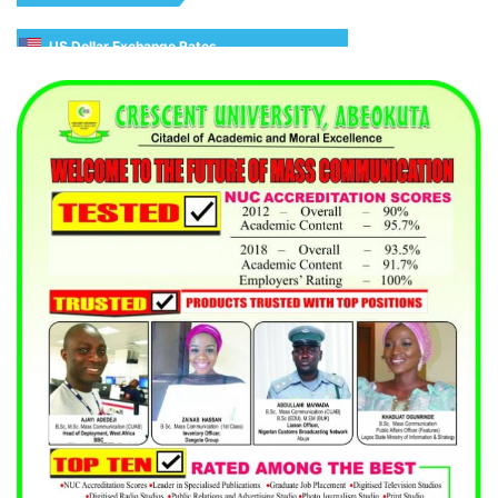
US Dollar Exchange Rates