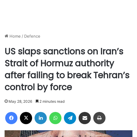
Home
/
Defence
US slaps sanctions on Iran’s
Strait of Hormuz authority
after failing to break Tehran’s
control by force
May 28, 2026
2 minutes read
Facebook
X
LinkedIn
WhatsApp
Telegram
Share via Email
Print