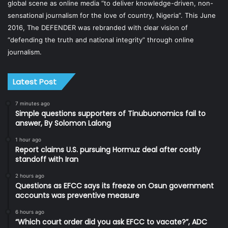
global scene as online media “to deliver knowledge-driven, non-
sensational journalism for the love of country, Nigeria”. This June
2016, The DEFENDER was rebranded with clear vision of
“defending the truth and national integrity” through online
journalism.
Latest Post
7 minutes ago
Simple questions supporters of Tinubuonomics fail to
answer, By Solomon Lalong
1 hour ago
Report claims U.S. pursuing Hormuz deal after costly
standoff with Iran
2 hours ago
Questions as EFCC says its freeze on Osun government
accounts was preventive measure
6 hours ago
“Which court order did you ask EFCC to vacate?”, ADC