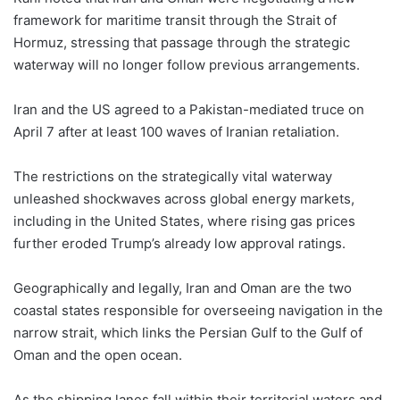
framework for maritime transit through the Strait of
Hormuz, stressing that passage through the strategic
waterway will no longer follow previous arrangements.
Iran and the US agreed to a Pakistan-mediated truce on
April 7 after at least 100 waves of Iranian retaliation.
The restrictions on the strategically vital waterway
unleashed shockwaves across global energy markets,
including in the United States, where rising gas prices
further eroded Trump’s already low approval ratings.
Geographically and legally, Iran and Oman are the two
coastal states responsible for overseeing navigation in the
narrow strait, which links the Persian Gulf to the Gulf of
Oman and the open ocean.
As the shipping lanes fall within their territorial waters and