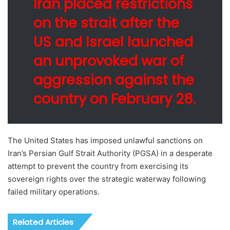
Iran placed restrictions
on the strait after the
US and Israel launched
an unprovoked war of
aggression against the
country on February 28.
The United States has imposed unlawful sanctions on
Iran’s Persian Gulf Strait Authority (PGSA) in a desperate
attempt to prevent the country from exercising its
sovereign rights over the strategic waterway following
failed military operations.
Related Articles