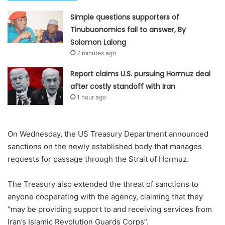
Simple questions supporters of
Tinubuonomics fail to answer, By
Solomon Lalong
7 minutes ago
Report claims U.S. pursuing Hormuz deal
after costly standoff with Iran
1 hour ago
On Wednesday, the US Treasury Department announced
sanctions on the newly established body that manages
requests for passage through the Strait of Hormuz.
The Treasury also extended the threat of sanctions to
anyone cooperating with the agency, claiming that they
“may be providing support to and receiving ⁠services from
Iran’s Islamic Revolution Guards Corps”.