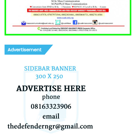
Advertisement