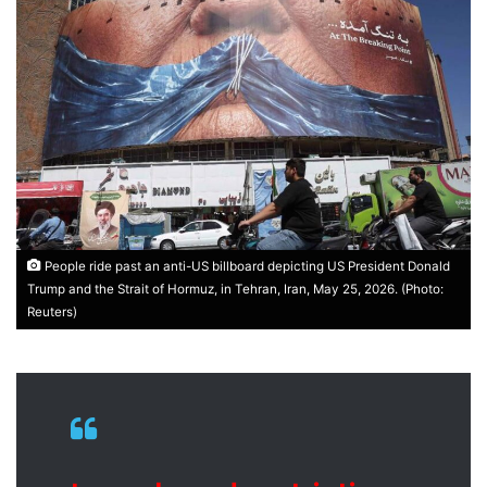
People ride past an anti-US billboard depicting US President Donald
Trump and the Strait of Hormuz, in Tehran, Iran, May 25, 2026. (Photo:
Reuters)