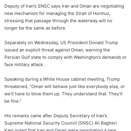
Deputy of Iran’s SNSC says Iran and Oman are negotiating
new mechanism for managing the Strait of Hormuz,
stressing that passage through the waterway will no
longer be the same as before.
Separately on Wednesday, US President Donald Trump
issued an explicit threat against Oman, warning the
Persian Gulf state to comply with Washington’s demands or
face military attack.
Speaking during a White House cabinet meeting, Trump
threatened, “Oman will behave just like everybody else, or
we’ll have to blow them up. They understand that. They’ll
be fine.”
His remarks came after Deputy Secretary of Iran’s
Supreme National Security Council (SNSC) Ali Bagheri
Kani noted that Iran and Oman were negotiating a new