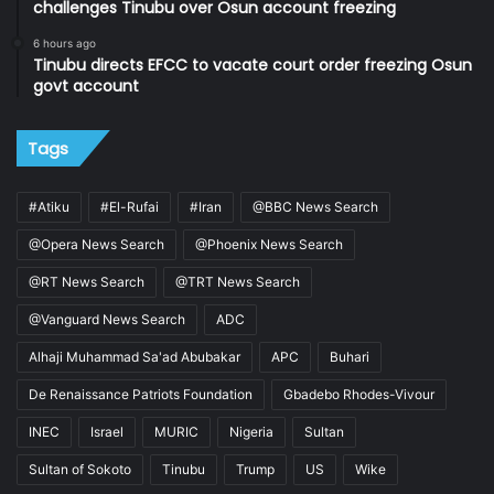
challenges Tinubu over Osun account freezing
6 hours ago
Tinubu directs EFCC to vacate court order freezing Osun
govt account
Tags
#Atiku
#El-Rufai
#Iran
@BBC News Search
@Opera News Search
@Phoenix News Search
@RT News Search
@TRT News Search
@Vanguard News Search
ADC
Alhaji Muhammad Sa'ad Abubakar
APC
Buhari
De Renaissance Patriots Foundation
Gbadebo Rhodes-Vivour
INEC
Israel
MURIC
Nigeria
Sultan
Sultan of Sokoto
Tinubu
Trump
US
Wike