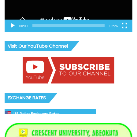
00:00
02:26
Visit Our YouTube Channel
EXCHANGE RATES
US Dollar Exchange Rates