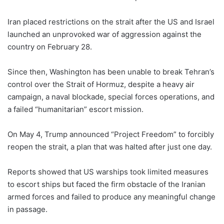
Iran placed restrictions on the strait after the US and Israel
launched an unprovoked war of aggression against the
country on February 28.
Since then, Washington has been unable to break Tehran’s
control over the Strait of Hormuz, despite a heavy air
campaign, a naval blockade, special forces operations, and
a failed “humanitarian” escort mission.
On May 4, Trump announced “Project Freedom” to forcibly
reopen the strait, a plan that was halted after just one day.
Reports showed that US warships took limited measures
to escort ships but faced the firm obstacle of the Iranian
armed forces and failed to produce any meaningful change
in passage.