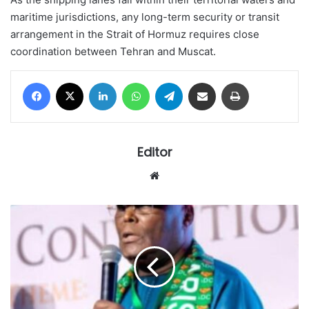
maritime jurisdictions, any long-term security or transit
arrangement in the Strait of Hormuz requires close
coordination between Tehran and Muscat.
Facebook
X
LinkedIn
WhatsApp
Telegram
Share via Email
Print
Editor
Website
Atiku
clinches
ADC
presidential
ticket
ahead
of