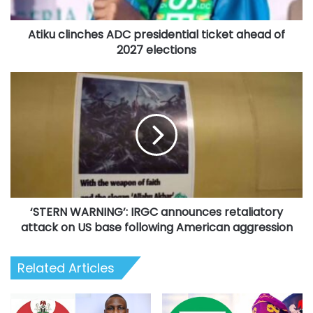
2027
elections
Atiku clinches ADC presidential ticket ahead of
2027 elections
‘STERN
WARNING’:
IRGC
announces
retaliatory
attack
on
US
base
‘STERN WARNING’: IRGC announces retaliatory
following
American
attack on US base following American aggression
aggression
Related Articles