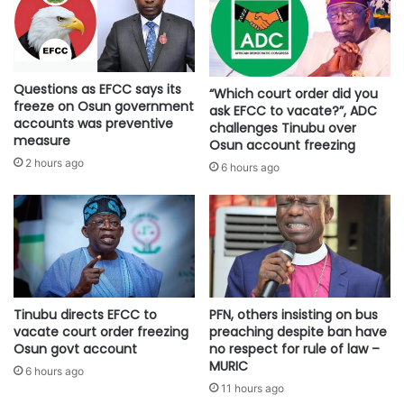
Questions as EFCC says its
“Which court order did you
freeze on Osun government
ask EFCC to vacate?”, ADC
accounts was preventive
challenges Tinubu over
measure
Osun account freezing
2 hours ago
6 hours ago
Tinubu directs EFCC to
PFN, others insisting on bus
vacate court order freezing
preaching despite ban have
Osun govt account
no respect for rule of law –
MURIC
6 hours ago
11 hours ago