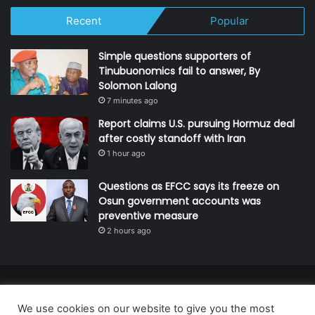
Recent
Popular
Simple questions supporters of
Tinubuonomics fail to answer, By
Solomon Lalong
7 minutes ago
Report claims U.S. pursuing Hormuz deal
after costly standoff with Iran
1 hour ago
Questions as EFCC says its freeze on
Osun government accounts was
preventive measure
2 hours ago
© Copyright 2026, All Rights Reserved | Defender Media Limited,
We use cookies on our website to give you the most
Nigeria.