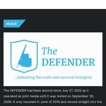
About
The DEFENDER had been around since July 27, 2002 as it
operated as print media until it was rested on September 30,
2009. It only resumed in June of 2016 and moved straight into the