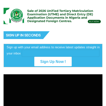
SIGN UP IN SECONDS
Sign up with your email address to receive latest updates straight in
your inbox
Video
Player