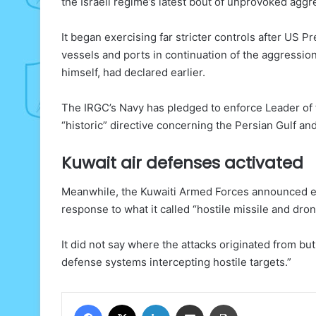
the Israeli regime’s latest bout of unprovoked aggr
It began exercising far stricter controls after US 
vessels and ports in continuation of the aggression
himself, had declared earlier.
The IRGC’s Navy has pledged to enforce Leader of 
“historic” directive concerning the Persian Gulf an
Kuwait air defenses activated
Meanwhile, the Kuwaiti Armed Forces announced ear
response to what it called “hostile missile and dron
It did not say where the attacks originated from bu
defense systems intercepting hostile targets.”
Facebook
X
LinkedIn
Share via Email
Print