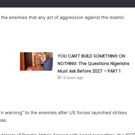
the enemies that any act of aggression against the Islamic
YOU CAN’T BUILD SOMETHING ON
NOTHING: The Questions Nigerians
Must Ask Before 2027 – PART 1
13 hours ago
rn warning” to the enemies after US forces launched strikes
bas.