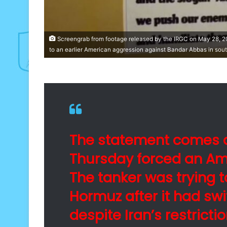
Screengrab from footage released by the IRGC on May 28, 20
to an earlier American aggression against Bandar Abbas in sout
The statement comes a
Thursday forced an Ame
The tanker was trying to
Hormuz after it had swi
despite Iran’s restrictio