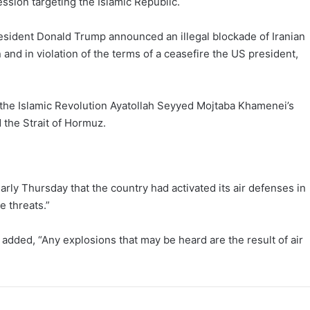
ession targeting the Islamic Republic.
President Donald Trump announced an illegal blockade of Iranian
 and in violation of the terms of a ceasefire the US president,
the Islamic Revolution Ayatollah Seyyed Mojtaba Khamenei’s
d the Strait of Hormuz.
ly Thursday that the country had activated its air defenses in
e threats.”
t added, “Any explosions that may be heard are the result of air