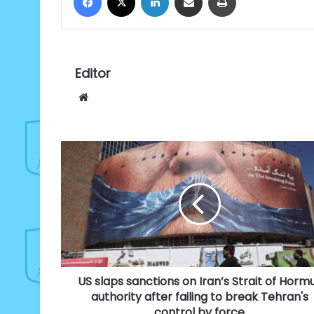
Editor
Website
US
slaps
sanctions
on
Iran’s
Strait
of
Hormuz
authority
US slaps sanctions on Iran’s Strait of Horm
after
failing
authority after failing to break Tehran's
to
control by force