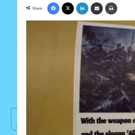
Facebook
X
LinkedIn
Share via Email
Print
Share