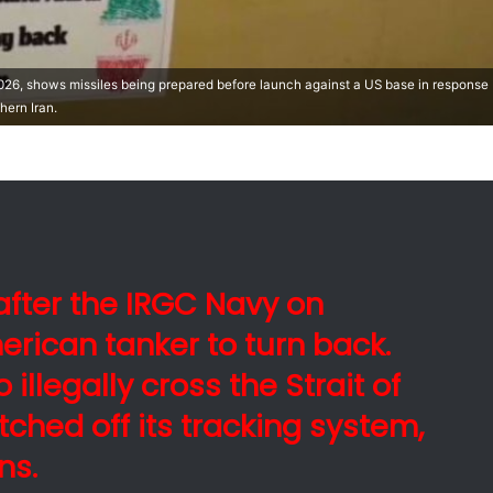
26, shows missiles being prepared before launch against a US base in response
hern Iran.
fter the IRGC Navy on
rican tanker to turn back.
 illegally cross the Strait of
tched off its tracking system,
ns.