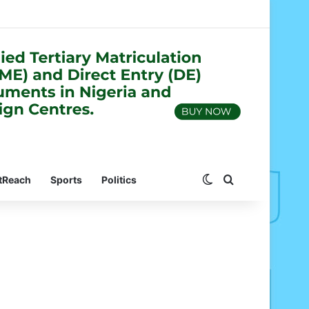
Switch skin
Search for
tReach
Sports
Politics