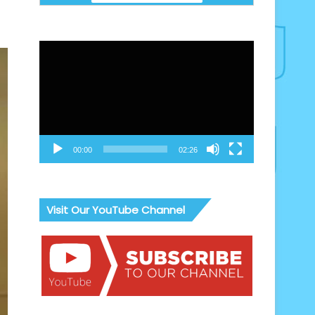
Video
Player
00:00
02:26
Visit Our YouTube Channel