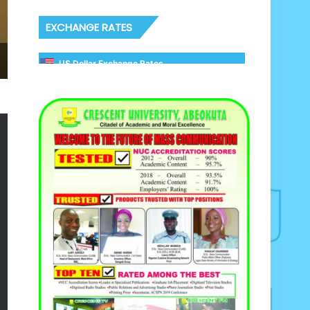
EXCHANGE RATES
US Dollar Exchange Rates