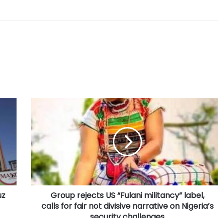
Group
rejects
US
“Fulani
militancy”
label,
calls
for
fair
uz
Group rejects US “Fulani militancy” label,
not
divisive
calls for fair not divisive narrative on Nigeria’s
narrative
security challenges