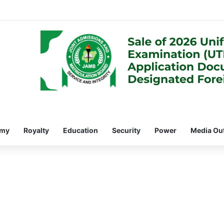
omy
Royalty
Education
Security
Power
Media Ou