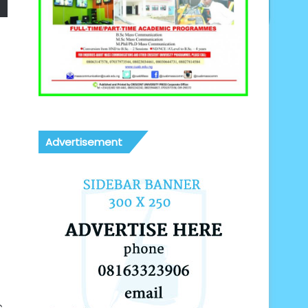
Advertisement