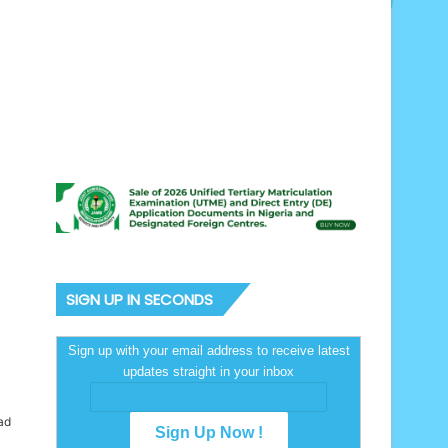
SIGN UP IN SECONDS
Sign up with your email address to receive latest
updates straight in your inbox
ad