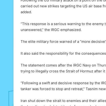
Following the US military attack on a point on the o
carried out new strikes targeting the US air base f
added.
“This response is a serious warning to the enemy t
unanswered,” the IRGC emphasized.
The elite military force warned of a “more decisiv
It also said the responsibility for the consequence
The statement comes after the IRGC Navy on Thurs
trying to illegally cross the Strait of Hormuz after i
“Following a swift and decisive response by the IR
tanker was forced to stop and retreat,” Tasnim ne
Iran shut down the strait to enemies and their alli