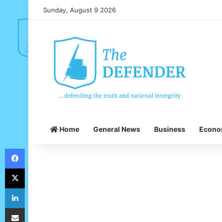
Sunday, August 9 2026
Home
General News
Business
Econ
Facebook
X
LinkedIn
Share via Email