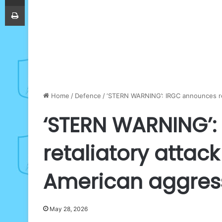
Print
Home
/
Defence
/
‘STERN WARNING’: IRGC announces ret
‘STERN WARNING’
retaliatory attac
American aggres
May 28, 2026