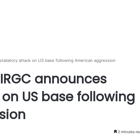
aliatory attack on US base following American aggression
: IRGC announces
k on US base following
sion
2 minutes re