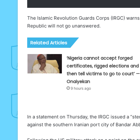
The Islamic Revolution Guards Corps (IRGC) warns 
Republic will not go unanswered.
Related Articles
‘Nigeria cannot accept forged
certificates, rigged elections and
then tell victims to go to court’ —
Onaiyekan
9 hours ago
In a statement on Thursday, the IRGC issued a “ste
against the southern Iranian port city of Bandar Ab