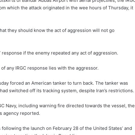
utskirts of Bandar Abbas Airport with aerial projectiles, the IRG
rom which the attack originated in the wee hours of Thursday, it
hat they should know the act of aggression will not go
e” response if the enemy repeated any act of aggression.
s of any IRGC response lies with the aggressor.
day forced an American tanker to turn back. The tanker was
t had switched off its tracking system, despite Iran’s restrictions.
GC Navy, including warning fire directed towards the vessel, the
ws agency reported.
es following the launch on February 28 of the United States’ and