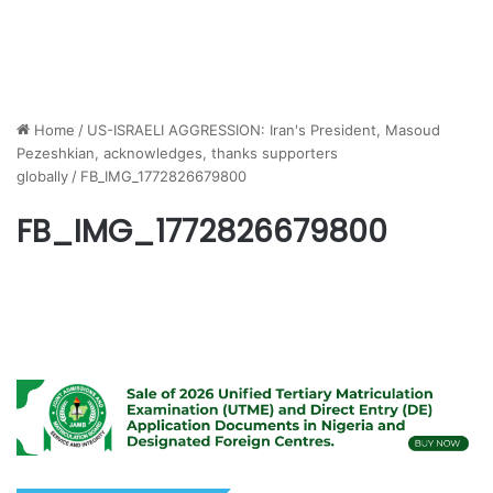
Home
/
US-ISRAELI AGGRESSION: Iran's President, Masoud
Pezeshkian, acknowledges, thanks supporters
globally
/
FB_IMG_1772826679800
FB_IMG_1772826679800