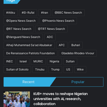
#Atiku
#El-Rufai
#Iran
@BBC News Search
@Opera News Search
@Phoenix News Search
@RT News Search
@TRT News Search
@Vanguard News Search
ADC
Alhaji Muhammad Sa'ad Abubakar
APC
Buhari
De Renaissance Patriots Foundation
Gbadebo Rhodes-Vivour
INEC
Israel
MURIC
Nigeria
Sultan
Sultan of Sokoto
Tinubu
Trump
US
Wike
Recent
Popular
KU8+ moves to reshape Nigerian
universities with AI, research,
collaboration