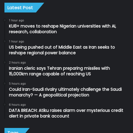
Latest Post
1 hour ago
KU8+ moves to reshape Nigerian universities with AI,
research, collaboration
1 hour ago
US being pushed out of Middle East as Iran seeks to
reshape regional power balance
2 hours ago
Iranian cleric says Tehran preparing missiles with
15,000km range capable of reaching US
5 hours ago
Could Iran-Saudi rivalry ultimately challenge the Saudi
monarchy? — A geopolitical projection
6 hours ago
DATA BREACH: Atiku raises alarm over mysterious credit
alert in private bank account
Tags