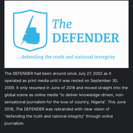
The DEFENDER had been around since July 27, 2002 as it
operated as print media until it was rested on September 30,
2009. It only resumed in June of 2016 and moved straight into the
global scene as online media “to deliver knowledge-driven, non-
sensational journalism for the love of country, Nigeria”. This June
2016, The DEFENDER was rebranded with clear vision of
“defending the truth and national integrity” through online
journalism.