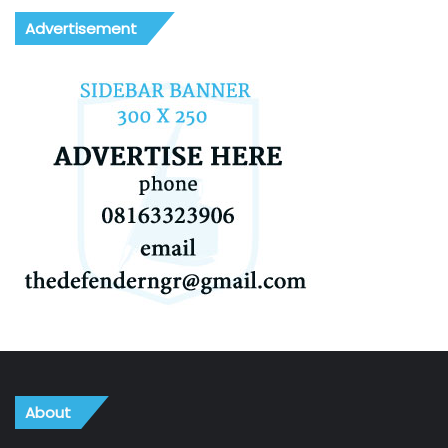
Advertisement
About