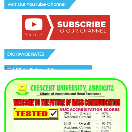
Visit Our YouTube Channel
EXCHANGE RATES
US Dollar Exchange Rates