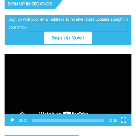
SIGN UP IN SECONDS
Sign up with your email address to receive latest updates straight in
your inbox
Video
Player
00:00
02:26