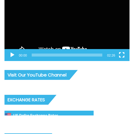
00:00
02:26
Visit Our YouTube Channel
EXCHANGE RATES
US Dollar Exchange Rates