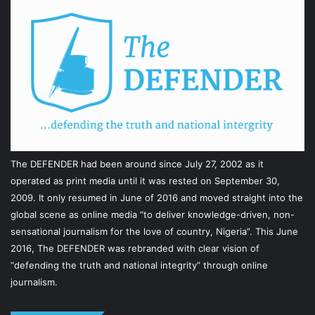
The DEFENDER had been around since July 27, 2002 as it
operated as print media until it was rested on September 30,
2009. It only resumed in June of 2016 and moved straight into the
global scene as online media “to deliver knowledge-driven, non-
sensational journalism for the love of country, Nigeria”. This June
2016, The DEFENDER was rebranded with clear vision of
“defending the truth and national integrity” through online
journalism.