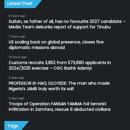
Latest Post
6 hours ago
Sultan, as father of all, has no favourite 2027 candidate –
Media Team debunks report of support for Tinubu
7 hours ago
US scaling back on global presence, closes five
diplomatic missions abroad
10 hours ago
Customs recruits 3,852 from 573,680 applicants in
2024/2025 exercise – CGC Bashir Adeniyi
2 days ago
PROFESSOR IS-HAQ OLOYEDE: The man who made
Nigeria’s JAMB truly worth its salt
2 days ago
Troops of Operation FANSAN YAMMA foil terrorist
infiltration in Zamfara, rescue 9 abducted civilians
Tags