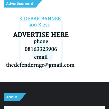
Advertisement
About