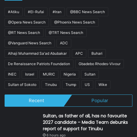
#Atiku
#El-Rufai
#Iran
@BBC News Search
@Opera News Search
@Phoenix News Search
@RT News Search
@TRT News Search
@Vanguard News Search
ADC
Alhaji Muhammad Sa'ad Abubakar
APC
Buhari
De Renaissance Patriots Foundation
Gbadebo Rhodes-Vivour
INEC
Israel
MURIC
Nigeria
Sultan
Sultan of Sokoto
Tinubu
Trump
US
Wike
Recent
Popular
Sultan, as father of all, has no favourite
2027 candidate – Media Team debunks
report of support for Tinubu
6 hours ago