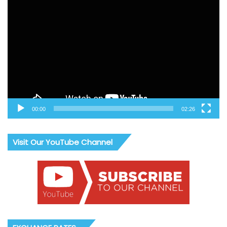
Video
Player
00:00
02:26
Visit Our YouTube Channel