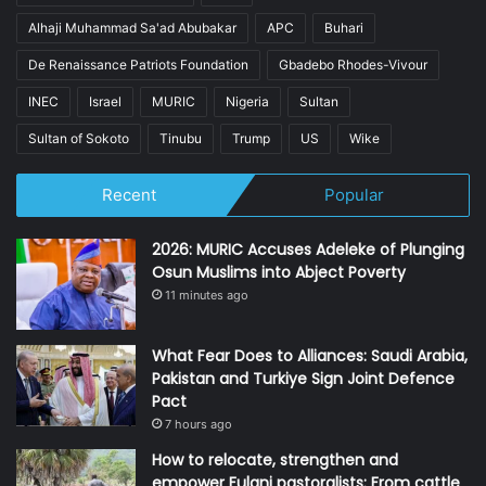
Alhaji Muhammad Sa'ad Abubakar
APC
Buhari
De Renaissance Patriots Foundation
Gbadebo Rhodes-Vivour
INEC
Israel
MURIC
Nigeria
Sultan
Sultan of Sokoto
Tinubu
Trump
US
Wike
Recent
Popular
2026: MURIC Accuses Adeleke of Plunging
Osun Muslims into Abject Poverty
11 minutes ago
What Fear Does to Alliances: Saudi Arabia,
Pakistan and Turkiye Sign Joint Defence
Pact
7 hours ago
How to relocate, strengthen and
empower Fulani pastoralists: From cattle