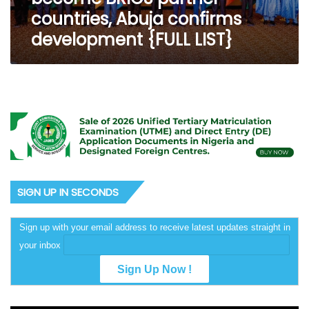
development
countries, Abuja confirms
{FULL
development {FULL LIST}
LIST}
SIGN UP IN SECONDS
Sign up with your email address to receive latest updates straight in
your inbox