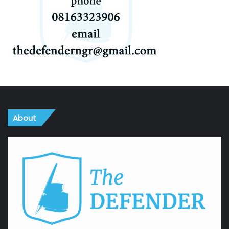
About