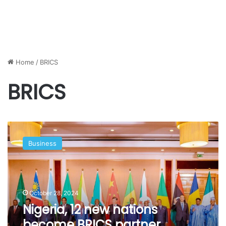
Home
/
BRICS
BRICS
Nigeria,
12
Business
new
nations
become
BRICS
partner
October 28, 2024
countries,
Nigeria, 12 new nations
Abuja
become BRICS partner
confirms