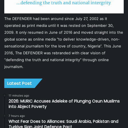
The DEFENDER had been around since July 27, 2002 as it
operated as print media until it was rested on September 30,
2009. It only resumed in June of 2016 and moved straight into the
global scene as online media “to deliver knowledge-driven, non-
sensational journalism for the love of country, Nigeria”. This June
2016, The DEFENDER was rebranded with clear vision of
“defending the truth and national integrity” through online
journalism.
Latest Post
11 minutes ago
2026: MURIC Accuses Adeleke of Plunging Osun Muslims
into Abject Poverty
7 hours ago
What Fear Does to Alliances: Saudi Arabia, Pakistan and
Turkiye Sign Joint Defence Pact