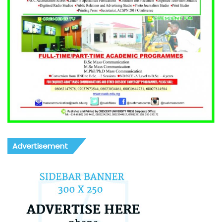
Advertisement