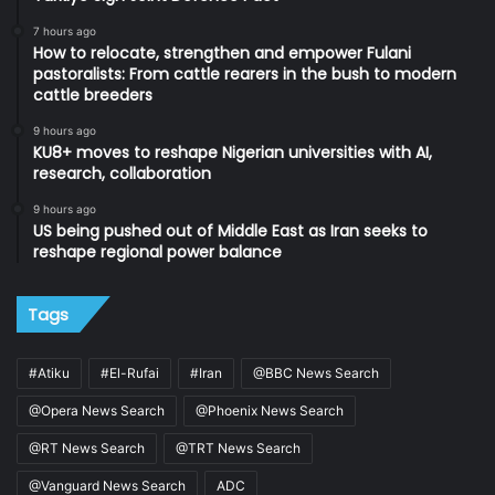
7 hours ago
How to relocate, strengthen and empower Fulani
pastoralists: From cattle rearers in the bush to modern
cattle breeders
9 hours ago
KU8+ moves to reshape Nigerian universities with AI,
research, collaboration
9 hours ago
US being pushed out of Middle East as Iran seeks to
reshape regional power balance
Tags
#Atiku
#El-Rufai
#Iran
@BBC News Search
@Opera News Search
@Phoenix News Search
@RT News Search
@TRT News Search
@Vanguard News Search
ADC