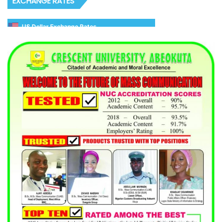
EXCHANGE RATES
US Dollar Exchange Rates