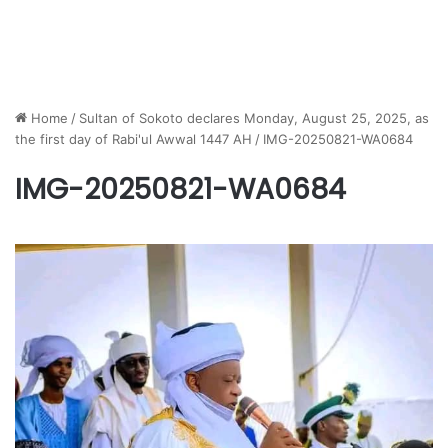
Home
/
Sultan of Sokoto declares Monday, August 25, 2025, as
the first day of Rabi'ul Awwal 1447 AH
/
IMG-20250821-WA0684
IMG-20250821-WA0684