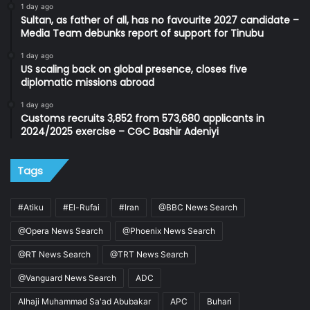
1 day ago
Sultan, as father of all, has no favourite 2027 candidate –
Media Team debunks report of support for Tinubu
1 day ago
US scaling back on global presence, closes five
diplomatic missions abroad
1 day ago
Customs recruits 3,852 from 573,680 applicants in
2024/2025 exercise – CGC Bashir Adeniyi
Tags
#Atiku
#El-Rufai
#Iran
@BBC News Search
@Opera News Search
@Phoenix News Search
@RT News Search
@TRT News Search
@Vanguard News Search
ADC
Alhaji Muhammad Sa'ad Abubakar
APC
Buhari