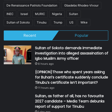
De Renaissance Patriots Foundation
Gbadebo Rhodes-Vivour
INEC
Israel
MURIC
Nigeria
Sultan
Sultan of Sokoto
Tinubu
Trump
US
Wike
Recent
Popular
Sultan of Sokoto demands immediate
investigation into alleged assassination of
Igbo Muslim Army officer
8 hours ago
{OPINION}Those who spent years asking
for Buhari’s certificate suddenly conclude
Tinubu’s certificate isn’t important?
11 hours ago
Sultan, as father of all, has no favourite
2027 candidate – Media Team debunks
report of support for Tinubu
1 day ago