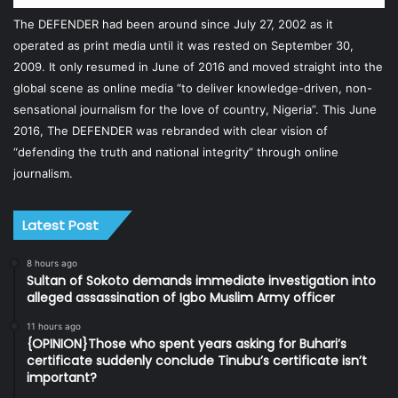
The DEFENDER had been around since July 27, 2002 as it
operated as print media until it was rested on September 30,
2009. It only resumed in June of 2016 and moved straight into the
global scene as online media “to deliver knowledge-driven, non-
sensational journalism for the love of country, Nigeria”. This June
2016, The DEFENDER was rebranded with clear vision of
“defending the truth and national integrity” through online
journalism.
Latest Post
8 hours ago
Sultan of Sokoto demands immediate investigation into
alleged assassination of Igbo Muslim Army officer
11 hours ago
{OPINION}Those who spent years asking for Buhari’s
certificate suddenly conclude Tinubu’s certificate isn’t
important?