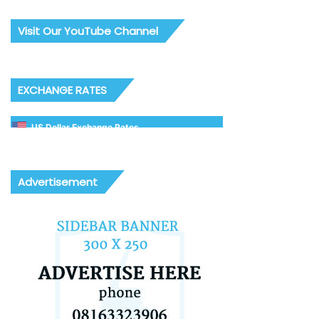
Visit Our YouTube Channel
EXCHANGE RATES
US Dollar Exchange Rates
Advertisement