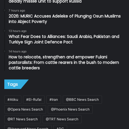
deadly missile unit to support Russia
7 hours ago
2026: MURIC Accuses Adeleke of Plunging Osun Muslims
into Abject Poverty
13 hours ago
What Fear Does to Alliances: Saudi Arabia, Pakistan and
Turkiye Sign Joint Defence Pact
14 hours ago
How to relocate, strengthen and empower Fulani
pastoralists: From cattle rearers in the bush to modern
cattle breeders
Tags
#Atiku
#El-Rufai
#Iran
@BBC News Search
@Opera News Search
@Phoenix News Search
@RT News Search
@TRT News Search
@Vanguard News Search
ADC