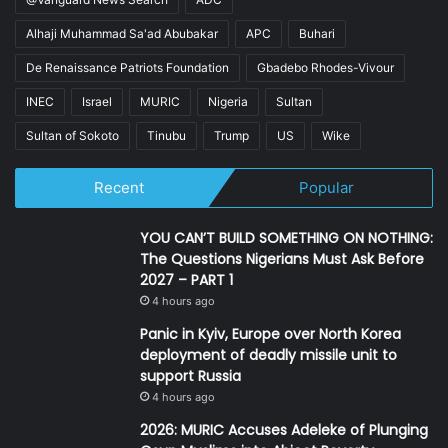
Alhaji Muhammad Sa'ad Abubakar
APC
Buhari
De Renaissance Patriots Foundation
Gbadebo Rhodes-Vivour
INEC
Israel
MURIC
Nigeria
Sultan
Sultan of Sokoto
Tinubu
Trump
US
Wike
Recent
Popular
YOU CAN’T BUILD SOMETHING ON NOTHING:
The Questions Nigerians Must Ask Before
2027 – PART 1
4 hours ago
Panic in Kyiv, Europe over North Korea
deployment of deadly missile unit to
support Russia
4 hours ago
2026: MURIC Accuses Adeleke of Plunging