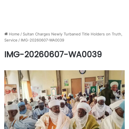
Home
/
Sultan Charges Newly Turbaned Title Holders on Truth,
Service
/
IMG-20260607-WA0039
IMG-20260607-WA0039