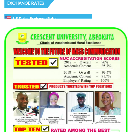
EXCHANGE RATES
US Dollar Exchange Rates