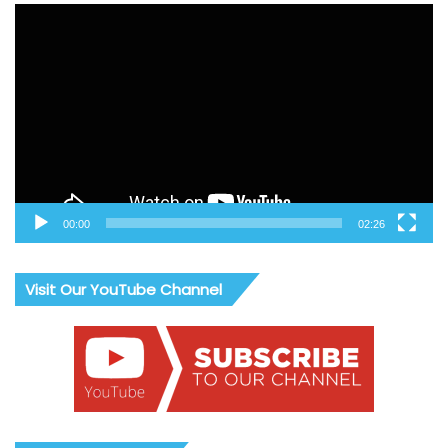
Video
Player
00:00
02:26
Visit Our YouTube Channel