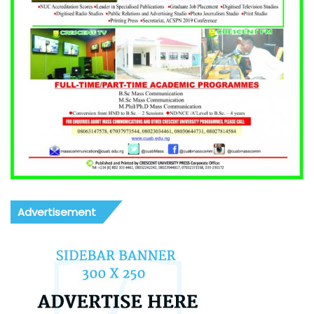
Advertisement