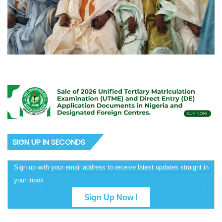
SIGN UP IN SECONDS
Sign up with your email address to receive latest updates straight in
your inbox