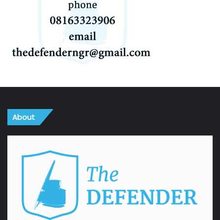
About