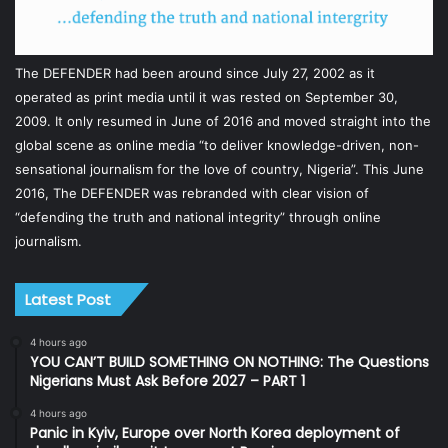
The DEFENDER had been around since July 27, 2002 as it
operated as print media until it was rested on September 30,
2009. It only resumed in June of 2016 and moved straight into the
global scene as online media “to deliver knowledge-driven, non-
sensational journalism for the love of country, Nigeria”. This June
2016, The DEFENDER was rebranded with clear vision of
“defending the truth and national integrity” through online
journalism.
Latest Post
4 hours ago
YOU CAN’T BUILD SOMETHING ON NOTHING: The Questions
Nigerians Must Ask Before 2027 – PART 1
4 hours ago
Panic in Kyiv, Europe over North Korea deployment of